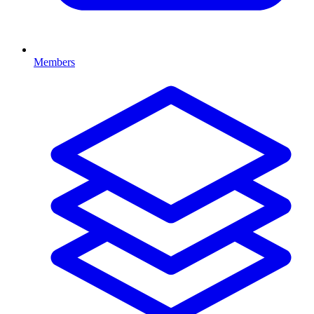
Members