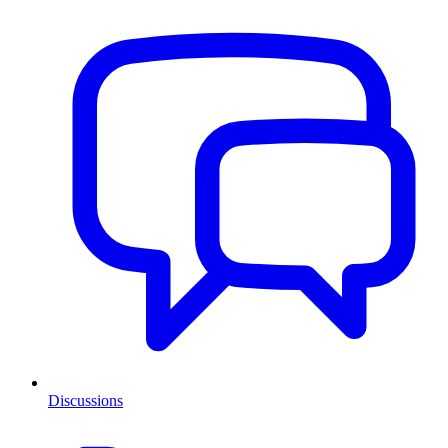
Discussions