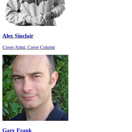
Alex Sinclair
Cover Artist, Cover Colorist
Gary Frank