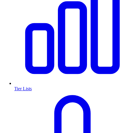
Tier Lists