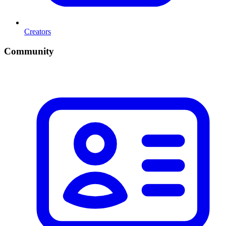
Creators
Community