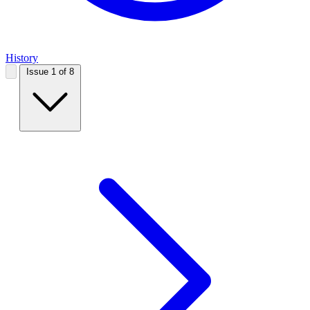
History
Issue 1 of 8