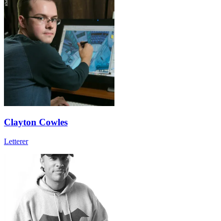
Clayton Cowles
Letterer