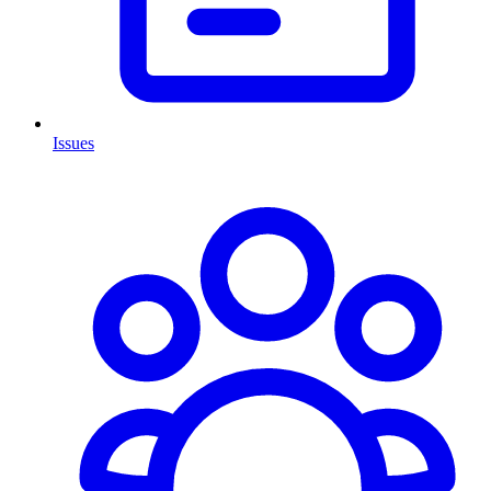
Issues