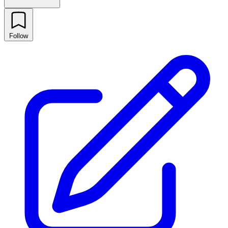
Follow