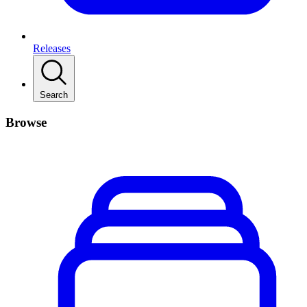
Releases
Search
Browse