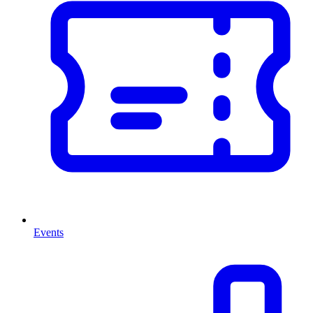
Events