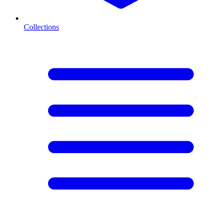
Collections