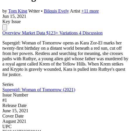
by
Tom King
Writer
•
Bilquis Evely
Artist
+11 more
Jun 15, 2021
Key Issue
Overview
Market Data
$123+
Variations
4
Discussion
Supergirl: Woman of Tomorrow opens as Kara Zor-El marks her
twenty-first birthday on a distant world beneath a red sun, cut off
from her powers. Restless and searching for meaning, she crosses
paths with Ruthye, a young alien girl whose father was murdered by
a royal agent called Krem of the Yellow Hills. When Krem strikes
and Krypto is gravely wounded, Kara is pulled into Ruthye's quest
for justice.
Series
Supergirl: Woman of Tomorrow (2021)
Issue Number
#1
Release Date
June 15, 2021
Cover Date
August 2021
UPC