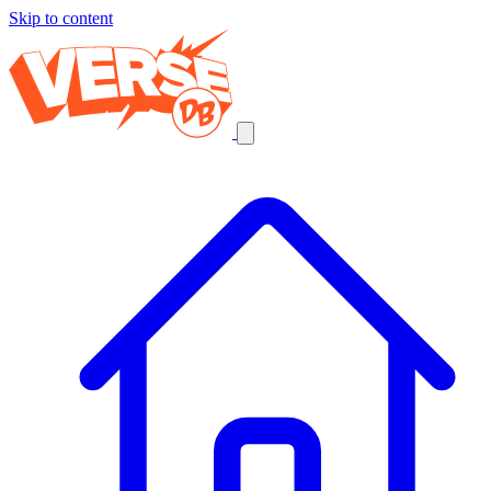
Skip to content