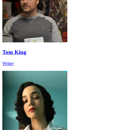
Tom King
Writer