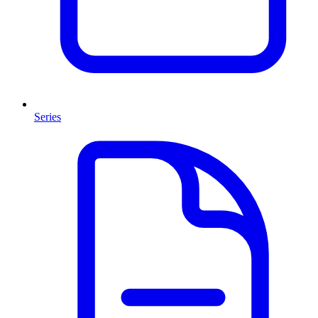
Series