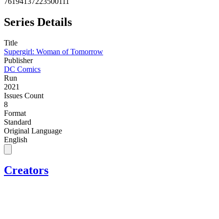
76194137223500111
Series Details
Title
Supergirl: Woman of Tomorrow
Publisher
DC Comics
Run
2021
Issues Count
8
Format
Standard
Original Language
English
Creators