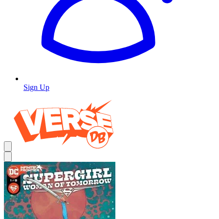
Sign Up