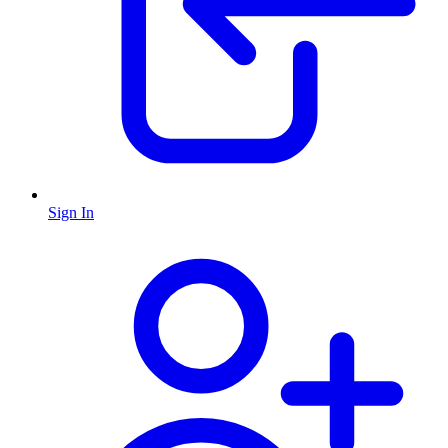
Sign In