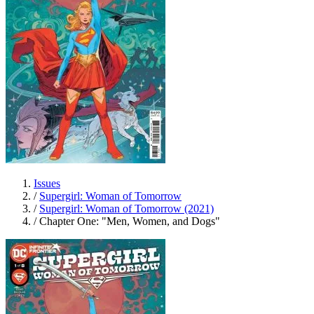
Issues
/
Supergirl: Woman of Tomorrow
/
Supergirl: Woman of Tomorrow (2021)
/
Chapter One: "Men, Women, and Dogs"