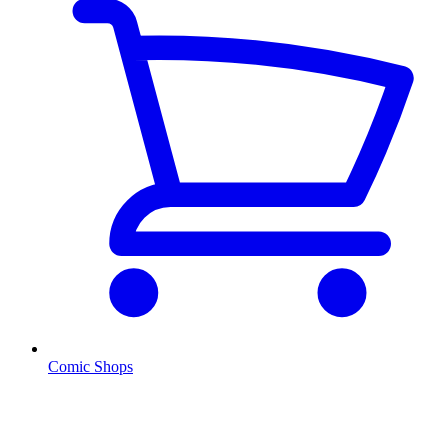
Comic Shops