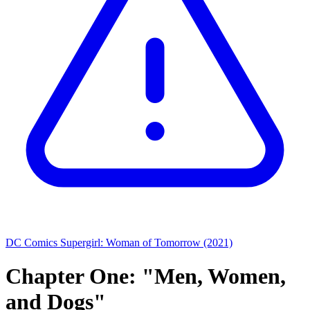
DC Comics
Supergirl: Woman of Tomorrow (2021)
Chapter One: "Men, Women,
and Dogs"