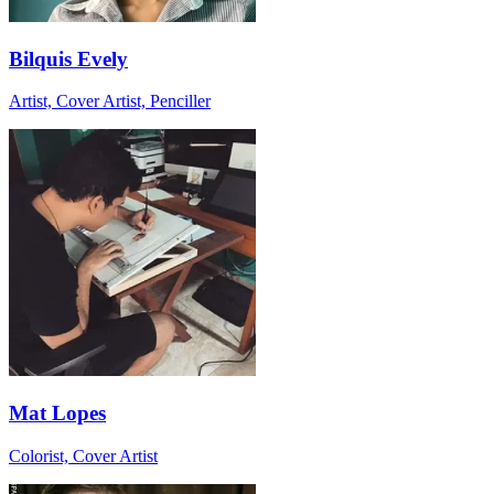
Bilquis Evely
Artist, Cover Artist, Penciller
Mat Lopes
Colorist, Cover Artist