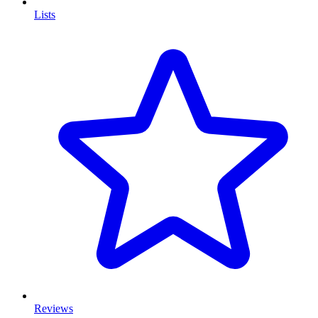
Lists
Reviews