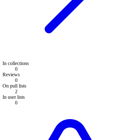
In collections
0
Reviews
0
On pull lists
2
In user lists
0