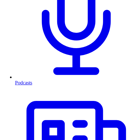
Podcasts