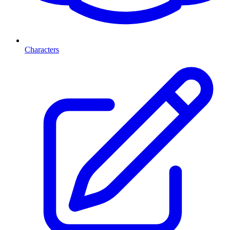
Characters