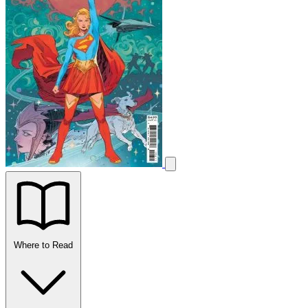
Where to Read