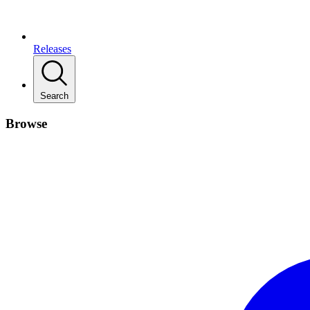
Releases
Search
Browse