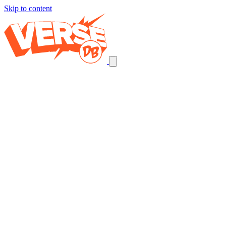
Skip to content