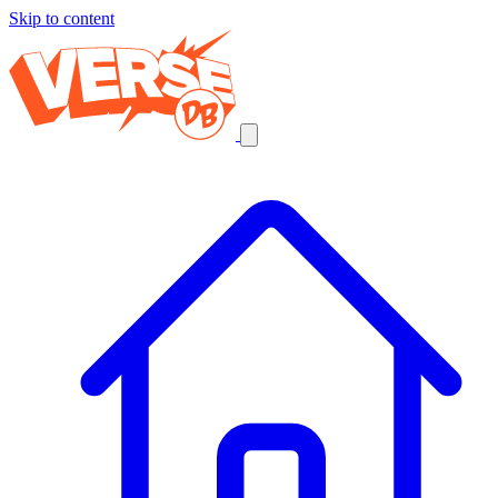
Skip to content