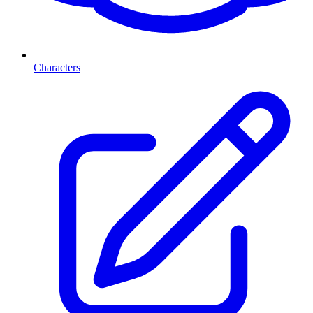
Characters