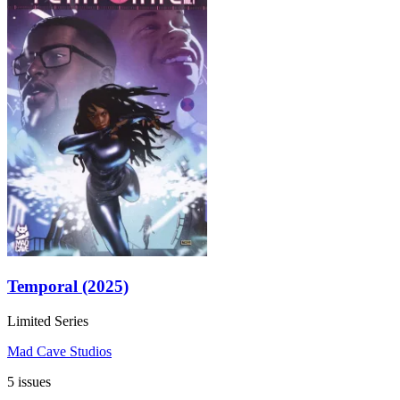
Temporal (2025)
Limited Series
Mad Cave Studios
5 issues