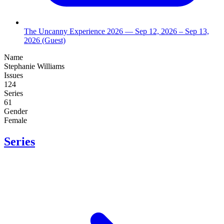
The Uncanny Experience 2026
— Sep 12, 2026
– Sep 13,
2026
(Guest)
Name
Stephanie Williams
Issues
124
Series
61
Gender
Female
Series