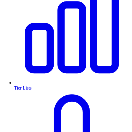
Tier Lists