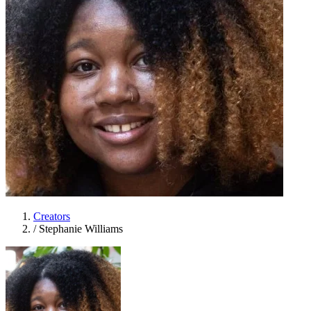
Creators
/
Stephanie Williams