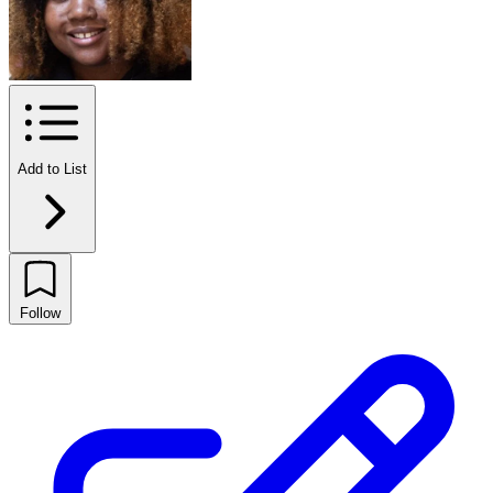
Add to List
Follow