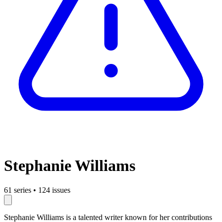
Stephanie Williams
61 series
•
124 issues
Stephanie Williams is a talented writer known for her contributions