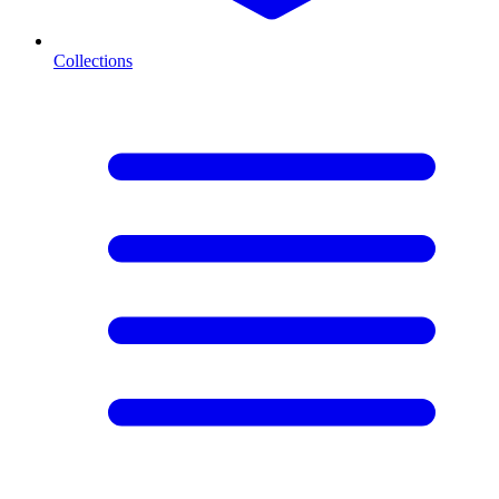
Collections