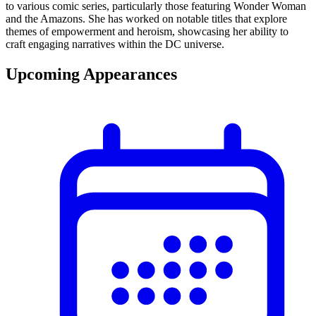
to various comic series, particularly those featuring Wonder Woman
and the Amazons. She has worked on notable titles that explore
themes of empowerment and heroism, showcasing her ability to
craft engaging narratives within the DC universe.
Upcoming Appearances