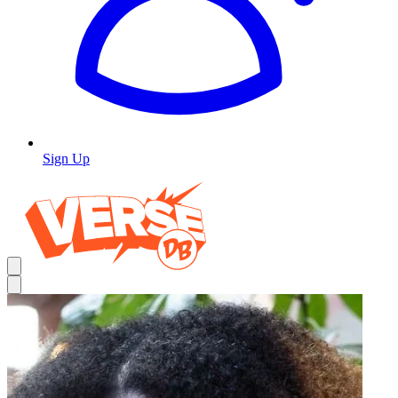
Sign Up