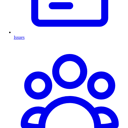
Issues