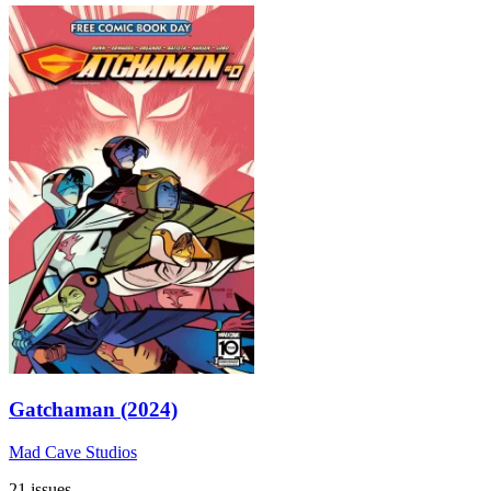
Gatchaman (2024)
Mad Cave Studios
21 issues