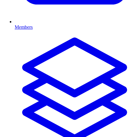
Members