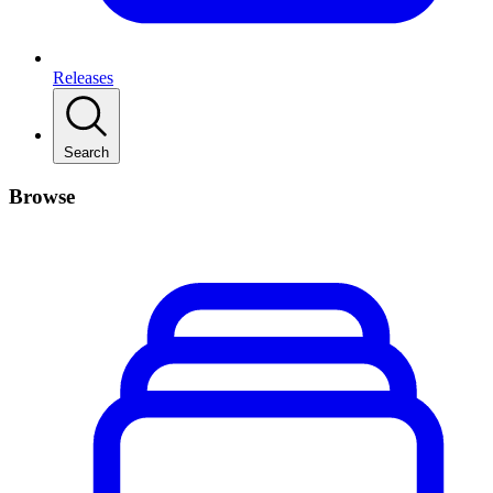
Releases
Search
Browse