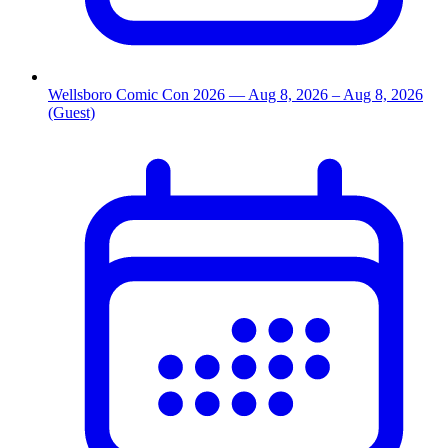
Wellsboro Comic Con 2026
— Aug 8, 2026
– Aug 8, 2026
(Guest)