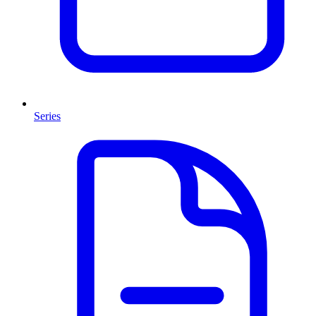
Series