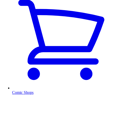
Comic Shops