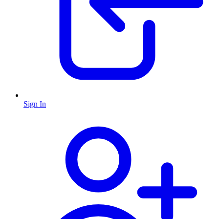
Sign In