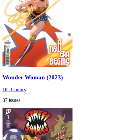
Wonder Woman (2023)
DC Comics
37 issues