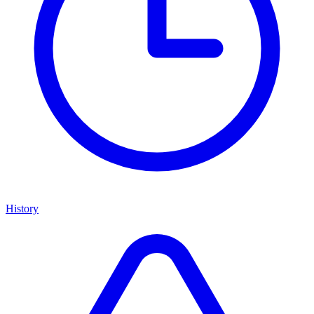
History