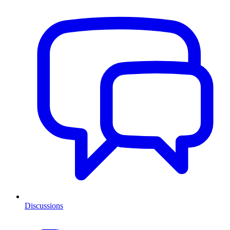
Discussions