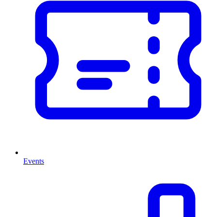
Events