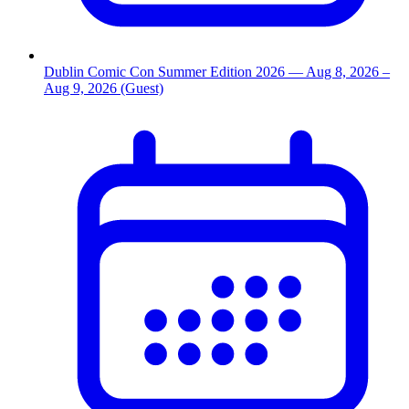
Dublin Comic Con Summer Edition 2026
— Aug 8, 2026
–
Aug 9, 2026
(Guest)