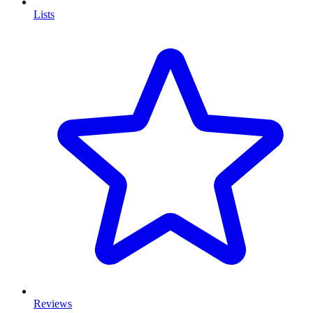
Lists
Reviews