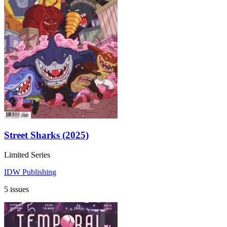
Street Sharks (2025)
Limited Series
IDW Publishing
5 issues