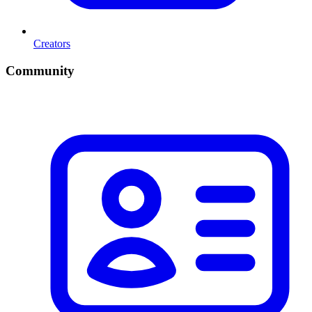
Creators
Community