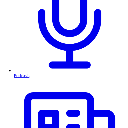
Podcasts