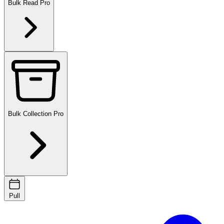
Bulk Read
Pro
Bulk Collection
Pro
Pull