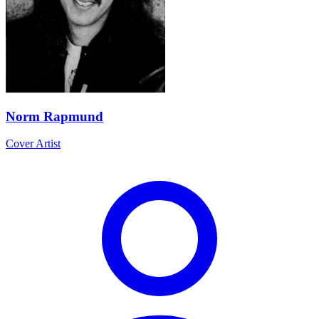
Norm Rapmund
Cover Artist