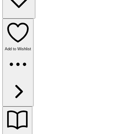
Add to Wishlist