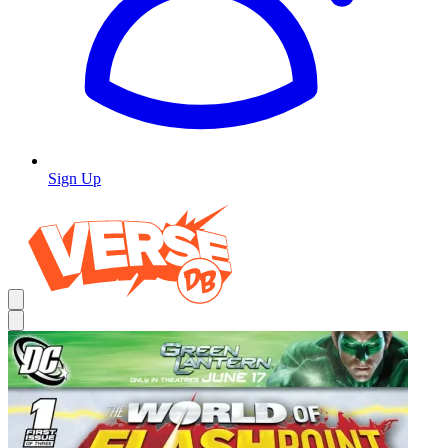
Sign Up