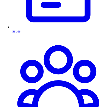
Issues