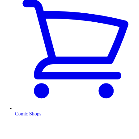
Comic Shops