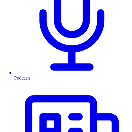
Podcasts