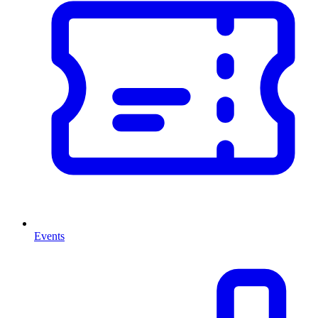
Events