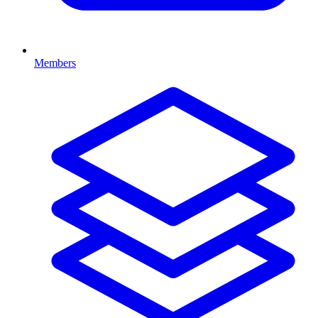
Members