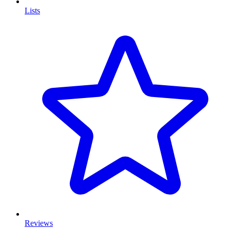
Lists
Reviews