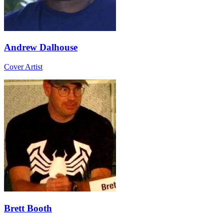
Andrew Dalhouse
Cover Artist
Brett Booth