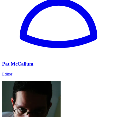
Pat McCallum
Editor