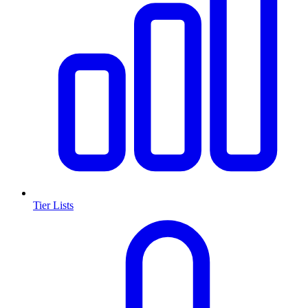
Tier Lists