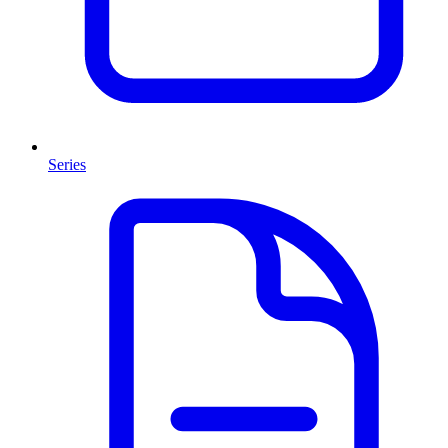
Series