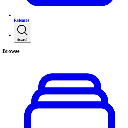
Releases
Search
Browse