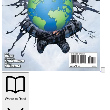
Where to Read