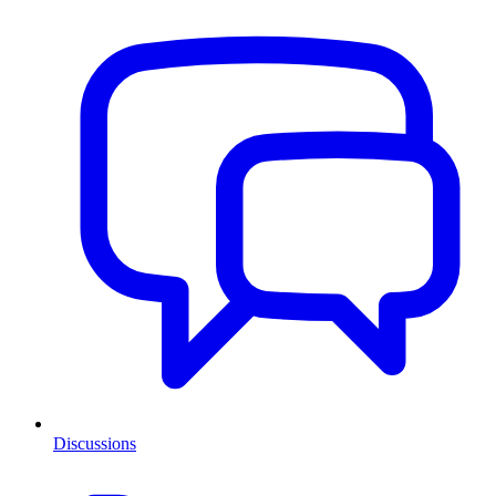
Discussions