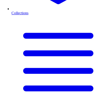
Collections