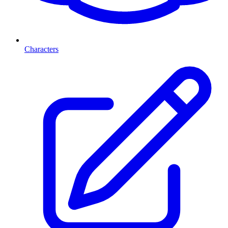
Characters