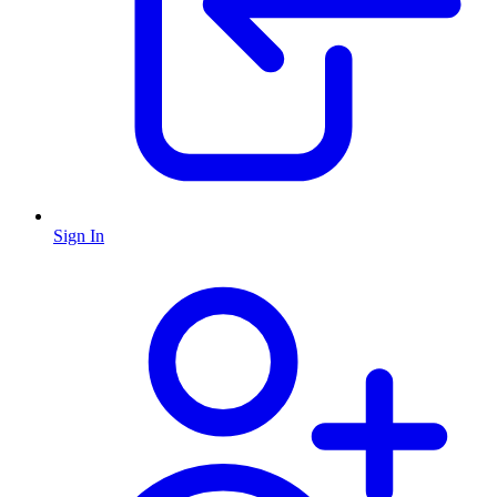
Sign In