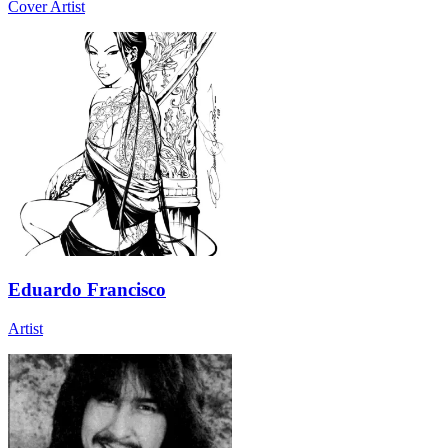
Cover Artist
Eduardo Francisco
Artist