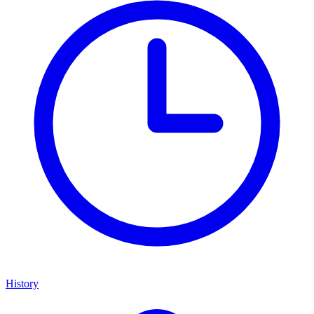
History