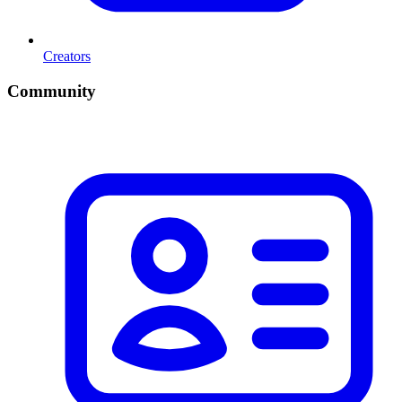
Creators
Community