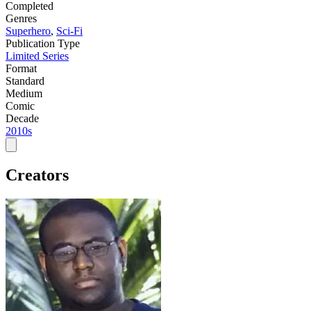
Completed
Genres
Superhero
,
Sci-Fi
Publication Type
Limited Series
Format
Standard
Medium
Comic
Decade
2010s
Creators