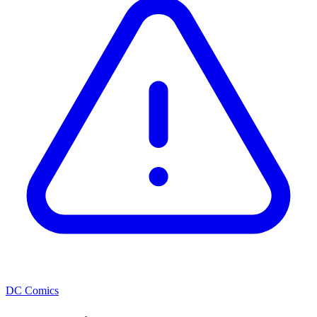
DC Comics