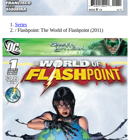
Series
/
Flashpoint: The World of Flashpoint (2011)