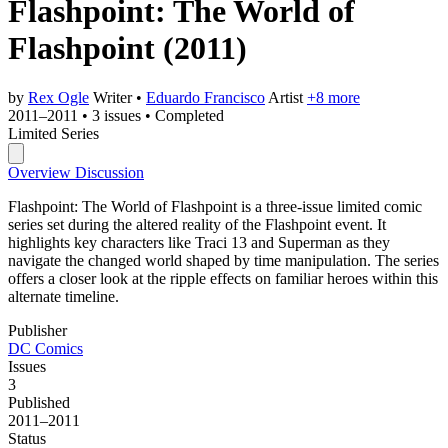
Flashpoint: The World of
Flashpoint
(2011)
by
Rex Ogle
Writer
•
Eduardo Francisco
Artist
+8 more
2011–2011
•
3 issues
•
Completed
Limited Series
Overview
Discussion
Flashpoint: The World of Flashpoint is a three-issue limited comic
series set during the altered reality of the Flashpoint event. It
highlights key characters like Traci 13 and Superman as they
navigate the changed world shaped by time manipulation. The series
offers a closer look at the ripple effects on familiar heroes within this
alternate timeline.
Publisher
DC Comics
Issues
3
Published
2011–2011
Status