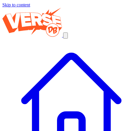
Skip to content