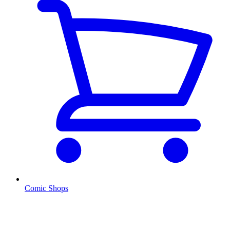
Comic Shops