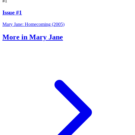
#1
Issue #1
Mary Jane: Homecoming (2005)
More in Mary Jane