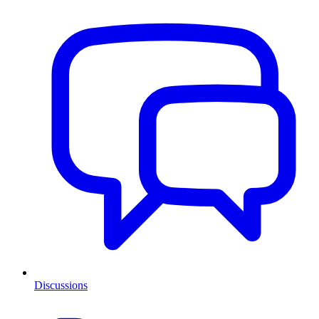
Discussions