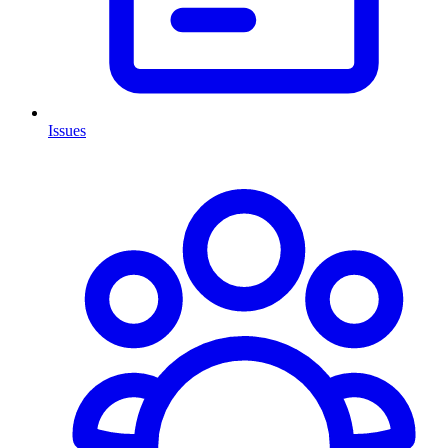
Issues