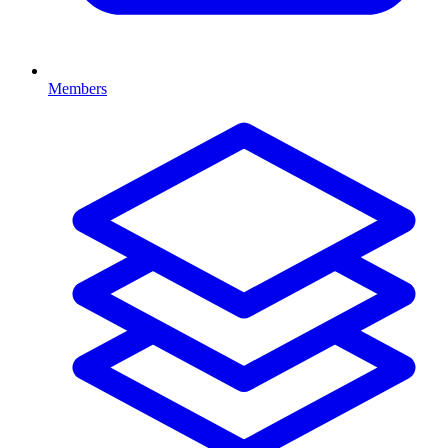
Members