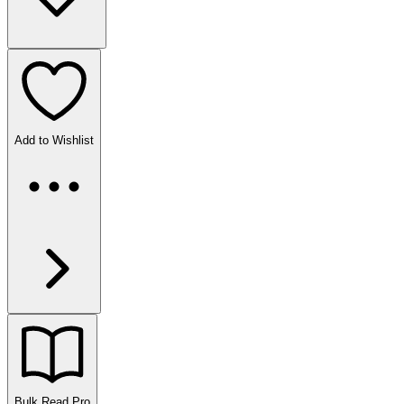
Add to Wishlist
Bulk Read
Pro