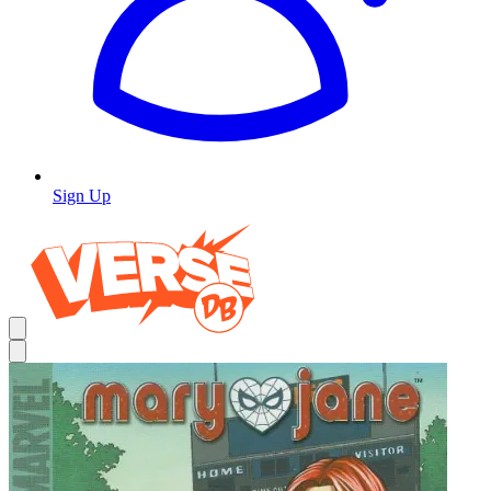
Sign Up