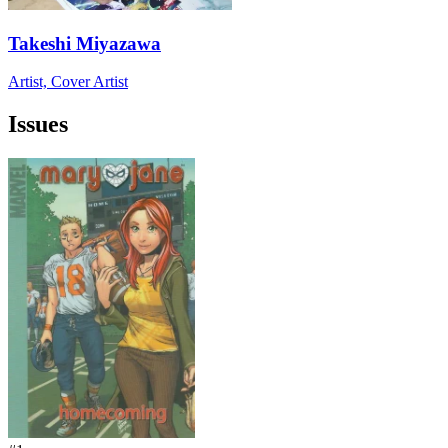
Takeshi Miyazawa
Artist, Cover Artist
Issues