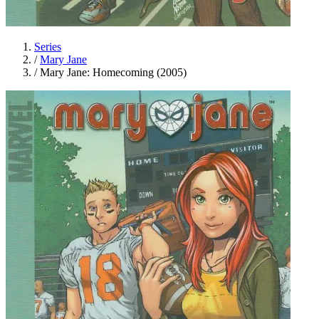
Series
/
Mary Jane
/
Mary Jane: Homecoming (2005)