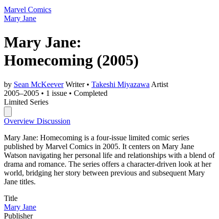
Marvel Comics
Mary Jane
Mary Jane:
Homecoming
(2005)
by
Sean McKeever
Writer
•
Takeshi Miyazawa
Artist
2005–2005
•
1 issue
•
Completed
Limited Series
Overview
Discussion
Mary Jane: Homecoming is a four-issue limited comic series
published by Marvel Comics in 2005. It centers on Mary Jane
Watson navigating her personal life and relationships with a blend of
drama and romance. The series offers a character-driven look at her
world, bridging her story between previous and subsequent Mary
Jane titles.
Title
Mary Jane
Publisher