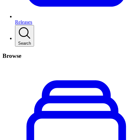
Releases
Search
Browse