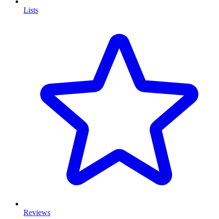
Lists
Reviews