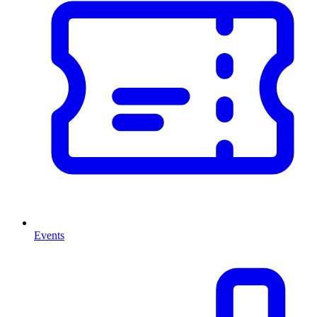
Events