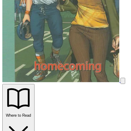
Where to Read