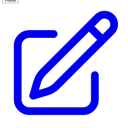
Follow