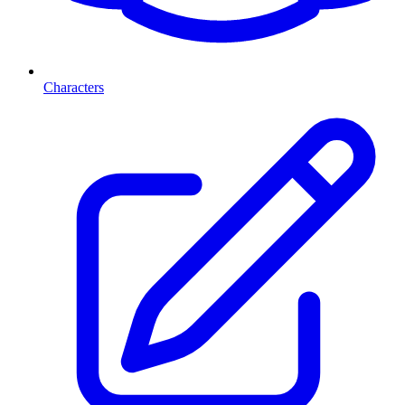
Characters