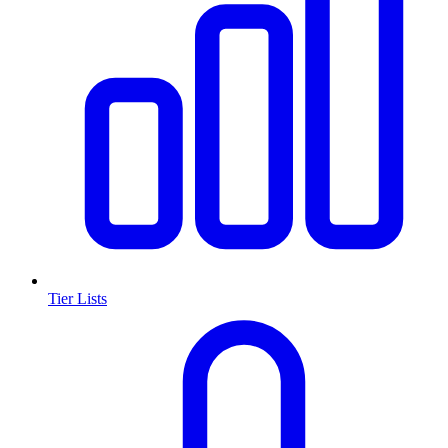
Tier Lists