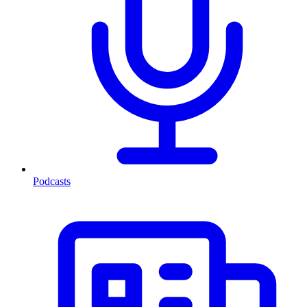
Podcasts