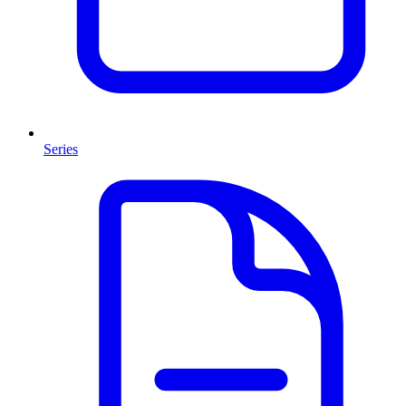
Series