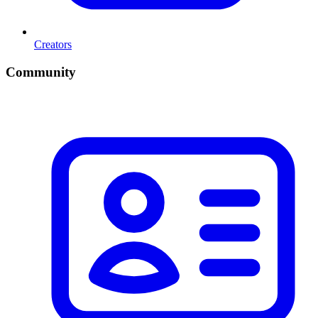
Creators
Community