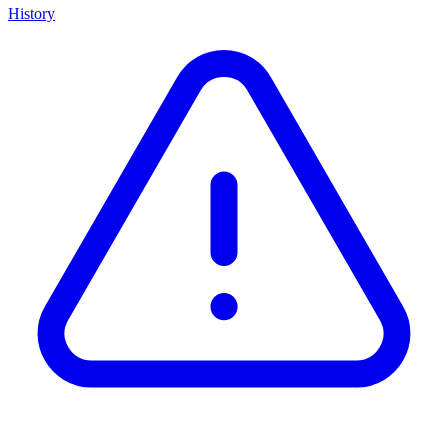
History