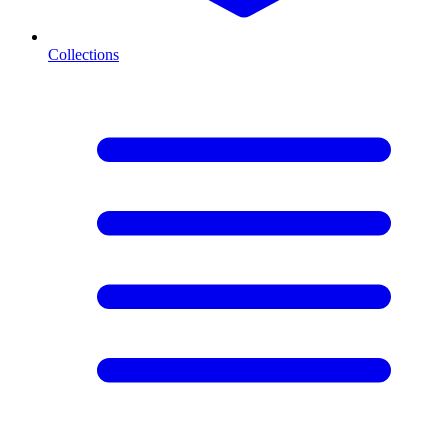
Collections