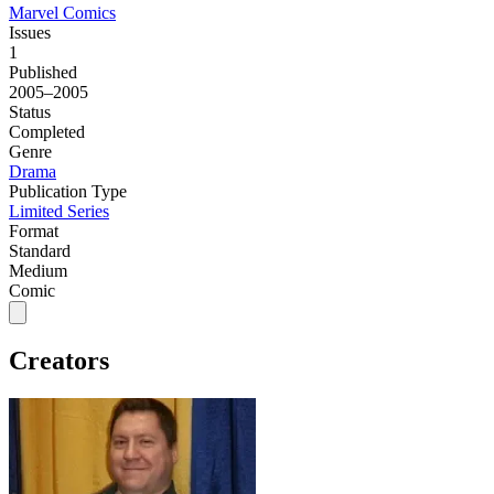
Marvel Comics
Issues
1
Published
2005–2005
Status
Completed
Genre
Drama
Publication Type
Limited Series
Format
Standard
Medium
Comic
Creators