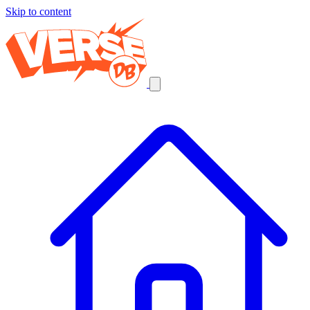
Skip to content