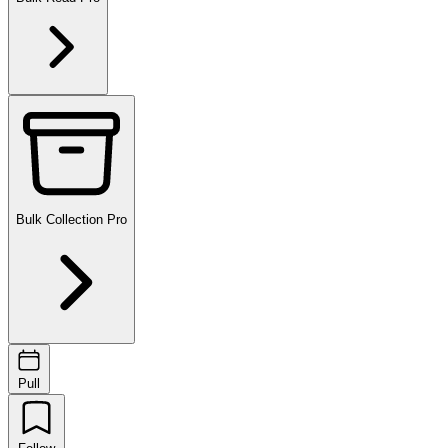
Bulk Collection
Pro
Pull