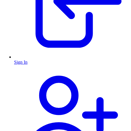
Sign In