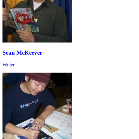
Sean McKeever
Writer