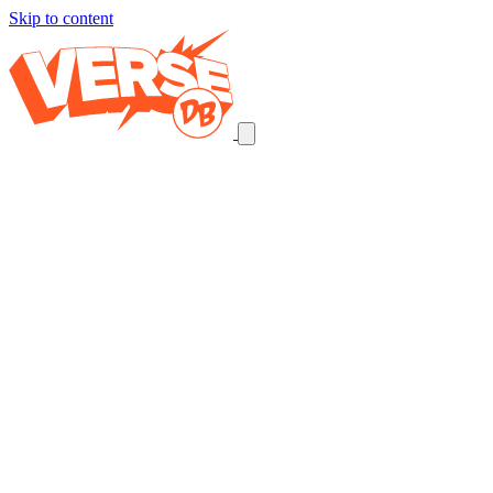
Skip to content