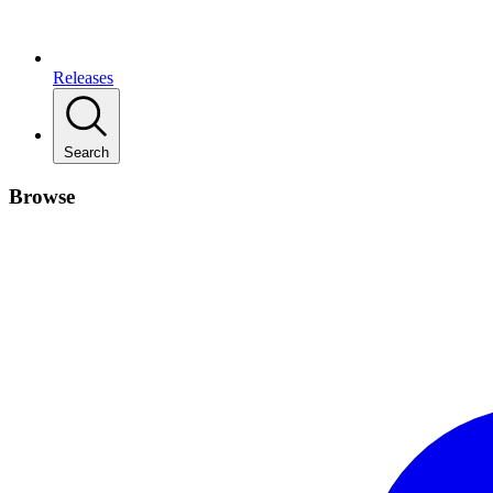
Releases
Search
Browse