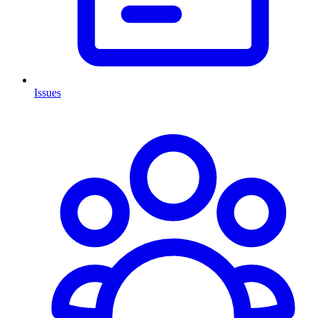
Issues