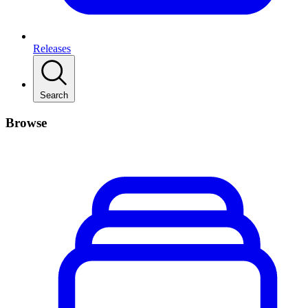
Releases
Search
Browse