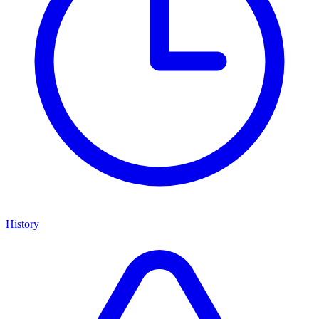
History