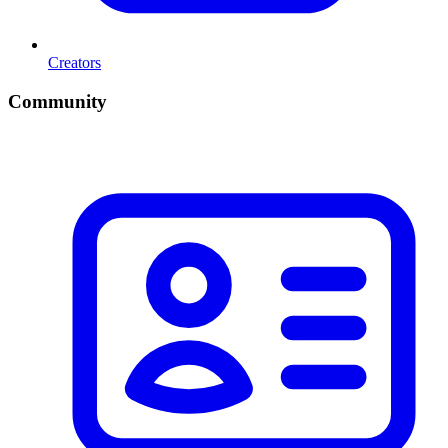
Creators
Community