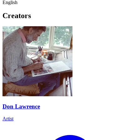
English
Creators
Don Lawrence
Artist