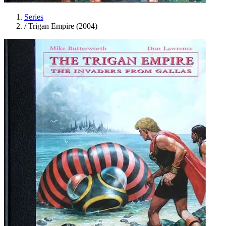
Series
/
Trigan Empire (2004)