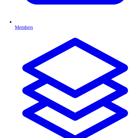
Members