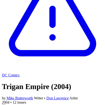
DC Comics
Trigan Empire
(2004)
by
Mike Butterworth
Writer
•
Don Lawrence
Artist
2004
•
12 issues