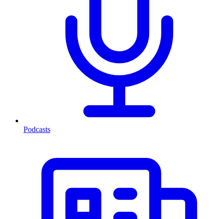
Podcasts