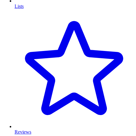
Lists
Reviews