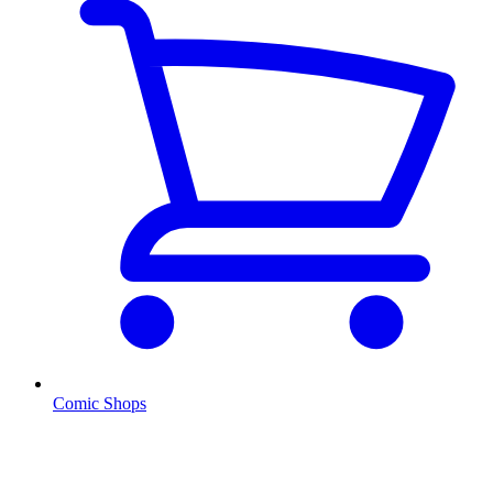
Comic Shops