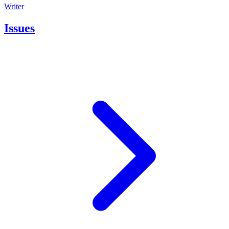
Writer
Issues