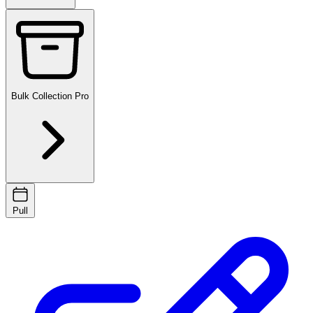
Bulk Collection
Pro
Pull