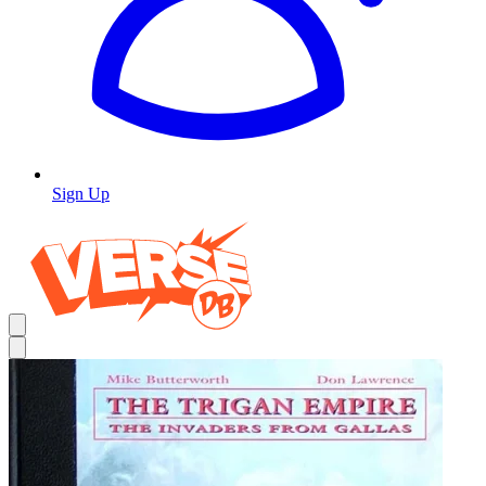
Sign Up