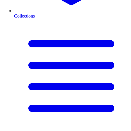
Collections