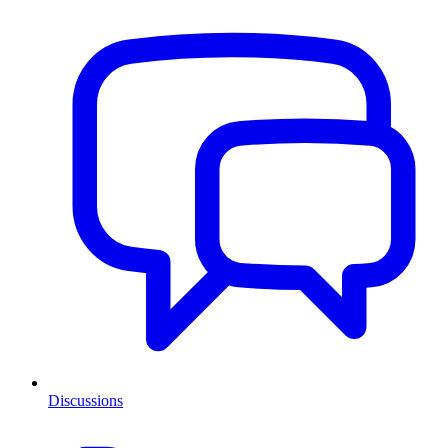
Discussions