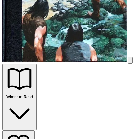
Where to Read