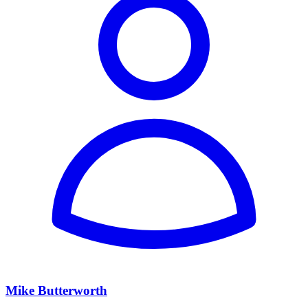
Mike Butterworth