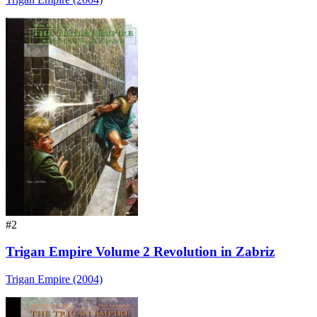
#2
Trigan Empire Volume 2 Revolution in Zabriz
Trigan Empire (2004)