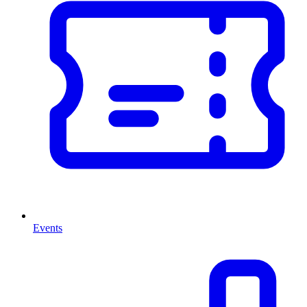
Events