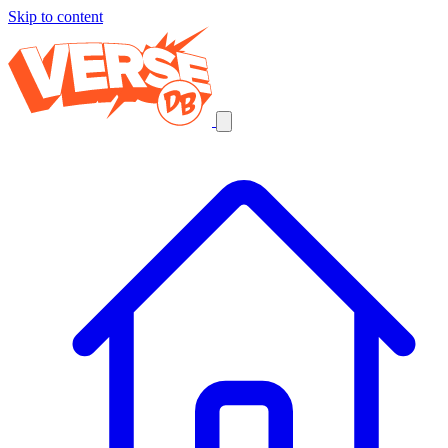
Skip to content