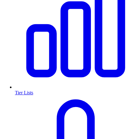
Tier Lists