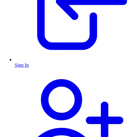
Sign In