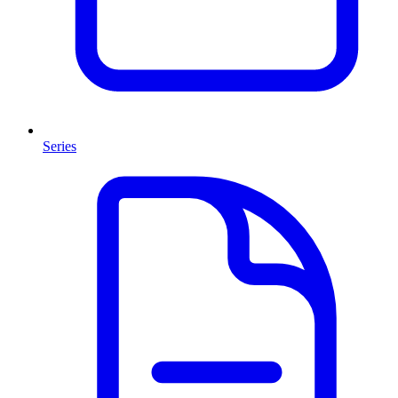
Series