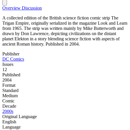
Overview
Discussion
A collected edition of the British science fiction comic strip The
Trigan Empire, originally serialized in the magazine Look and Learn
from 1965. The strip was written mainly by Mike Butterworth and
drawn by Don Lawrence, depicting civilizations on the distant
planet Elekton in a story blending science fiction with aspects of
ancient Roman history. Published in 2004.
Publisher
DC Comics
Issues
12
Published
2004
Format
Standard
Medium
Comic
Decade
2000s
Original Language
English
Language