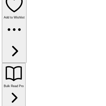
Add to Wishlist
Bulk Read
Pro