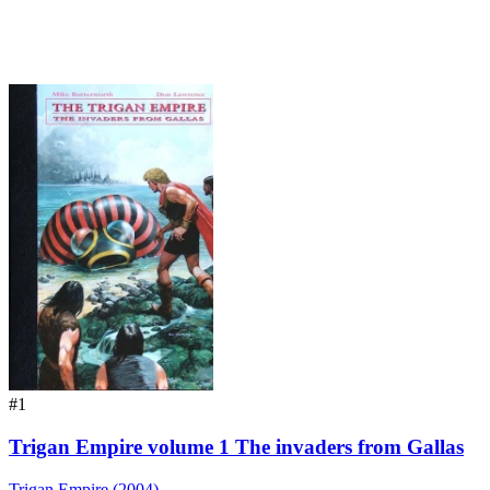
#1
Trigan Empire volume 1 The invaders from Gallas
Trigan Empire (2004)