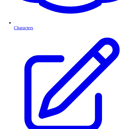
Characters