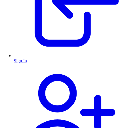
Sign In