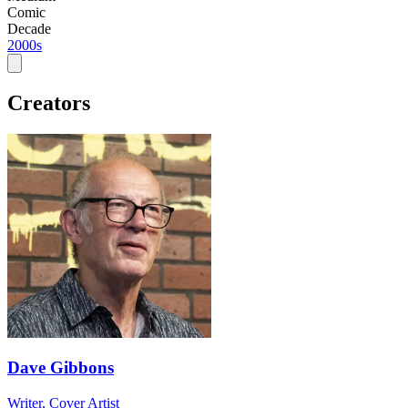
Comic
Decade
2000s
Creators
Dave Gibbons
Writer, Cover Artist