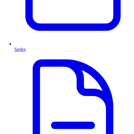
Series