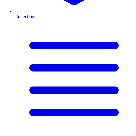
Collections