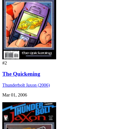
#2
The Quickening
Thunderbolt Jaxon (2006)
Mar 01, 2006