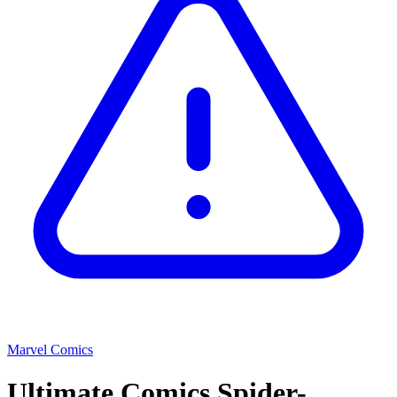
Marvel Comics
Ultimate Comics Spider-