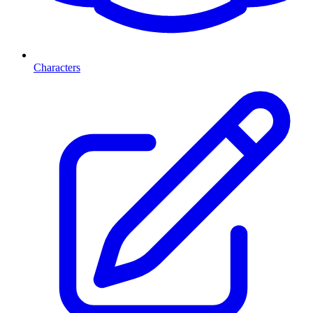
Characters