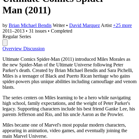
Man
(2011)
by
Brian Michael Bendis
Writer
•
David Marquez
Artist
+25 more
2011–2013
•
31 issues
•
Completed
Regular Series
Overview
Discussion
Ultimate Comics Spider-Man (2011) introduced Miles Morales as
the new Spider-Man of the Ultimate Universe following Peter
Parker's death. Created by Brian Michael Bendis and Sara Pichelli,
Miles is a teenager of Black and Puerto Rican heritage who gains
spider-powers plus unique abilities including camouflage and venom
blasts.
The series centers on Miles learning to be a hero while navigating
high school, family expectations, and the weight of Peter Parker's
legacy. Supporting characters include his best friend Ganke Lee, his
parents Jefferson and Rio, and his uncle Aaron as the Prowler.
Miles became one of Marvel's most popular modern characters,
appearing in animation, video games, and eventually joining the
main Marvel Universe.