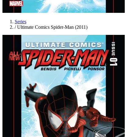
Series
/
Ultimate Comics Spider-Man (2011)