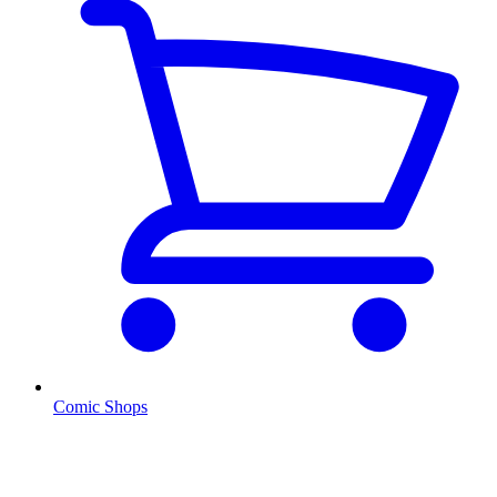
Comic Shops