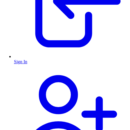
Sign In