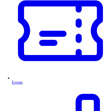
Events