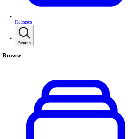
Releases
Search
Browse