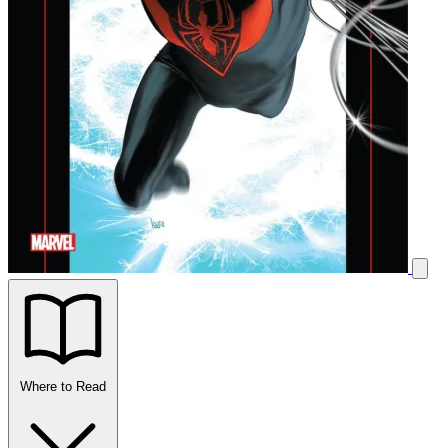
Where to Read