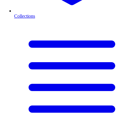
Collections