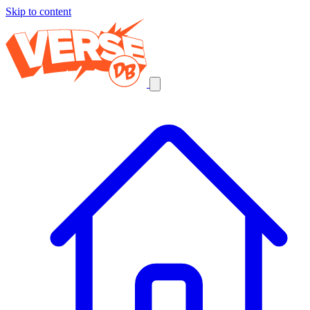
Skip to content