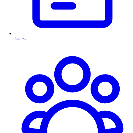
Issues