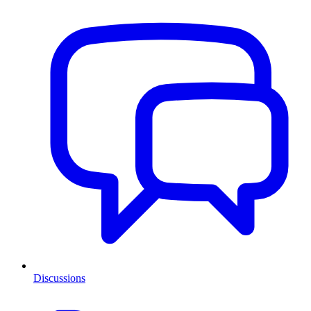
Discussions