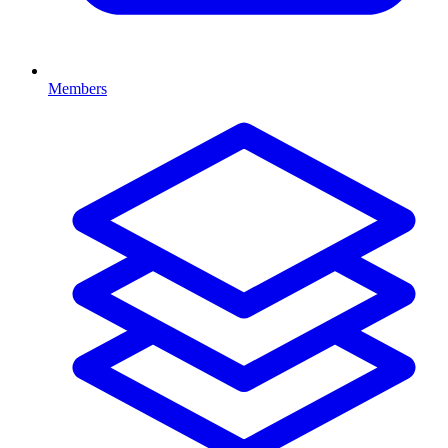
Members