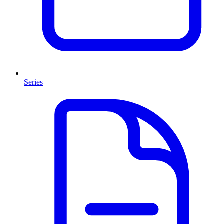
Series