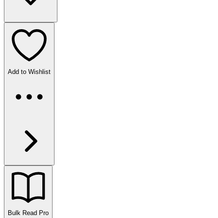
Add to Wishlist
Bulk Read
Pro