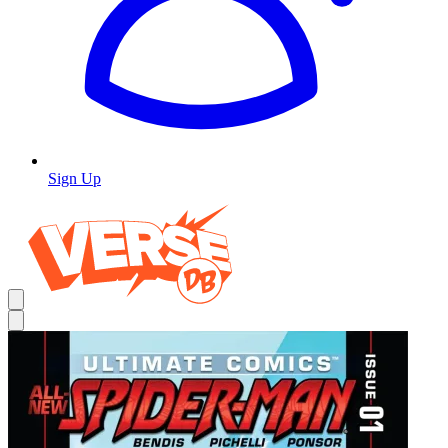
Sign Up