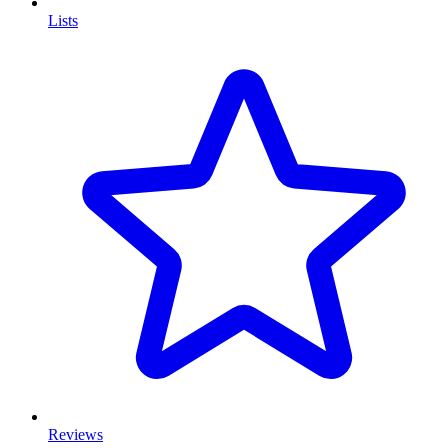
Lists
Reviews