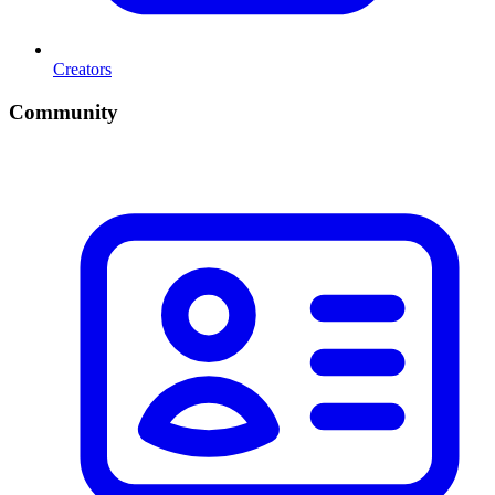
Creators
Community