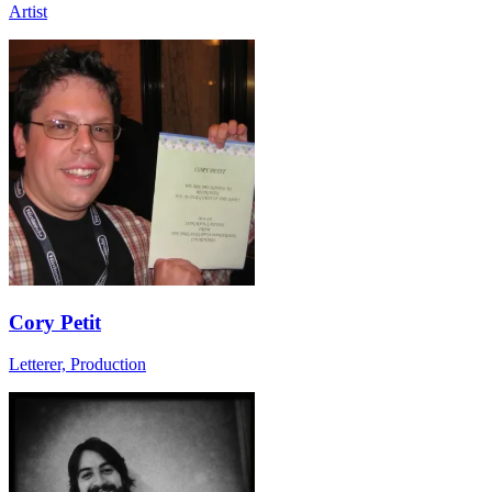
Artist
Cory Petit
Letterer, Production