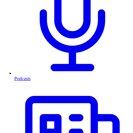
Podcasts