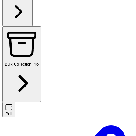
Bulk Collection
Pro
Pull