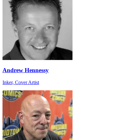
Andrew Hennessy
Inker, Cover Artist