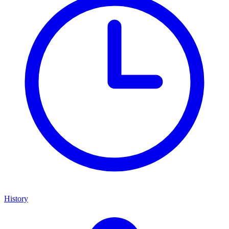
History