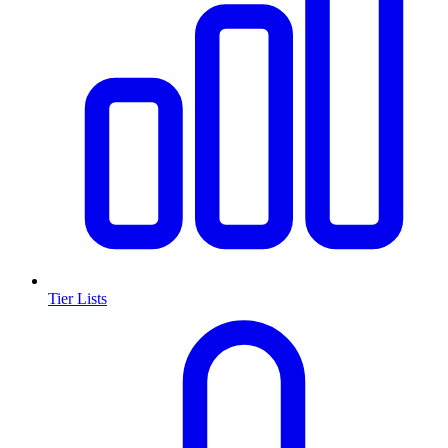
Tier Lists