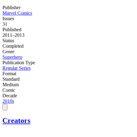
Publisher
Marvel Comics
Issues
31
Published
2011–2013
Status
Completed
Genre
Superhero
Publication Type
Regular Series
Format
Standard
Medium
Comic
Decade
2010s
Creators