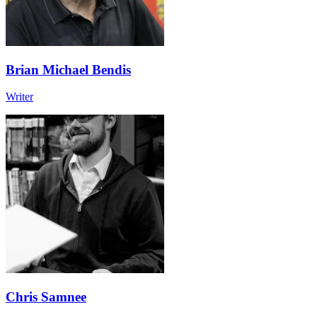
Brian Michael Bendis
Writer
Chris Samnee