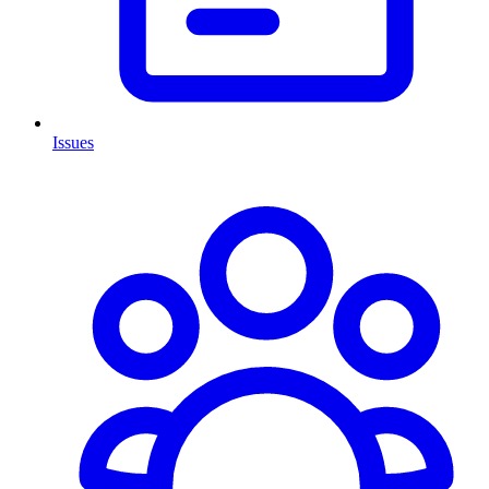
Issues