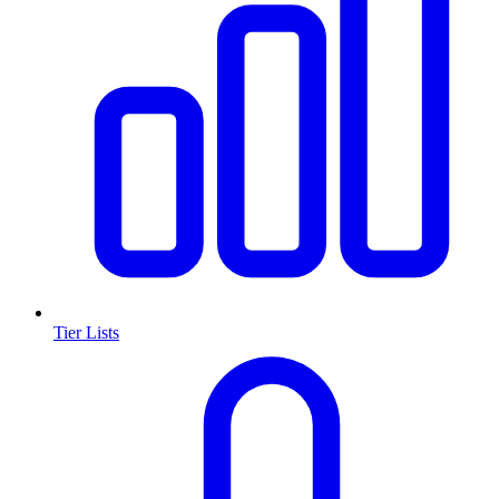
Tier Lists