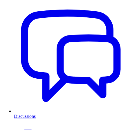
Discussions