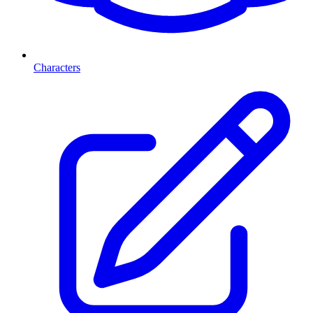
Characters