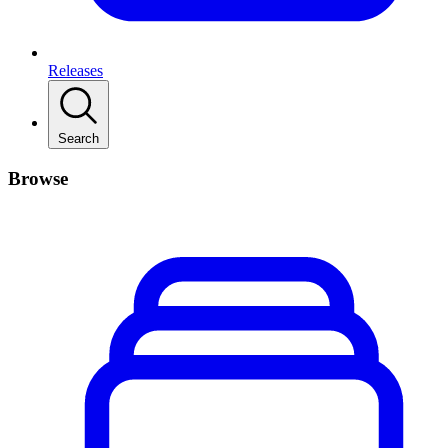
Releases
Search
Browse