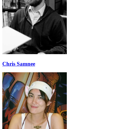
Chris Samnee