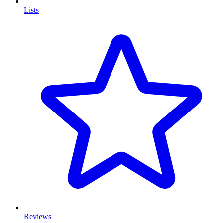
Lists
Reviews