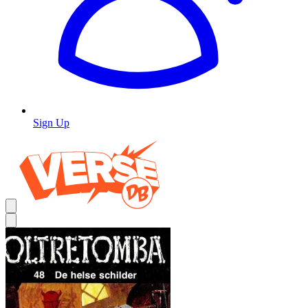
Sign Up