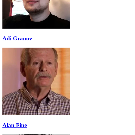
Adi Granov
Alan Fine