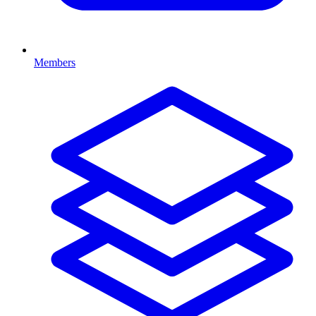
Members