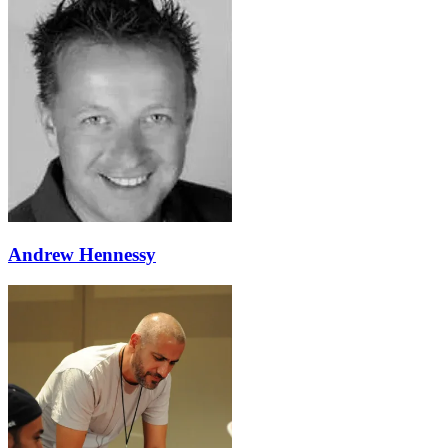
Andrew Hennessy