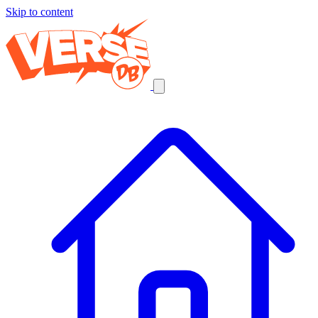
Skip to content