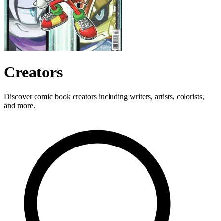
Creators
Discover comic book creators including writers, artists, colorists,
and more.