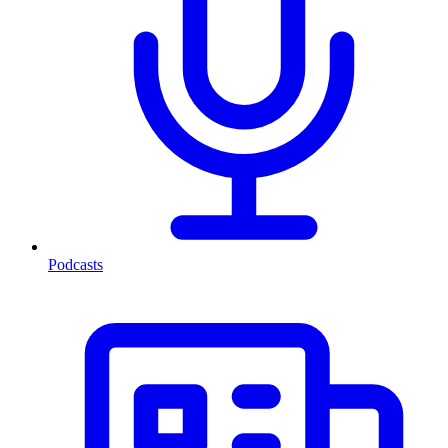
Podcasts