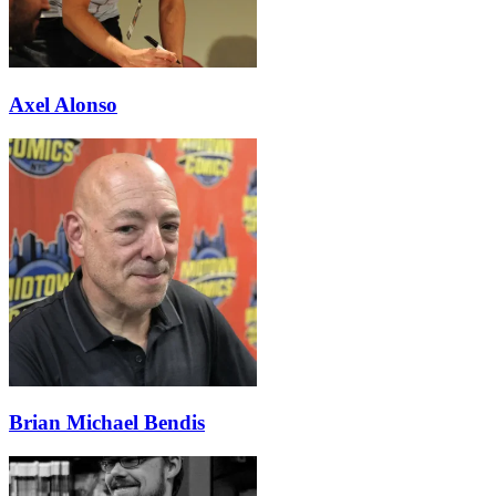
Axel Alonso
Brian Michael Bendis