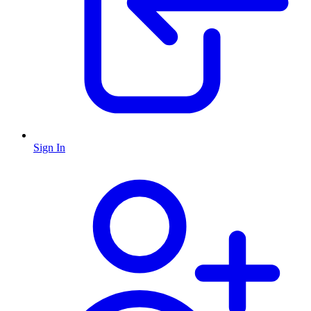
Sign In