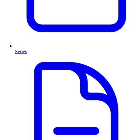
Series