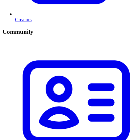
Creators
Community