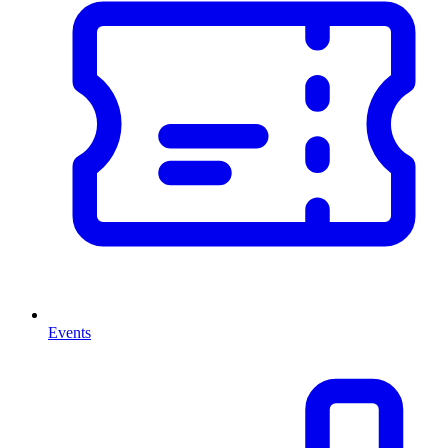
Events