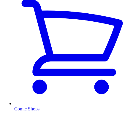
Comic Shops