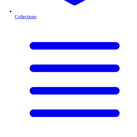
Collections