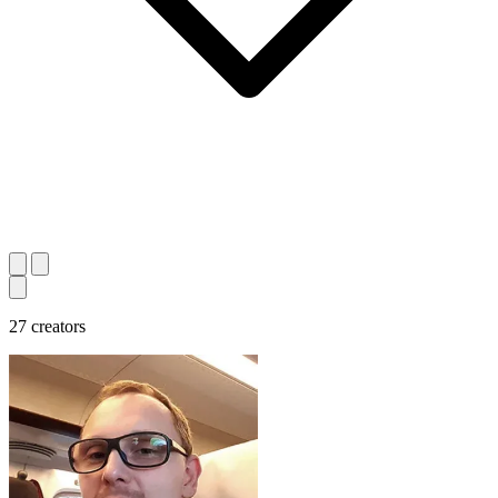
27 creators