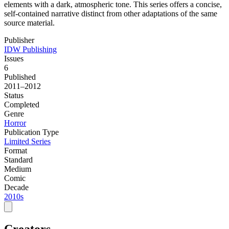
elements with a dark, atmospheric tone. This series offers a concise,
self-contained narrative distinct from other adaptations of the same
source material.
Publisher
IDW Publishing
Issues
6
Published
2011–2012
Status
Completed
Genre
Horror
Publication Type
Limited Series
Format
Standard
Medium
Comic
Decade
2010s
Creators