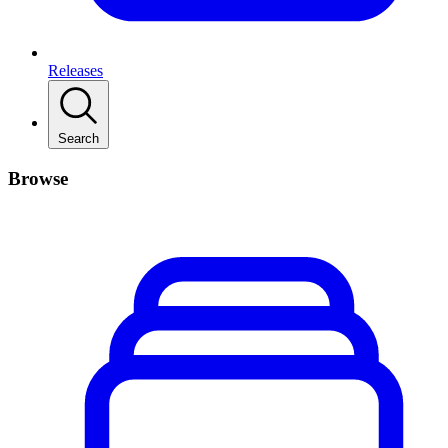
Releases
Search
Browse