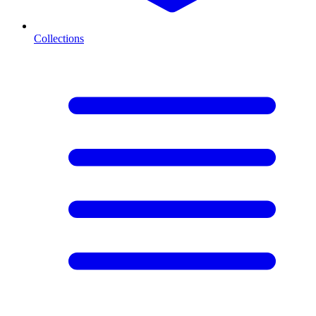
Collections