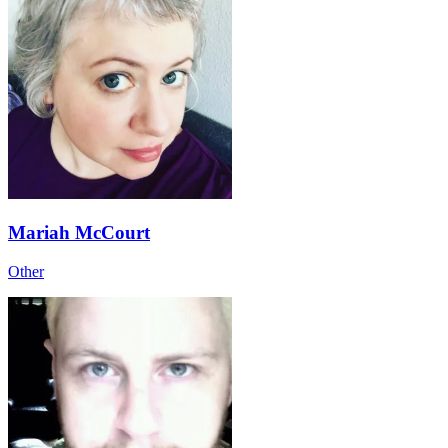
Mariah McCourt
Other