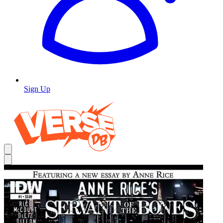
Sign Up