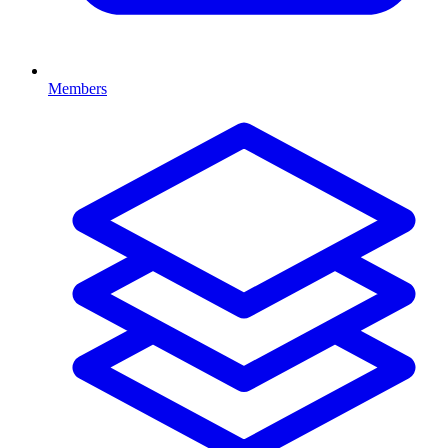
Members