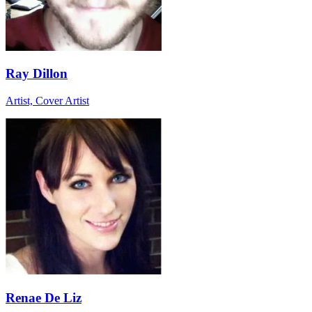
Ray Dillon
Artist, Cover Artist
Renae De Liz