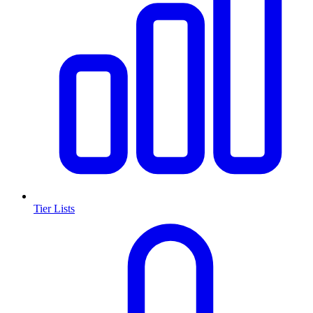
Tier Lists