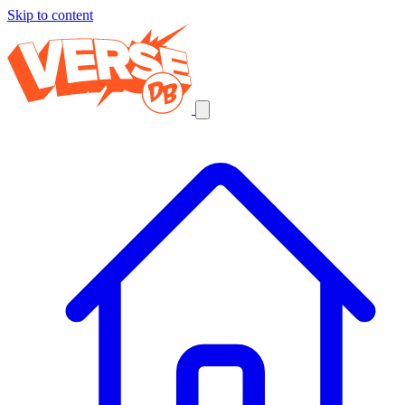
Skip to content