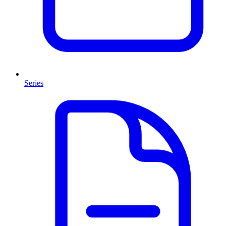
Series