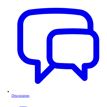
Discussions