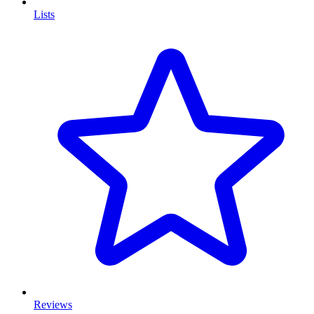
Lists
Reviews