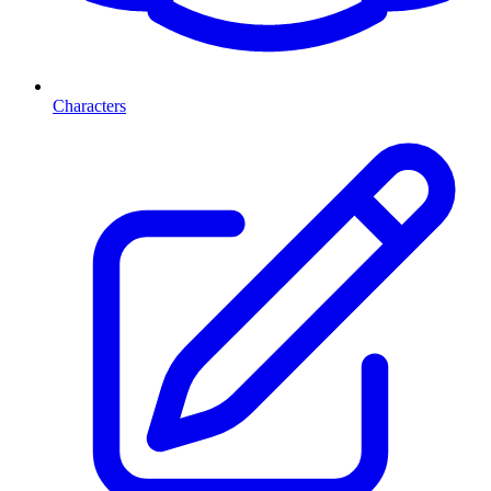
Characters