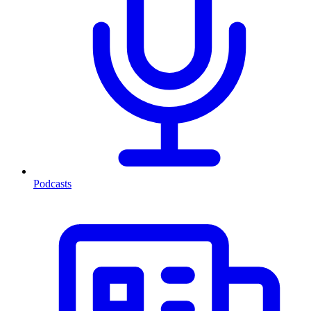
Podcasts