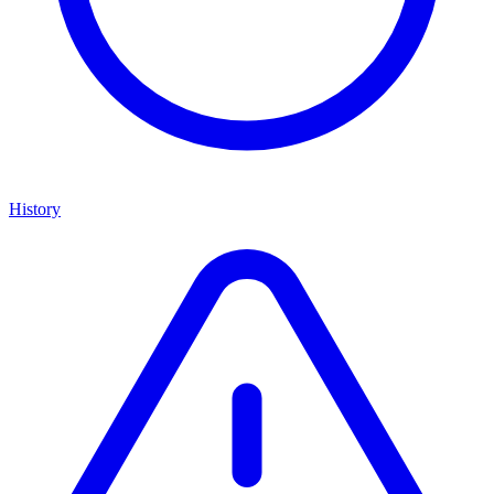
History