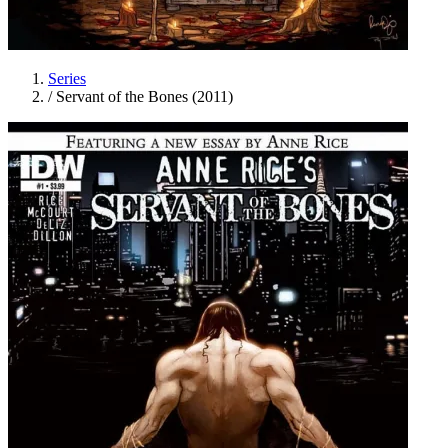
Series
/
Servant of the Bones (2011)