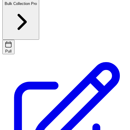
Bulk Collection
Pro
Pull