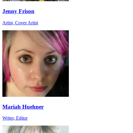
Jenny Frison
Artist, Cover Artist
Mariah Huehner
Writer, Editor