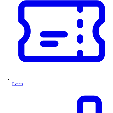
Events