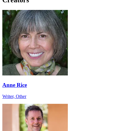
Anne Rice
Writer, Other