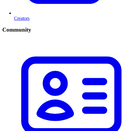
Creators
Community