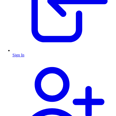
Sign In