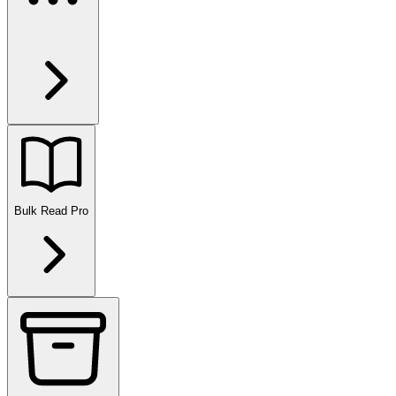
Bulk Read
Pro