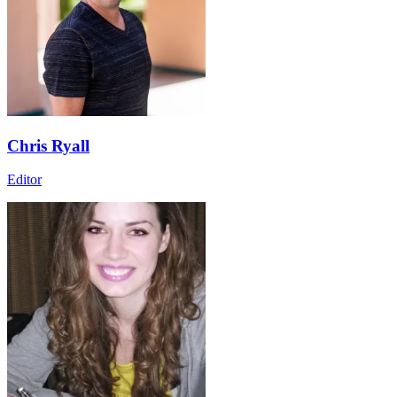
Chris Ryall
Editor