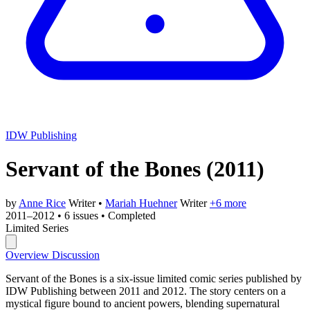
IDW Publishing
Servant of the Bones
(2011)
by
Anne Rice
Writer
•
Mariah Huehner
Writer
+6 more
2011–2012
•
6 issues
•
Completed
Limited Series
Overview
Discussion
Servant of the Bones is a six-issue limited comic series published by
IDW Publishing between 2011 and 2012. The story centers on a
mystical figure bound to ancient powers, blending supernatural