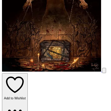
Add to Wishlist