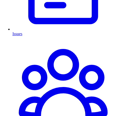
Issues