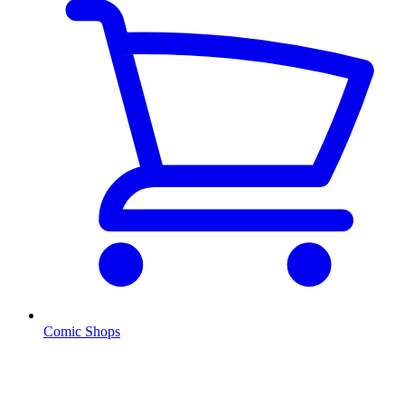
Comic Shops