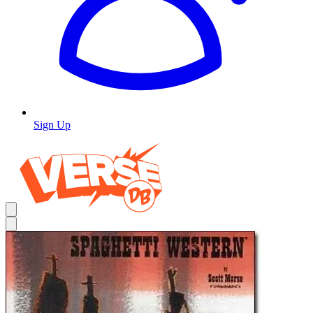
Sign Up