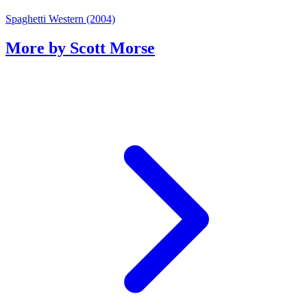
Spaghetti Western (2004)
More by Scott Morse