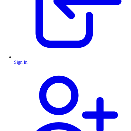
Sign In