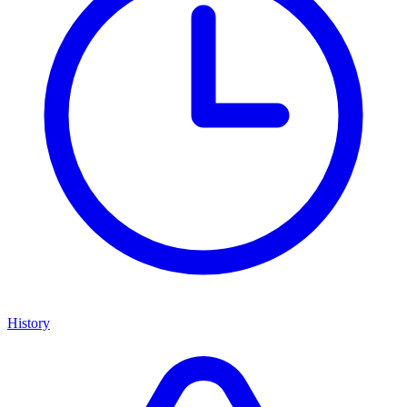
History