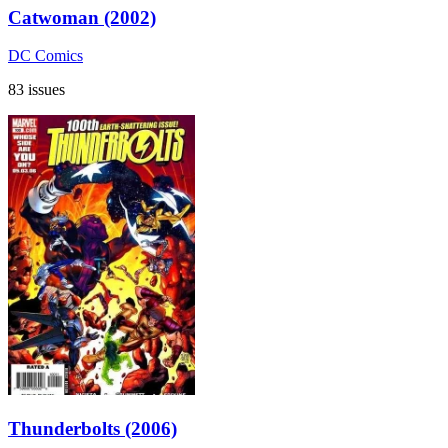
Catwoman (2002)
DC Comics
83 issues
Thunderbolts (2006)