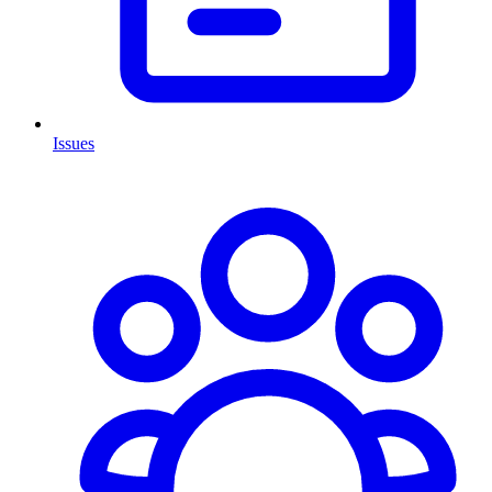
Issues