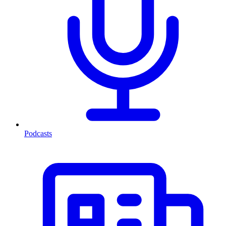
Podcasts