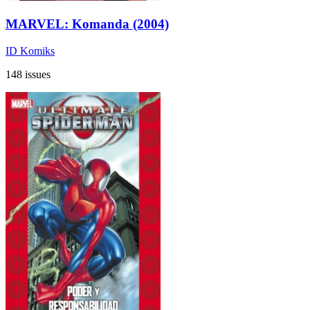
MARVEL: Komanda (2004)
ID Komiks
148 issues