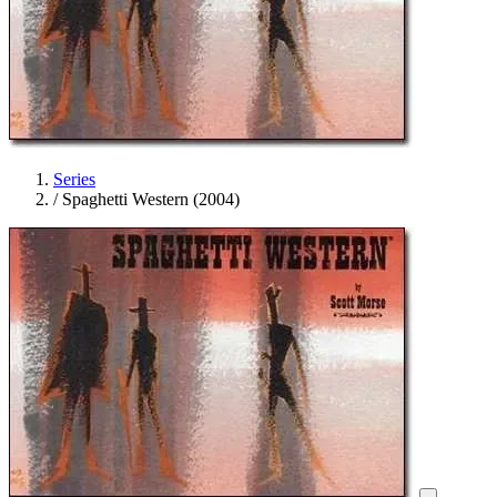
Series
/
Spaghetti Western (2004)