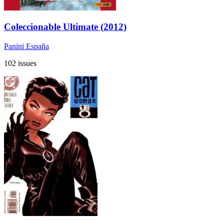
Coleccionable Ultimate (2012)
Panini España
102 issues