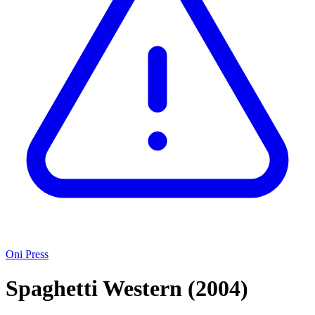
Oni Press
Spaghetti Western
(2004)