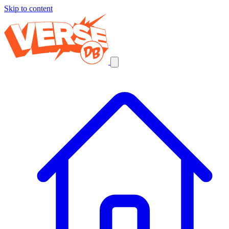
Skip to content