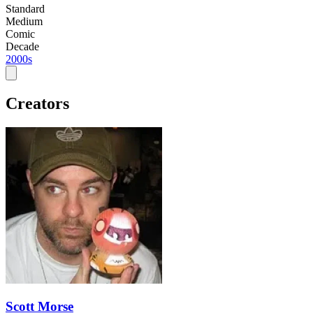
Standard
Medium
Comic
Decade
2000s
Creators
Scott Morse