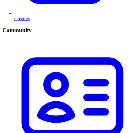
Creators
Community