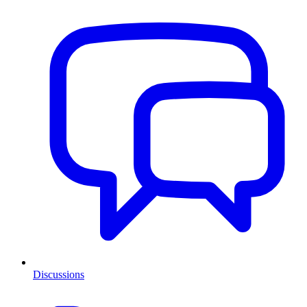
Discussions