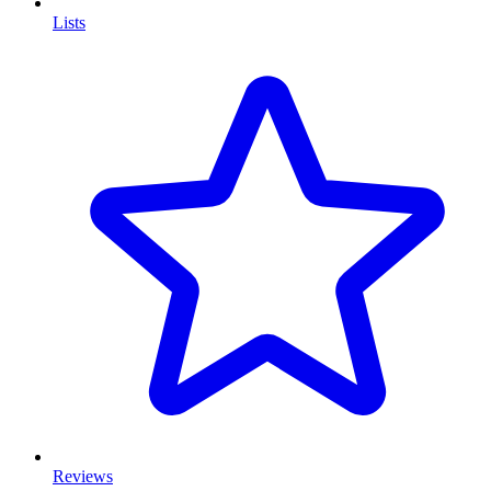
Lists
Reviews