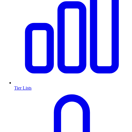
Tier Lists