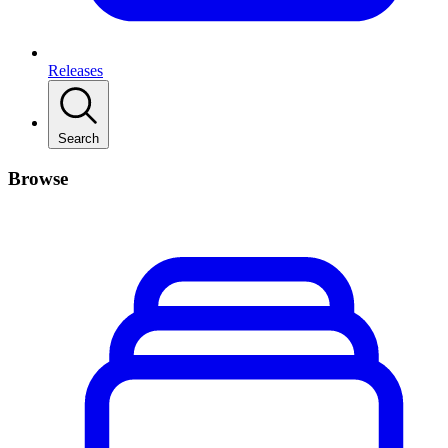
Releases
Search
Browse