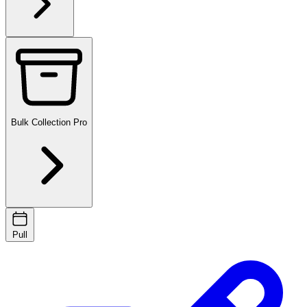
Bulk Collection
Pro
Pull