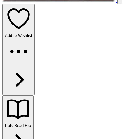
Add to Wishlist
Bulk Read
Pro