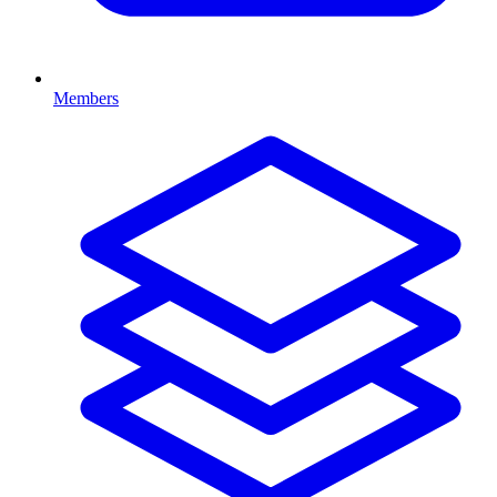
Members