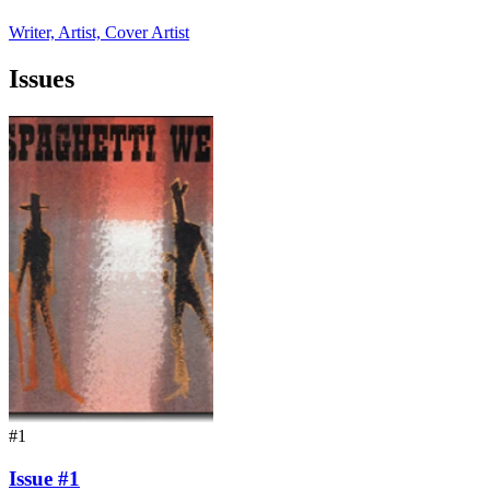
Writer, Artist, Cover Artist
Issues
#1
Issue #1