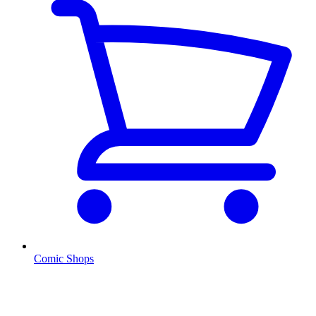
Comic Shops