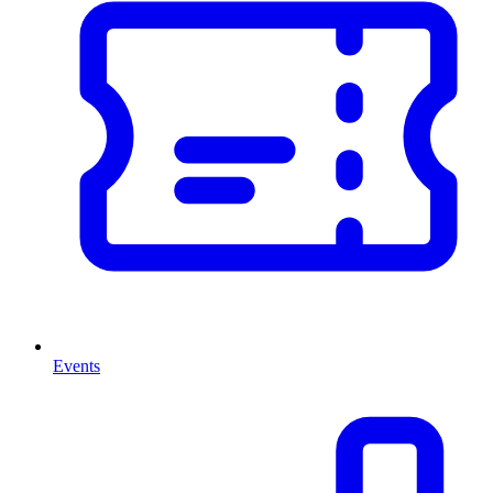
Events