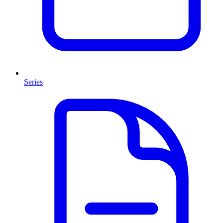
Series