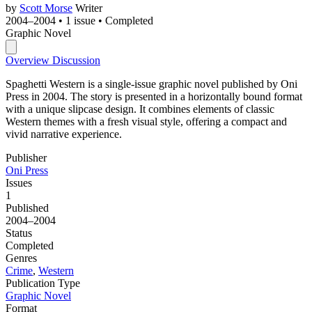
by
Scott Morse
Writer
2004–2004
•
1 issue
•
Completed
Graphic Novel
Overview
Discussion
Spaghetti Western is a single-issue graphic novel published by Oni
Press in 2004. The story is presented in a horizontally bound format
with a unique slipcase design. It combines elements of classic
Western themes with a fresh visual style, offering a compact and
vivid narrative experience.
Publisher
Oni Press
Issues
1
Published
2004–2004
Status
Completed
Genres
Crime
,
Western
Publication Type
Graphic Novel
Format