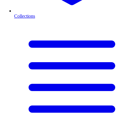
Collections