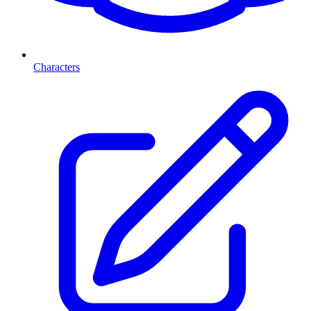
Characters