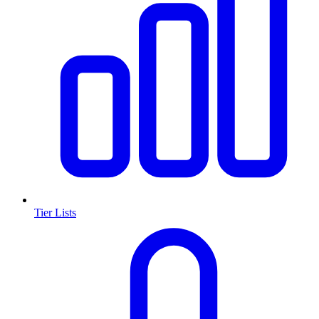
Tier Lists