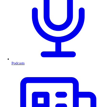
Podcasts