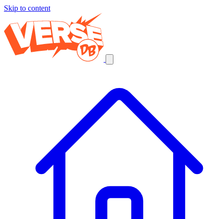
Skip to content