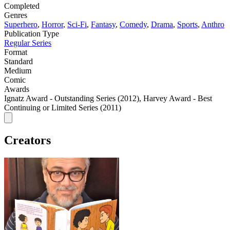
Completed
Genres
Superhero
,
Horror
,
Sci-Fi
,
Fantasy
,
Comedy
,
Drama
,
Sports
,
Anthro
Publication Type
Regular Series
Format
Standard
Medium
Comic
Awards
Ignatz Award - Outstanding Series (2012), Harvey Award - Best
Continuing or Limited Series (2011)
Creators