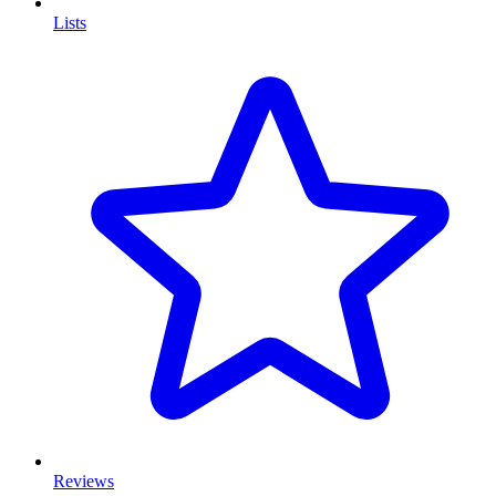
Lists
Reviews