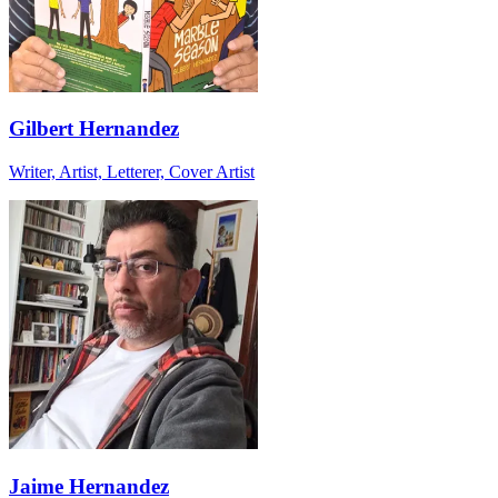
Gilbert Hernandez
Writer, Artist, Letterer, Cover Artist
Jaime Hernandez