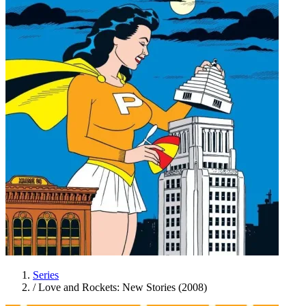
Series
/
Love and Rockets: New Stories (2008)