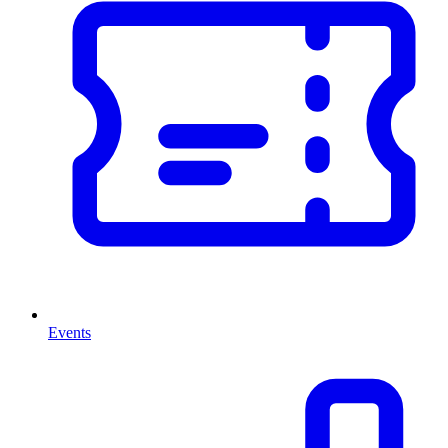
Events