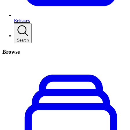
Releases
Search
Browse