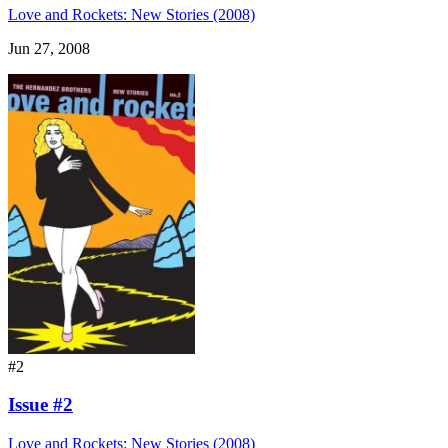
Love and Rockets: New Stories (2008)
Jun 27, 2008
#2
Issue #2
Love and Rockets: New Stories (2008)