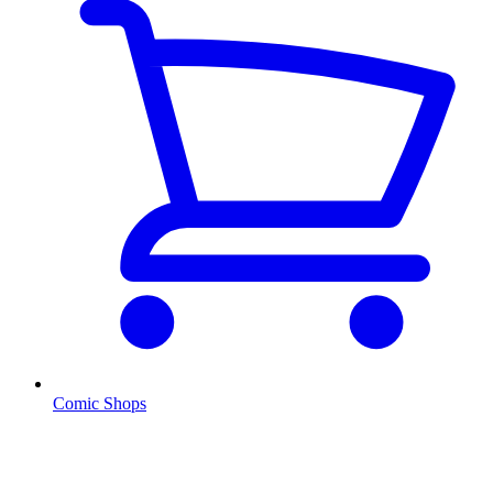
Comic Shops