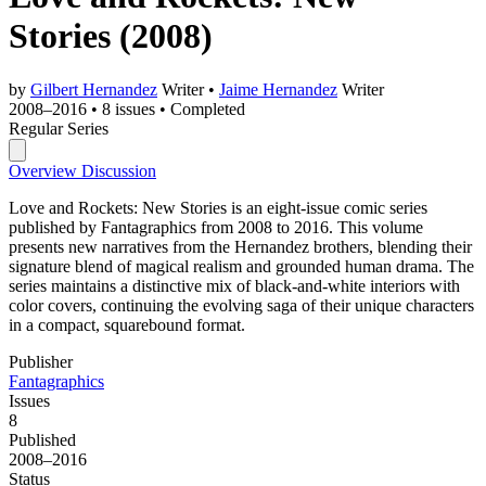
Stories
(2008)
by
Gilbert Hernandez
Writer
•
Jaime Hernandez
Writer
2008–2016
•
8 issues
•
Completed
Regular Series
Overview
Discussion
Love and Rockets: New Stories is an eight-issue comic series
published by Fantagraphics from 2008 to 2016. This volume
presents new narratives from the Hernandez brothers, blending their
signature blend of magical realism and grounded human drama. The
series maintains a distinctive mix of black-and-white interiors with
color covers, continuing the evolving saga of their unique characters
in a compact, squarebound format.
Publisher
Fantagraphics
Issues
8
Published
2008–2016
Status