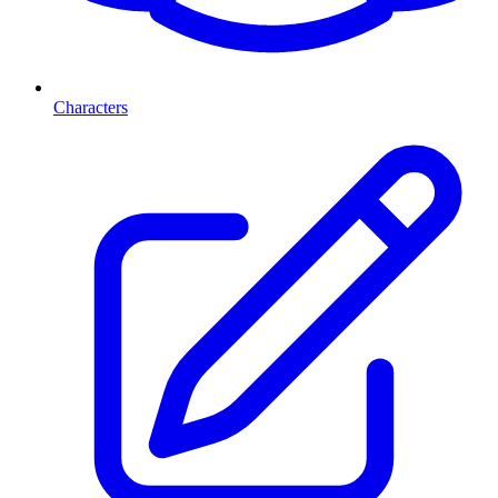
Characters