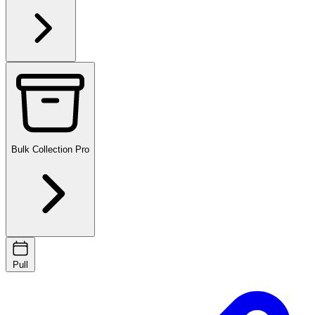
Bulk Collection
Pro
Pull