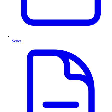
Series