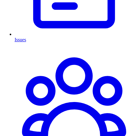
Issues