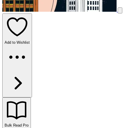
Add to Wishlist
Bulk Read
Pro