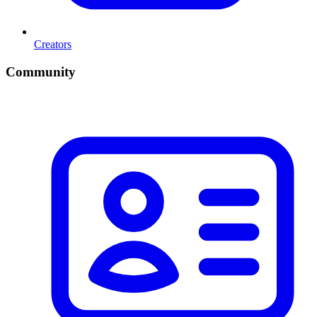
Creators
Community