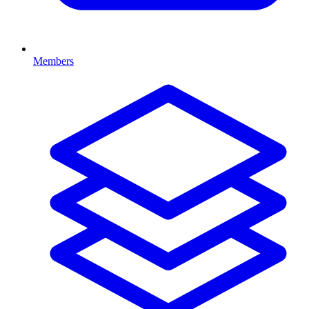
Members