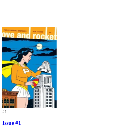
#1
Issue #1