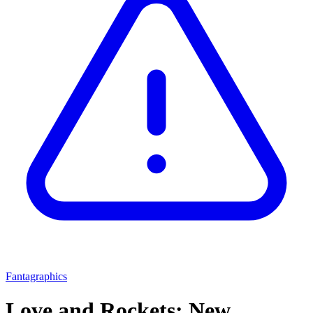
Fantagraphics
Love and Rockets: New