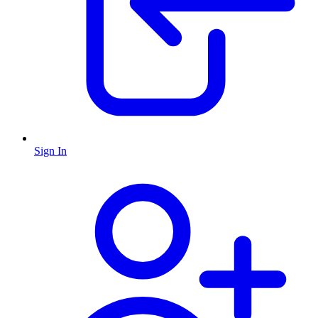
Sign In