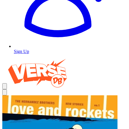
Sign Up