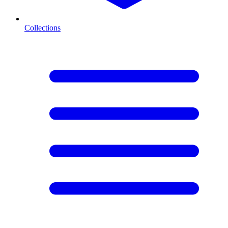
Collections