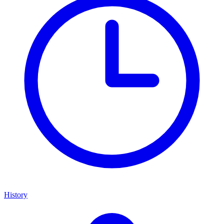
History