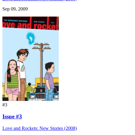
Sep 09, 2009
#3
Issue #3
Love and Rockets: New Stories (2008)