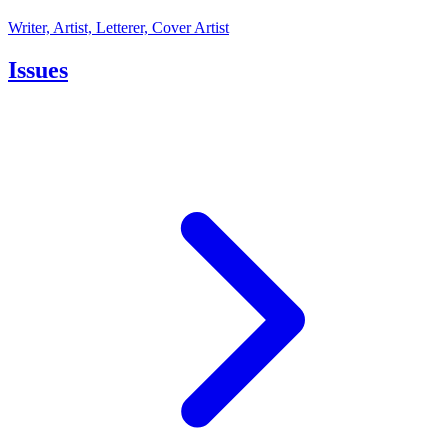
Writer, Artist, Letterer, Cover Artist
Issues