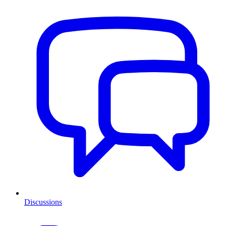
Discussions