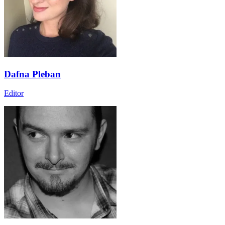
Dafna Pleban
Editor