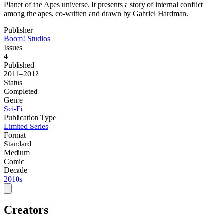
Planet of the Apes universe. It presents a story of internal conflict
among the apes, co-written and drawn by Gabriel Hardman.
Publisher
Boom! Studios
Issues
4
Published
2011–2012
Status
Completed
Genre
Sci-Fi
Publication Type
Limited Series
Format
Standard
Medium
Comic
Decade
2010s
Creators