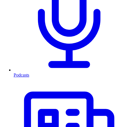
Podcasts