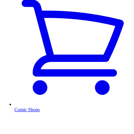
Comic Shops