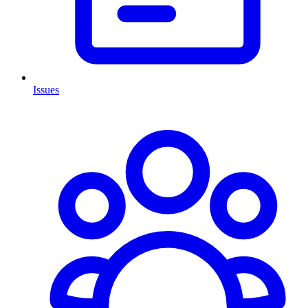
Issues