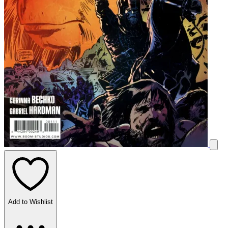
Add to Wishlist