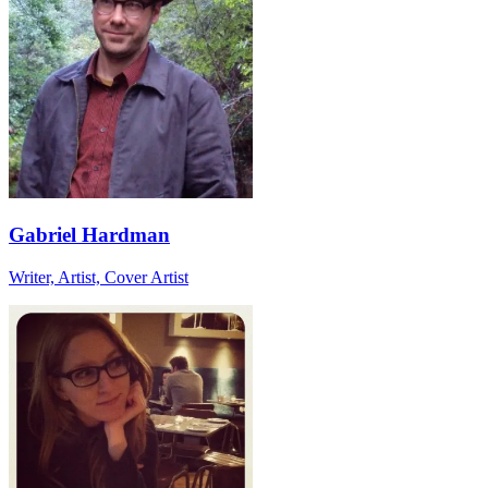
Gabriel Hardman
Writer, Artist, Cover Artist