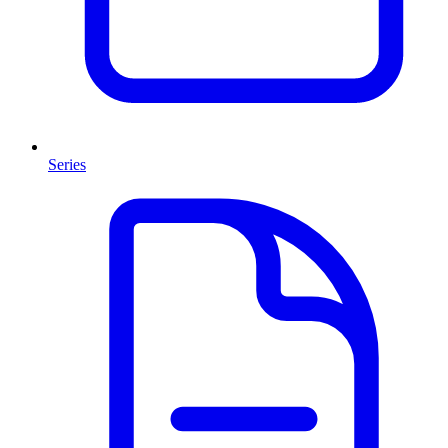
Series