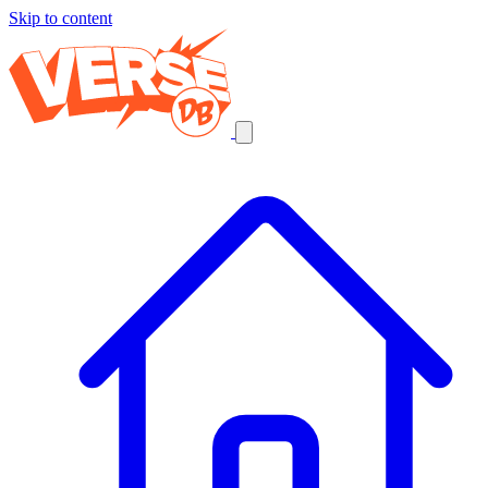
Skip to content