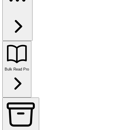
Bulk Read
Pro