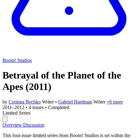
Boom! Studios
Betrayal of the Planet of the
Apes
(2011)
by
Corinna Bechko
Writer
•
Gabriel Hardman
Writer
+6 more
2011–2012
•
4 issues
•
Completed
Limited Series
Overview
Discussion
This four-issue limited series from Boom! Studios is set within the