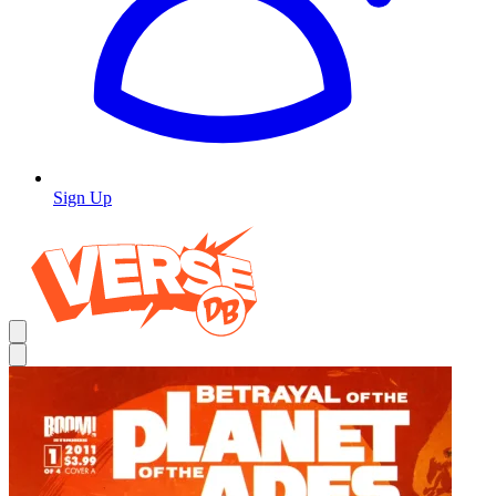
Sign Up