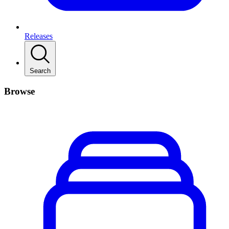
Releases
Search
Browse