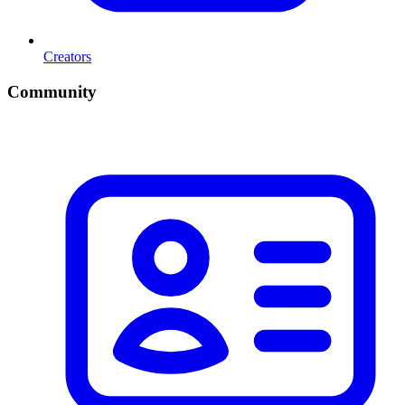
Creators
Community