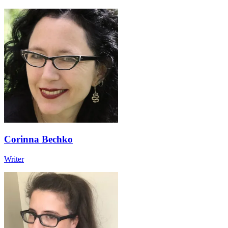
Corinna Bechko
Writer