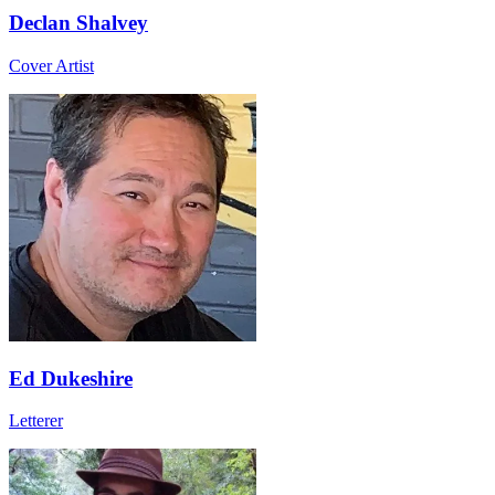
Declan Shalvey
Cover Artist
Ed Dukeshire
Letterer