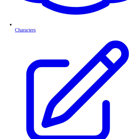
Characters