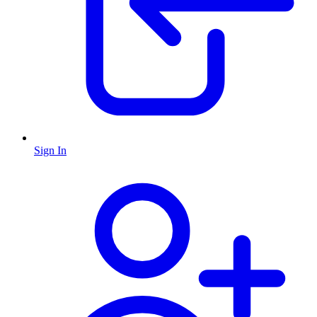
Sign In