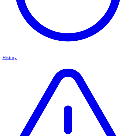
History