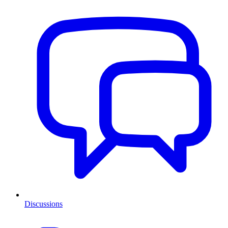
Discussions