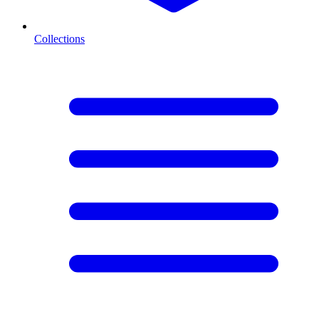
Collections