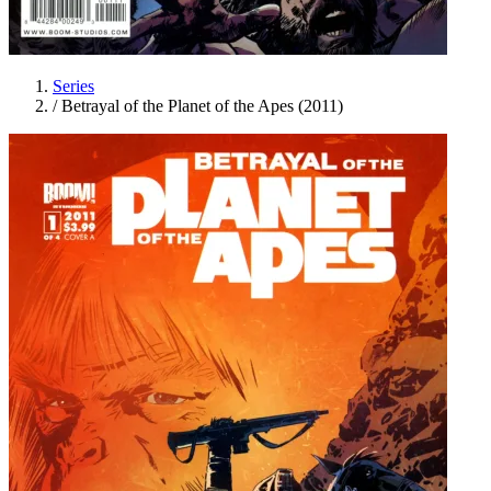
Series
/
Betrayal of the Planet of the Apes (2011)