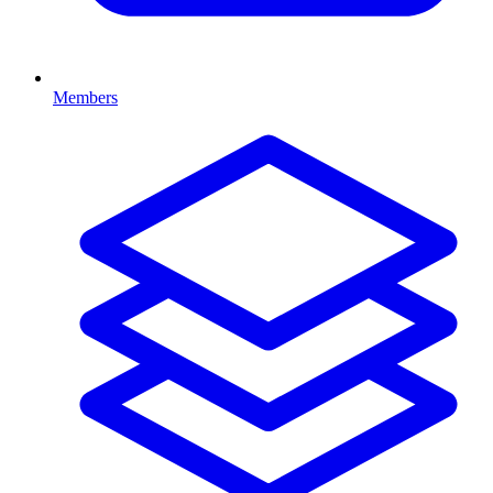
Members