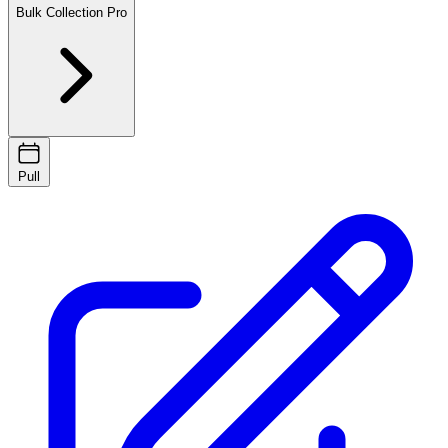
Bulk Collection
Pro
Pull