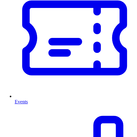
Events