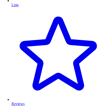
Lists
Reviews