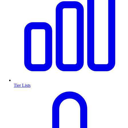
Tier Lists