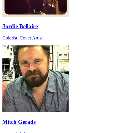
Jordie Bellaire
Colorist, Cover Artist
Mitch Gerads