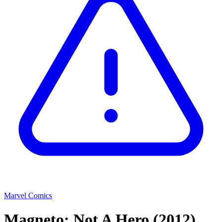
Marvel Comics
Magneto: Not A Hero
(2012)