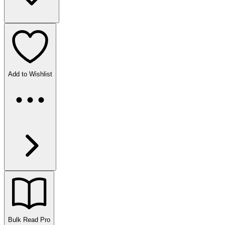
Add to Wishlist
Bulk Read
Pro