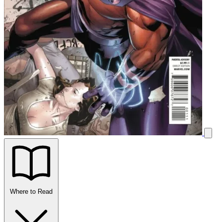
Where to Read