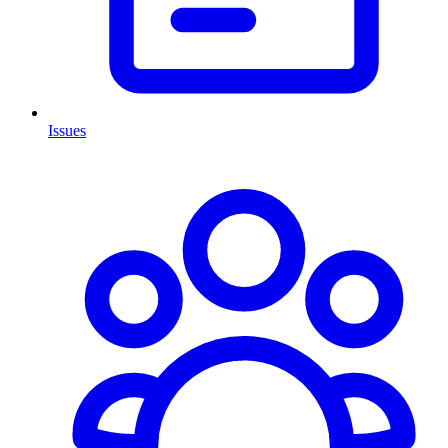
Issues