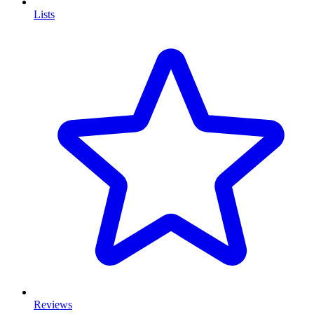
Lists
Reviews