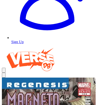
Sign Up