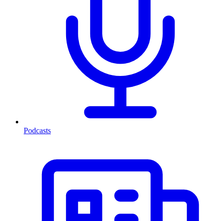
Podcasts