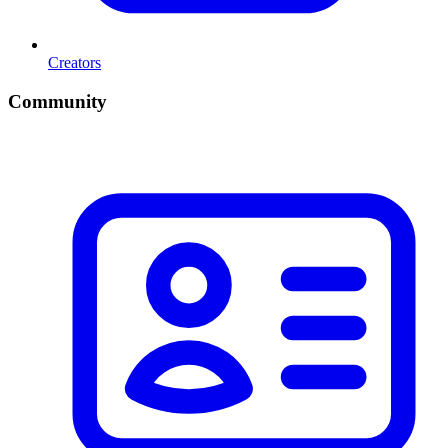
Creators
Community