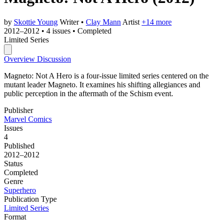
by
Skottie Young
Writer
•
Clay Mann
Artist
+14 more
2012–2012
•
4 issues
•
Completed
Limited Series
Overview
Discussion
Magneto: Not A Hero is a four-issue limited series centered on the
mutant leader Magneto. It examines his shifting allegiances and
public perception in the aftermath of the Schism event.
Publisher
Marvel Comics
Issues
4
Published
2012–2012
Status
Completed
Genre
Superhero
Publication Type
Limited Series
Format