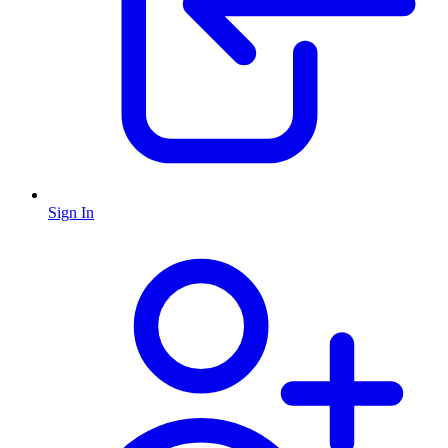
Sign In