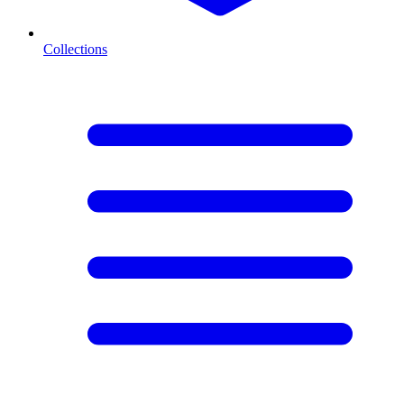
Collections