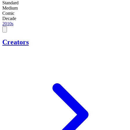
Standard
Medium
Comic
Decade
2010s
Creators