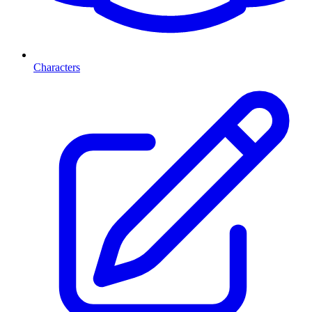
Characters