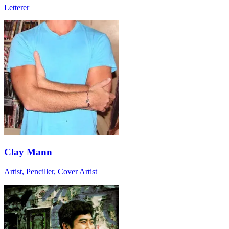
Letterer
Clay Mann
Artist, Penciller, Cover Artist