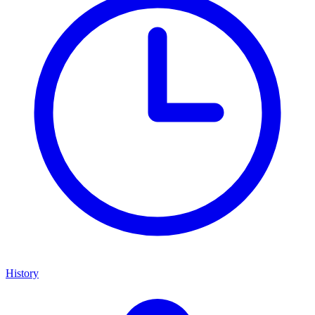
History