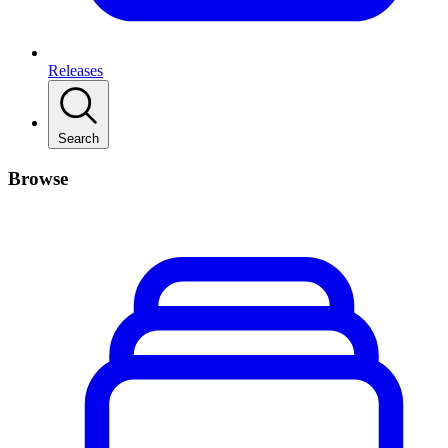
Releases
Search
Browse