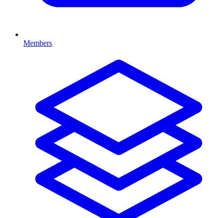
Members