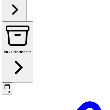
Bulk Collection
Pro
Pull