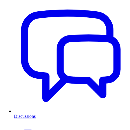
Discussions