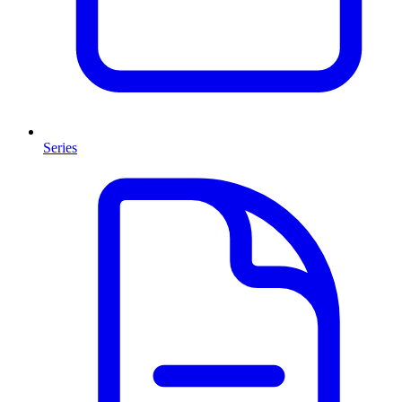
Series