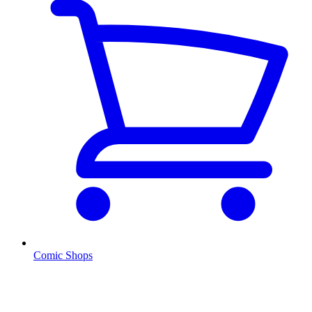
Comic Shops