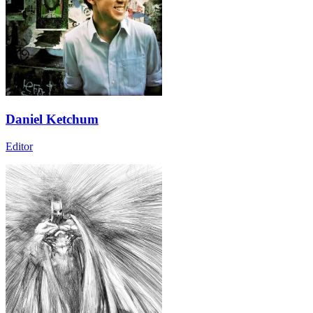
Daniel Ketchum
Editor