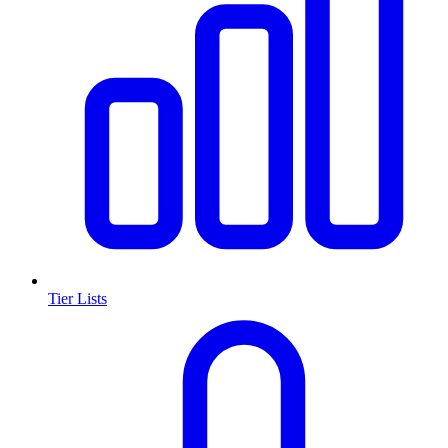
Tier Lists