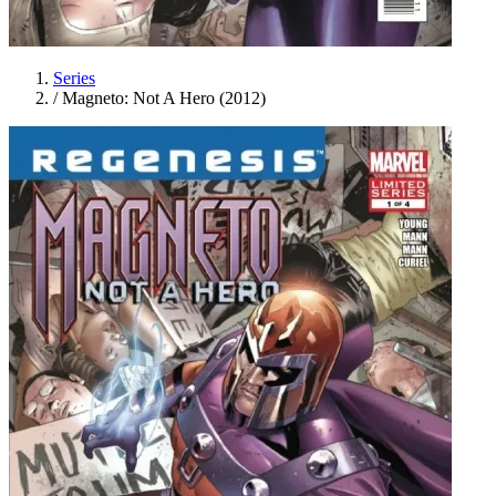
Series
/
Magneto: Not A Hero (2012)