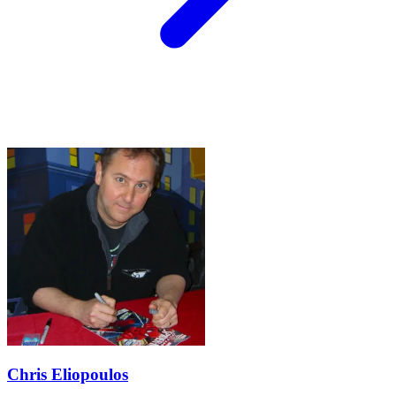
Chris Eliopoulos