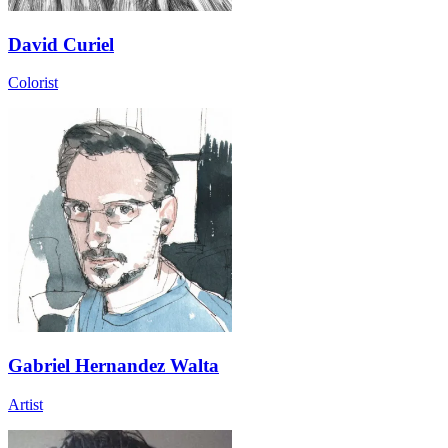
David Curiel
Colorist
Gabriel Hernandez Walta
Artist