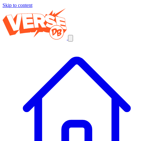
Skip to content