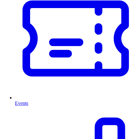
Events