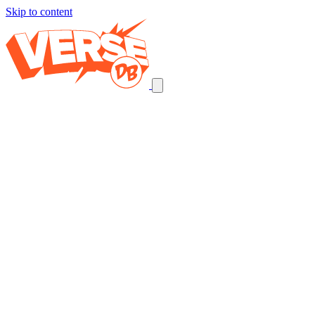
Skip to content