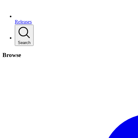
Releases
Search
Browse