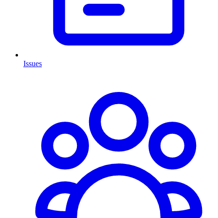
Issues