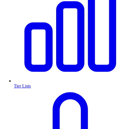
Tier Lists