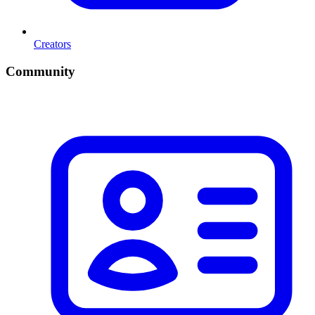
Creators
Community