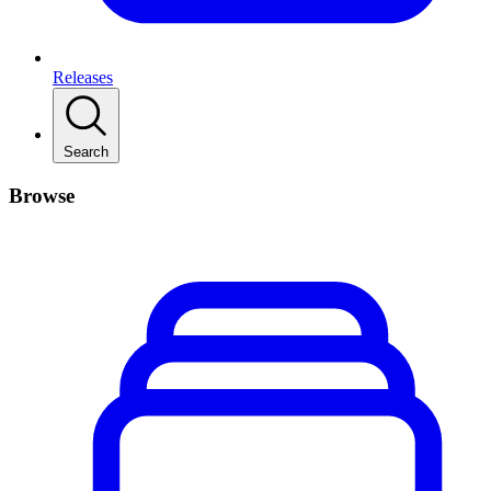
Releases
Search
Browse