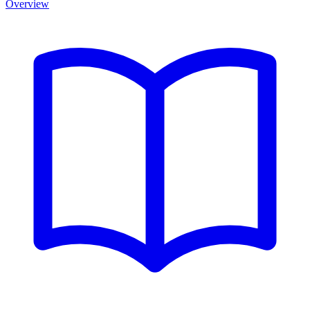
Overview