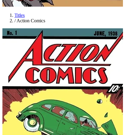
Titles
/
Action Comics