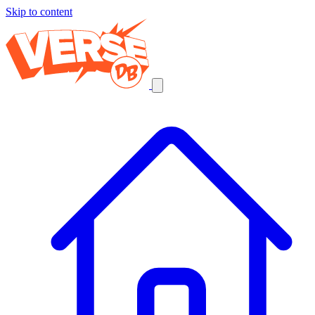
Skip to content