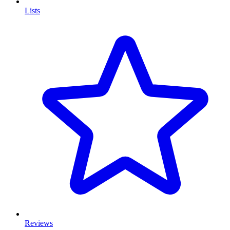
Lists
Reviews