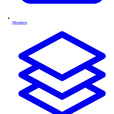
Members