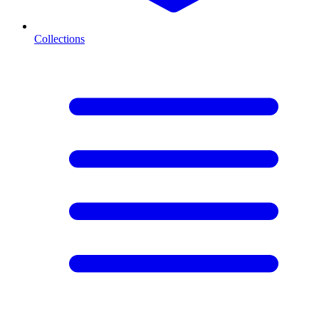
Collections