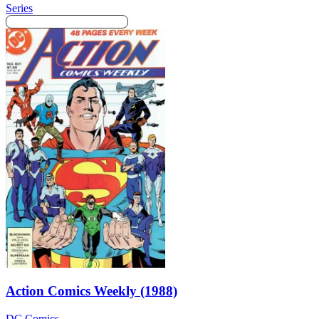
Series
Action Comics Weekly (1988)
DC Comics