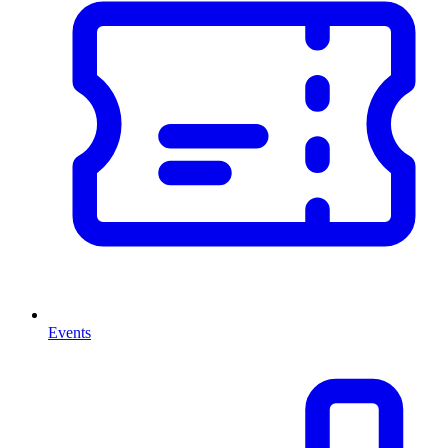
Events