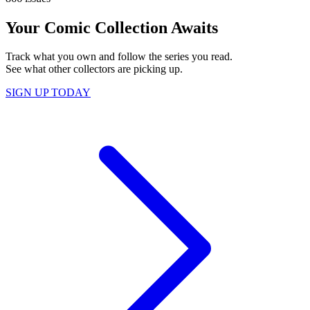
Your Comic Collection Awaits
Track what you own and follow the series you read.
See what other collectors are picking up.
SIGN UP TODAY