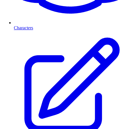
Characters