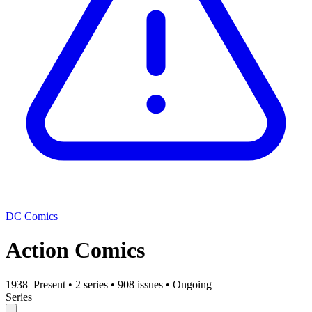
DC Comics
Action Comics
1938–Present
•
2 series
•
908 issues
•
Ongoing
Series