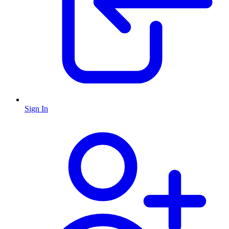
Sign In