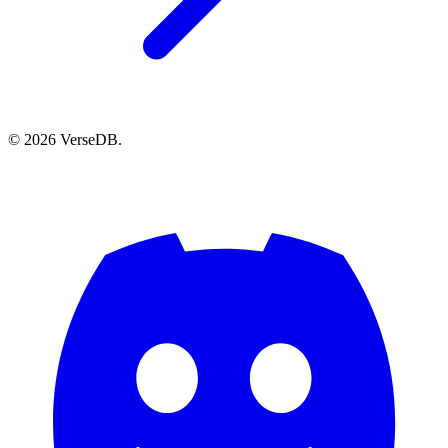
© 2026 VerseDB.