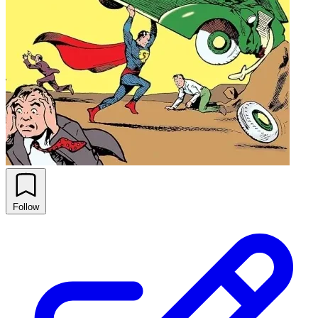
Follow