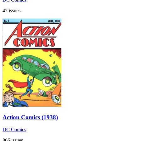
42 issues
Action Comics (1938)
DC Comics
866 issues