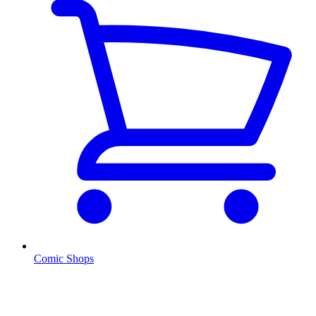
Comic Shops