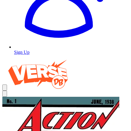
Sign Up