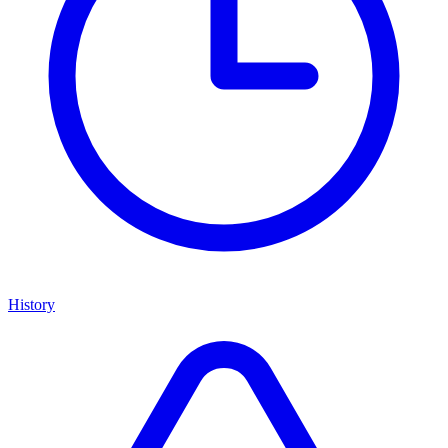
History