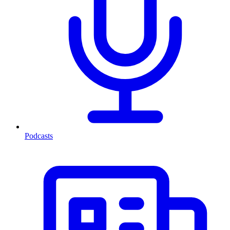
Podcasts