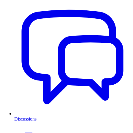
Discussions