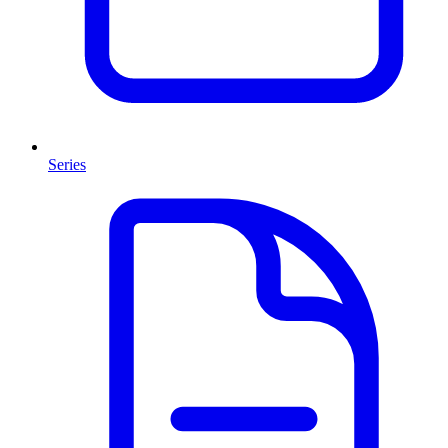
Series