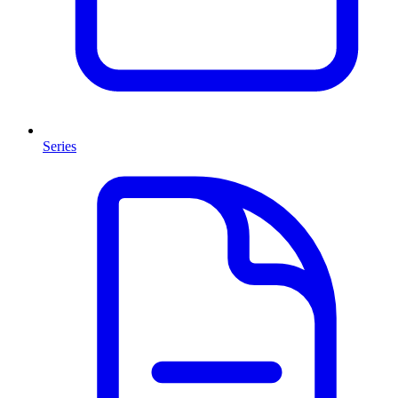
Series