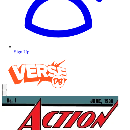
Sign Up