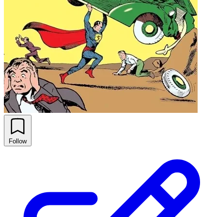
Follow