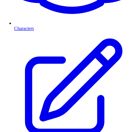
Characters