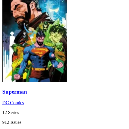
Superman
DC Comics
12 Series
912 Issues