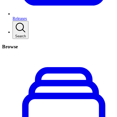
Releases
Search
Browse