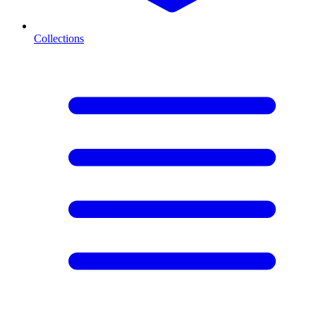
Collections