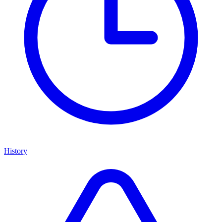
History