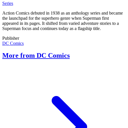
Series
Action Comics debuted in 1938 as an anthology series and became
the launchpad for the superhero genre when Superman first
appeared in its pages. It shifted from varied adventure stories to a
Superman focus and continues today as a flagship title.
Publisher
DC Comics
More from DC Comics