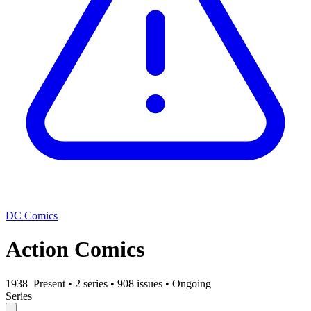
DC Comics
Action Comics
1938–Present
•
2 series
•
908 issues
•
Ongoing
Series