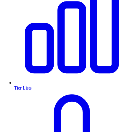
Tier Lists