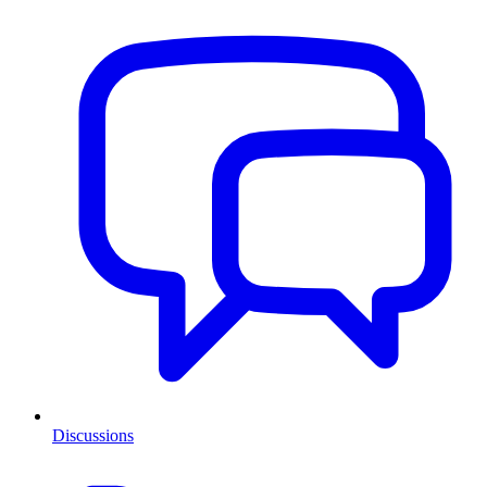
Discussions