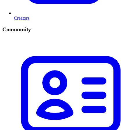
Creators
Community