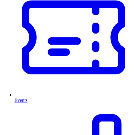
Events