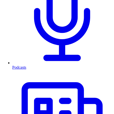
Podcasts