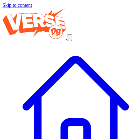
Skip to content