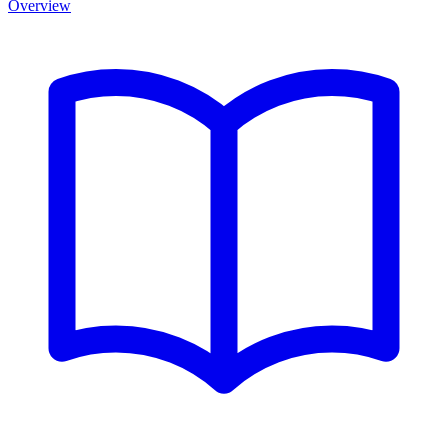
Overview