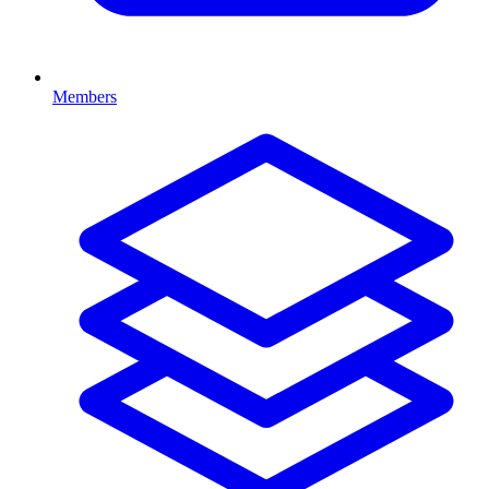
Members