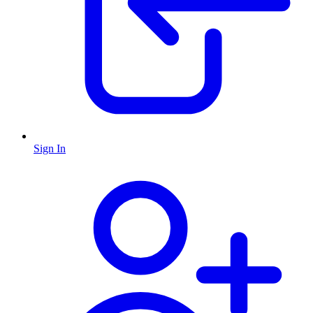
Sign In