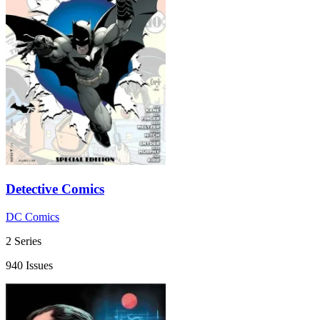
Detective Comics
DC Comics
2 Series
940 Issues