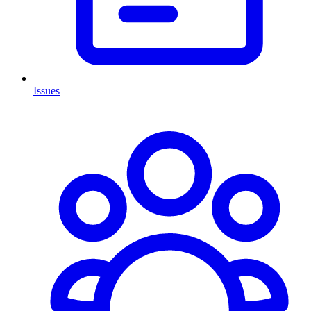
Issues