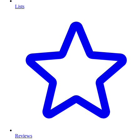
Lists
Reviews