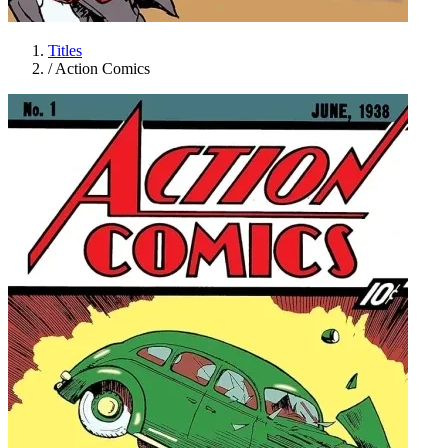
Titles
/
Action Comics