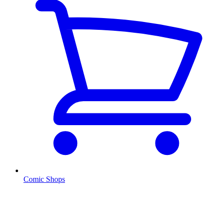
Comic Shops