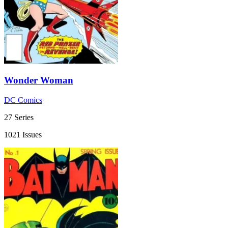
Wonder Woman
DC Comics
27 Series
1021 Issues