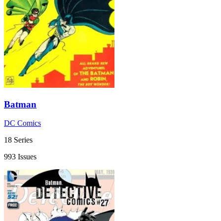
Batman
DC Comics
18 Series
993 Issues