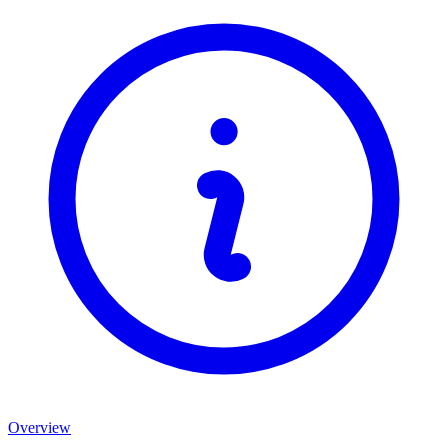
Overview