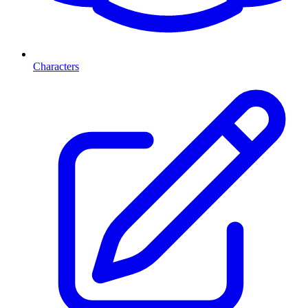
Characters