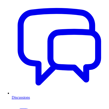
Discussions