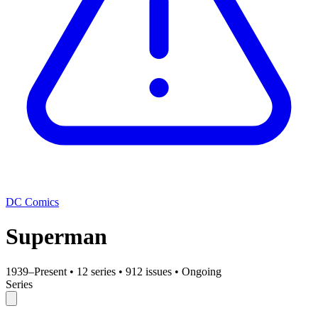
DC Comics
Superman
1939–Present
•
12 series
•
912 issues
•
Ongoing
Series