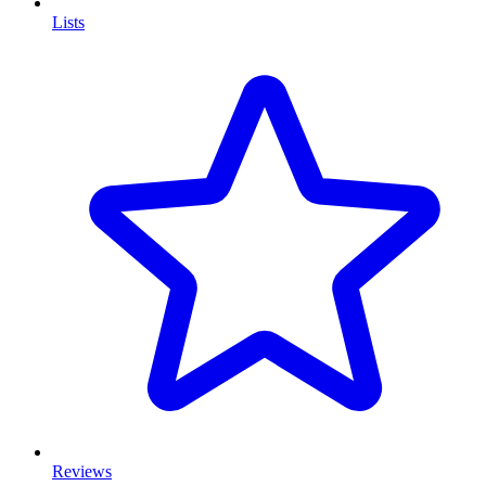
Lists
Reviews