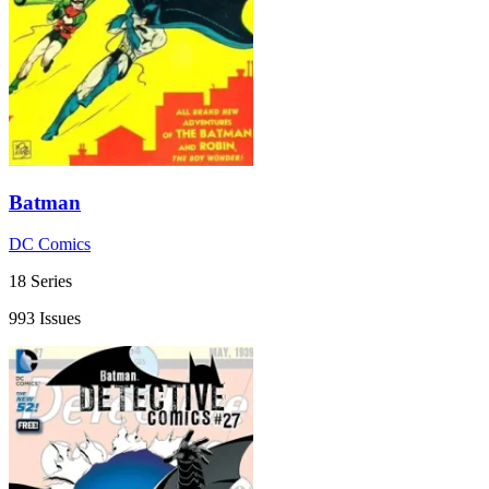
Batman
DC Comics
18 Series
993 Issues