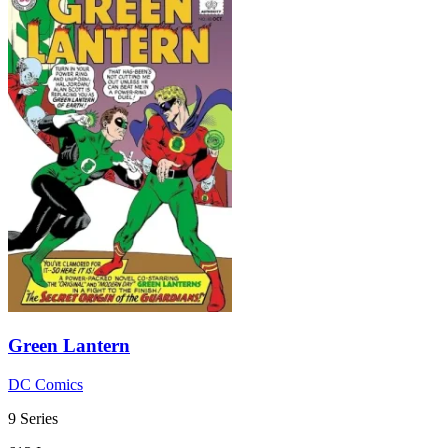
Green Lantern
DC Comics
9 Series