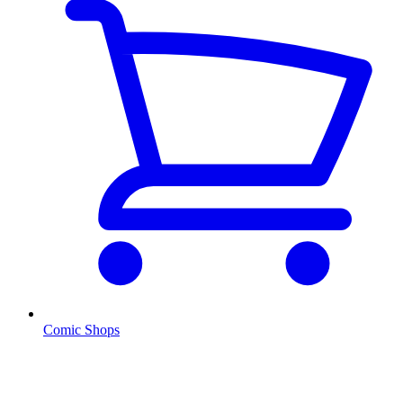
Comic Shops