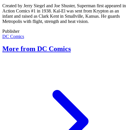
Created by Jerry Siegel and Joe Shuster, Superman first appeared in
Action Comics #1 in 1938. Kal-El was sent from Krypton as an
infant and raised as Clark Kent in Smallville, Kansas. He guards
Metropolis with flight, strength and heat vision.
Publisher
DC Comics
More from DC Comics