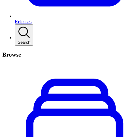
Releases
Search
Browse