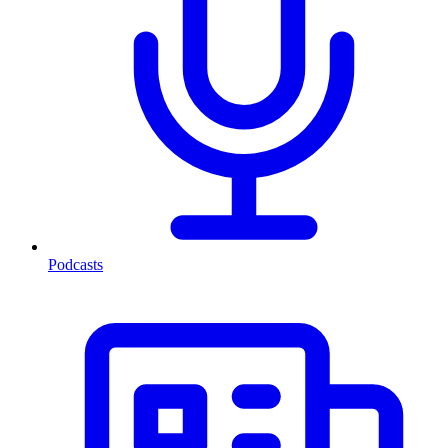
Podcasts