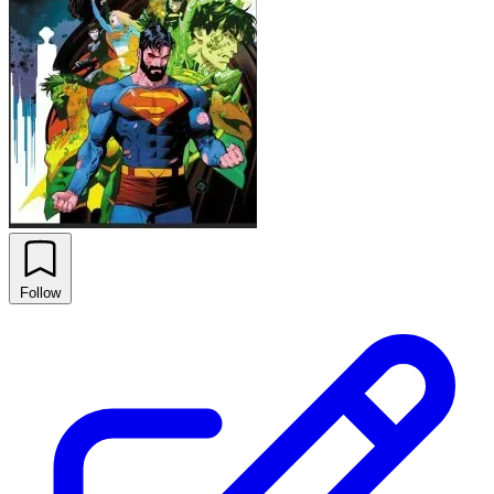
Follow