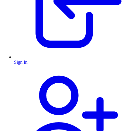
Sign In