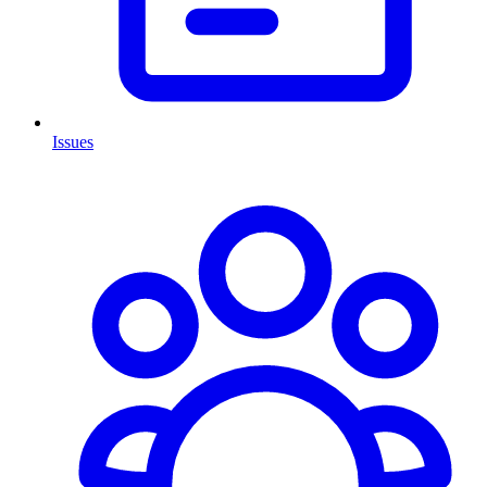
Issues