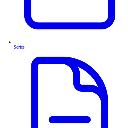
Series