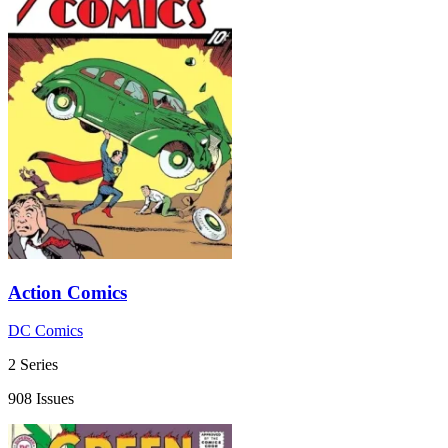
Action Comics
DC Comics
2 Series
908 Issues