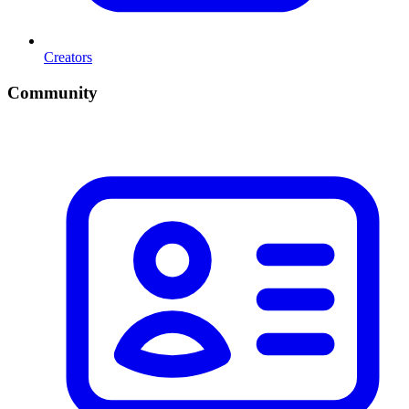
Creators
Community