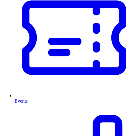
Events