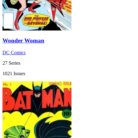
Wonder Woman
DC Comics
27 Series
1021 Issues