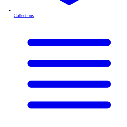
Collections