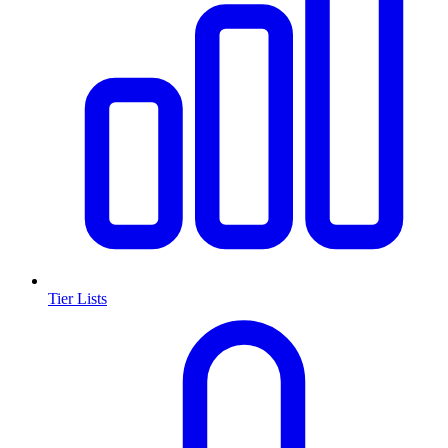
Tier Lists