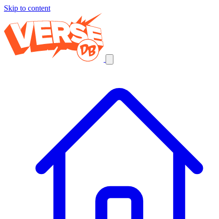
Skip to content