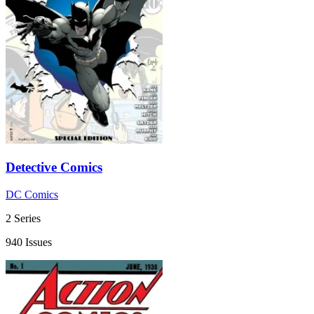
Detective Comics
DC Comics
2 Series
940 Issues