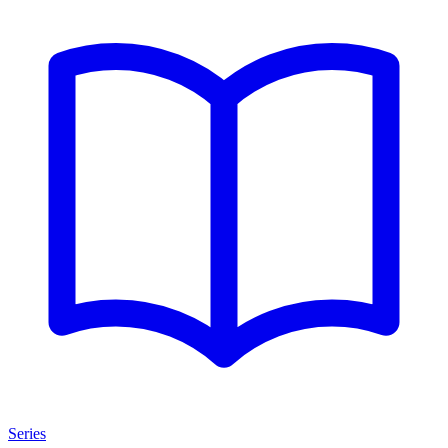
Series