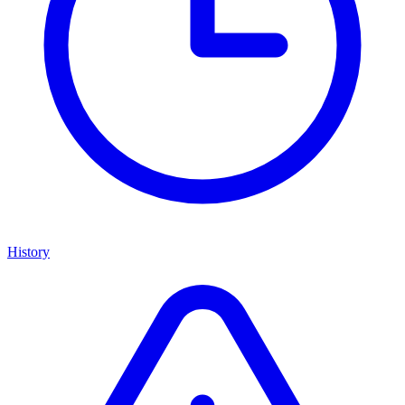
History