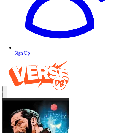
Sign Up