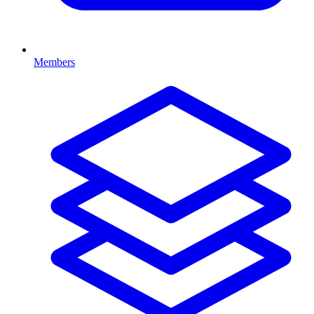
Members