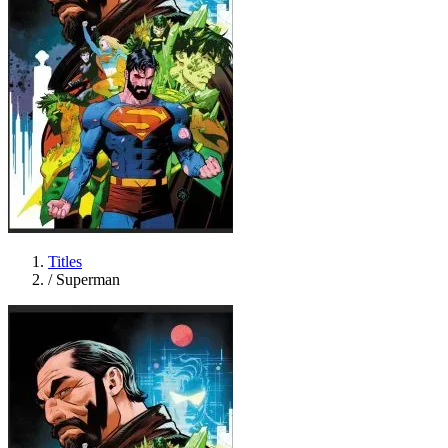
Titles
/
Superman