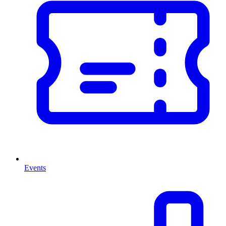
Events