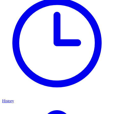
History