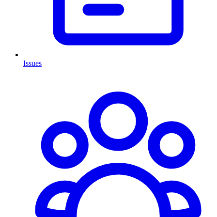
Issues