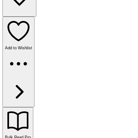
Add to Wishlist
Bulk Read
Pro