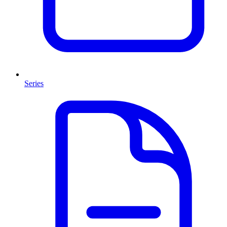
Series