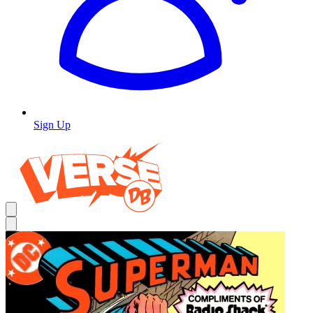
Sign Up