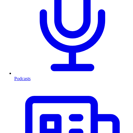
Podcasts