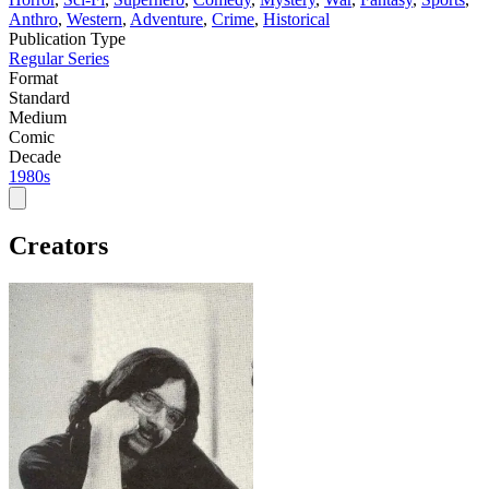
Anthro
,
Western
,
Adventure
,
Crime
,
Historical
Publication Type
Regular Series
Format
Standard
Medium
Comic
Decade
1980s
Creators