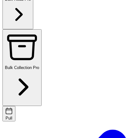
Bulk Collection
Pro
Pull