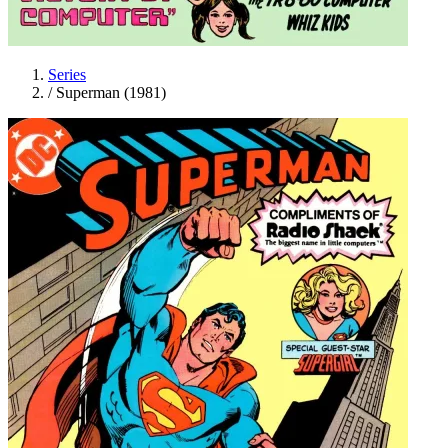
Series
/
Superman (1981)