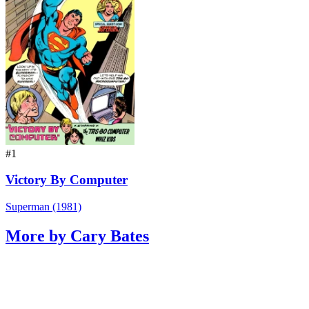
#1
Victory By Computer
Superman (1981)
More by Cary Bates