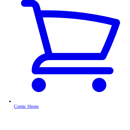
Comic Shops