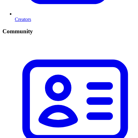
Creators
Community