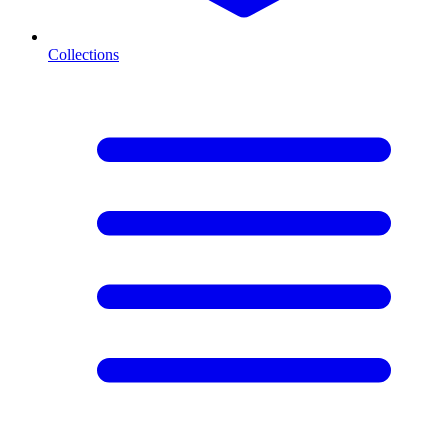
Collections