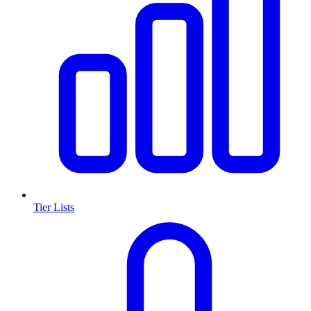
Tier Lists