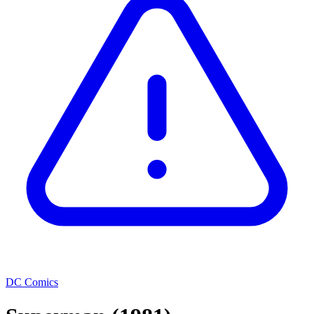
DC Comics