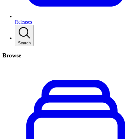
Releases
Search
Browse