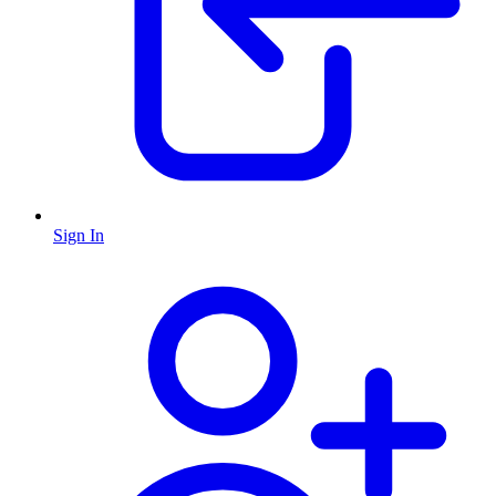
Sign In