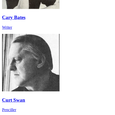
Cary Bates
Writer
Curt Swan
Penciller