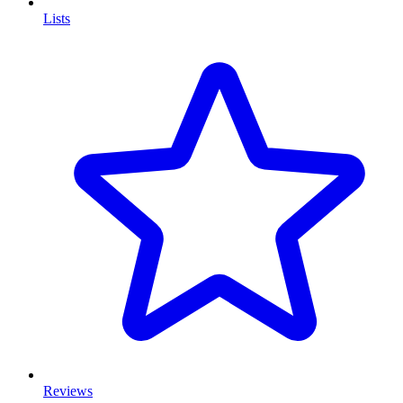
Lists
Reviews