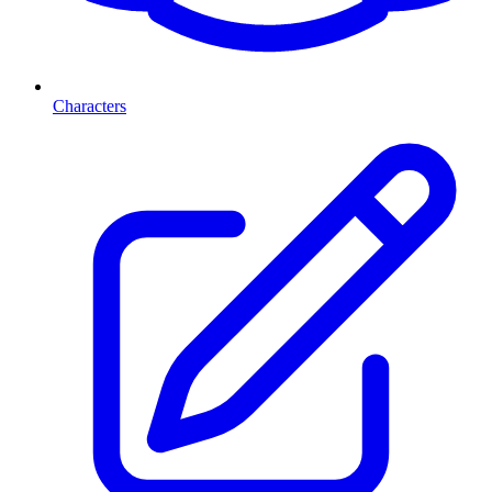
Characters