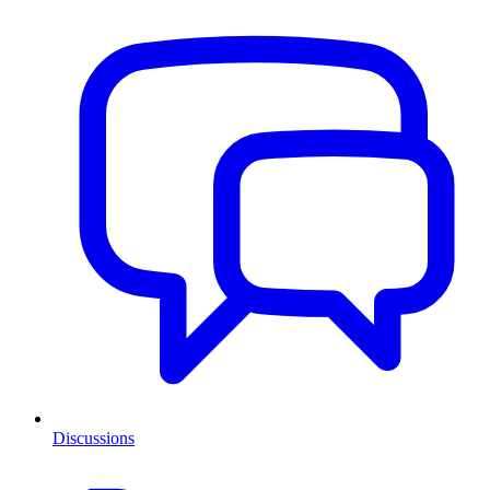
Discussions