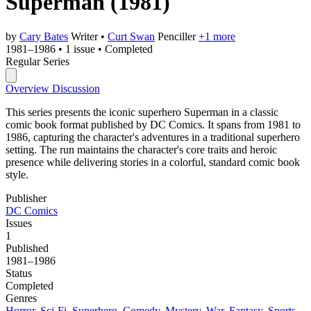
Superman
(1981)
by
Cary Bates
Writer
•
Curt Swan
Penciller
+1 more
1981–1986
•
1 issue
•
Completed
Regular Series
Overview
Discussion
This series presents the iconic superhero Superman in a classic
comic book format published by DC Comics. It spans from 1981 to
1986, capturing the character's adventures in a traditional superhero
setting. The run maintains the character's core traits and heroic
presence while delivering stories in a colorful, standard comic book
style.
Publisher
DC Comics
Issues
1
Published
1981–1986
Status
Completed
Genres
Horror
,
Sci-Fi
,
Superhero
,
Comedy
,
Mystery
,
War
,
Fantasy
,
Sports
,