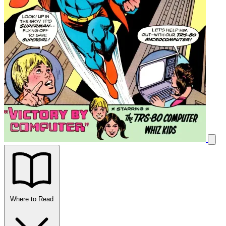
Where to Read