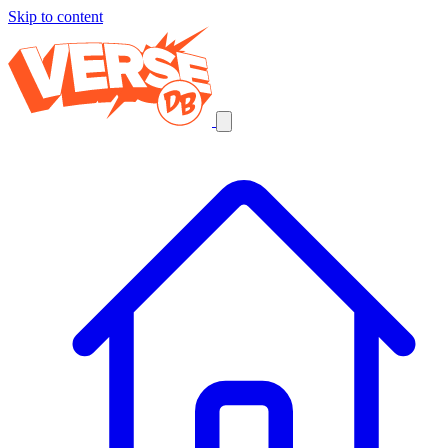
Skip to content