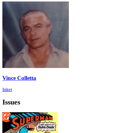
Vince Colletta
Inker
Issues