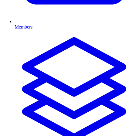
Members