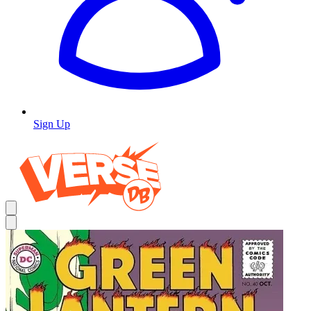
Sign Up