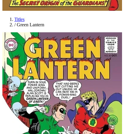
Titles
/
Green Lantern