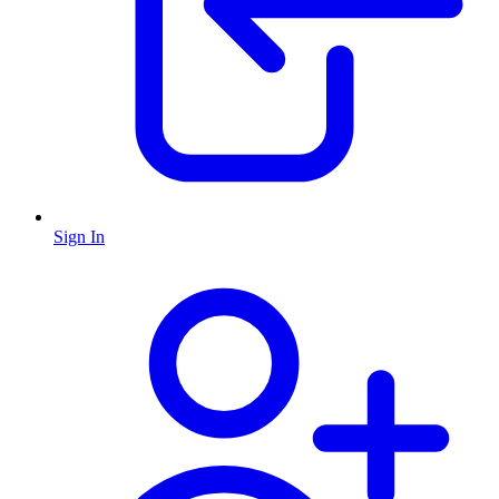
Sign In