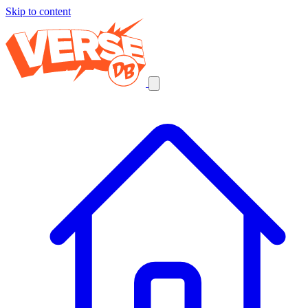
Skip to content