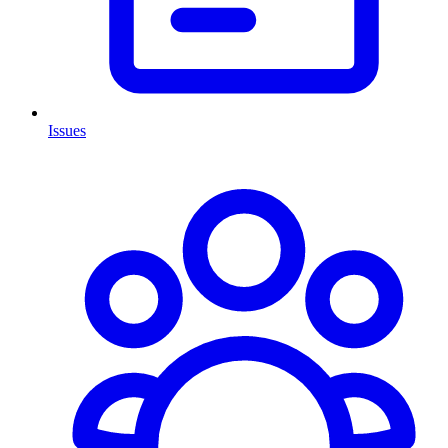
Issues