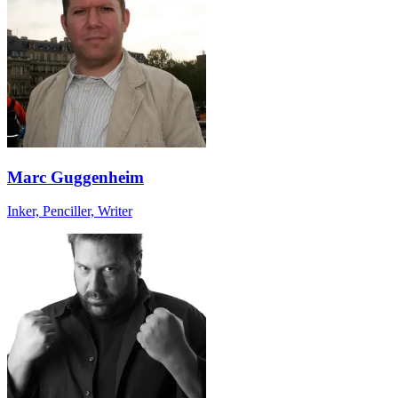
Marc Guggenheim
Inker, Penciller, Writer