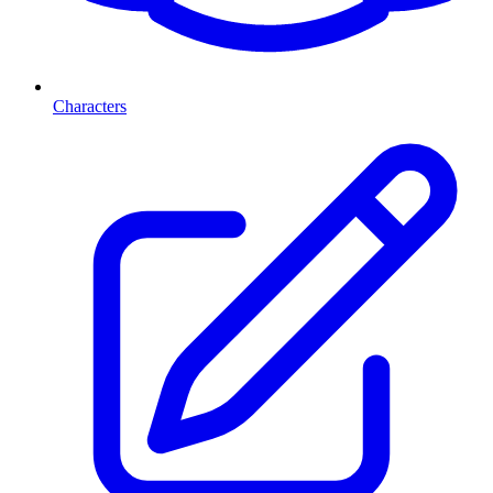
Characters