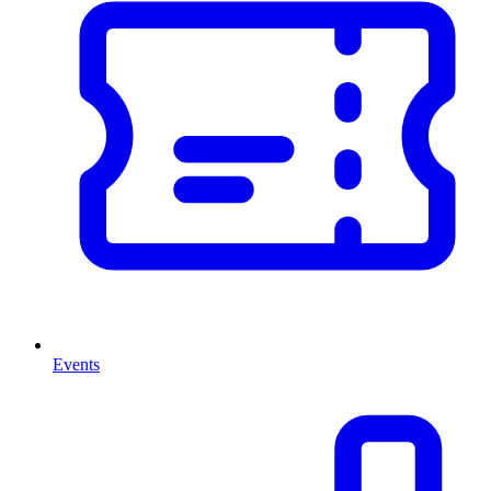
Events