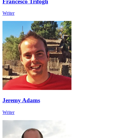
Francesco Trifogli
Writer
Jeremy Adams
Writer