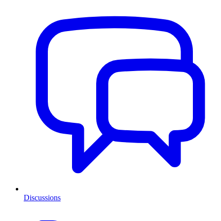
Discussions