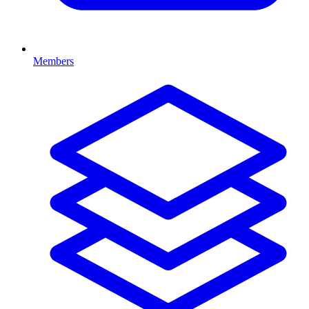
Members