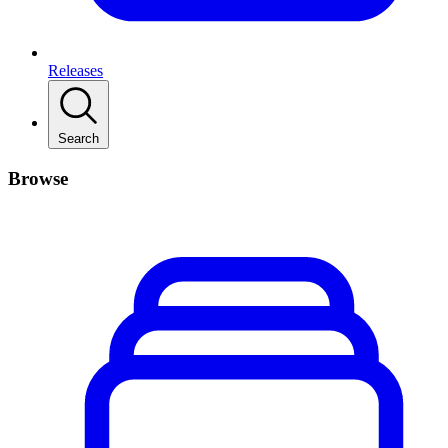
Releases
Search
Browse