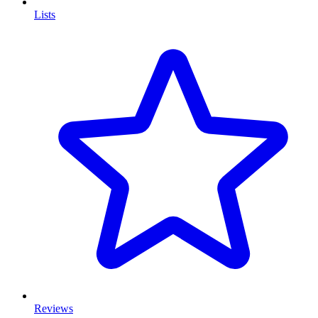
Lists
Reviews