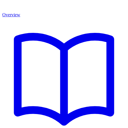
Overview