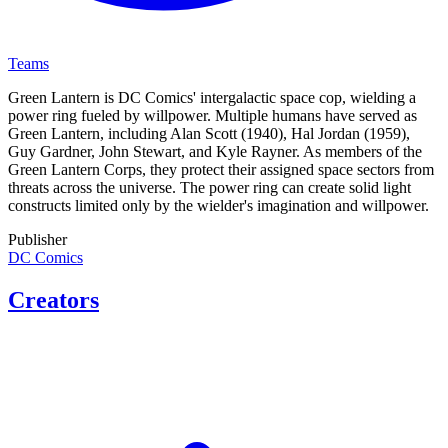
Teams
Green Lantern is DC Comics' intergalactic space cop, wielding a
power ring fueled by willpower. Multiple humans have served as
Green Lantern, including Alan Scott (1940), Hal Jordan (1959),
Guy Gardner, John Stewart, and Kyle Rayner. As members of the
Green Lantern Corps, they protect their assigned space sectors from
threats across the universe. The power ring can create solid light
constructs limited only by the wielder's imagination and willpower.
Publisher
DC Comics
Creators