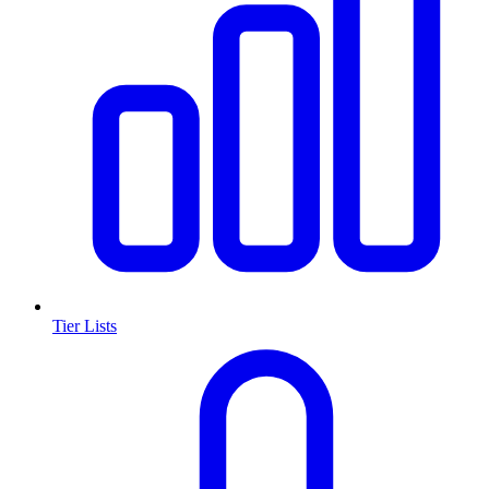
Tier Lists