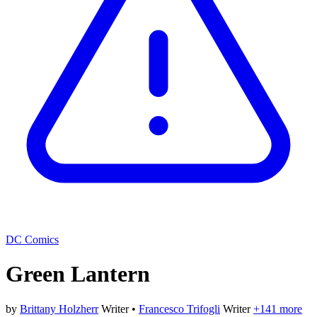
DC Comics
Green Lantern
by
Brittany Holzherr
Writer
•
Francesco Trifogli
Writer
+141 more