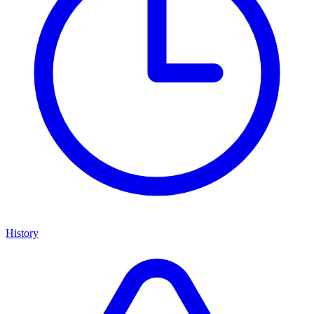
History