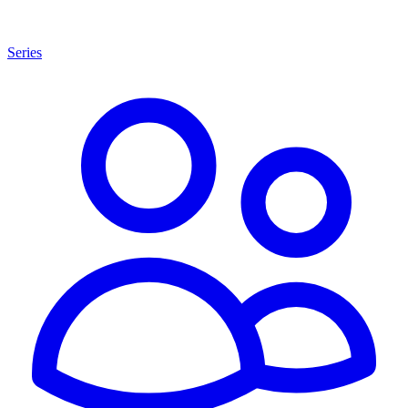
Series