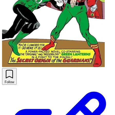
Follow