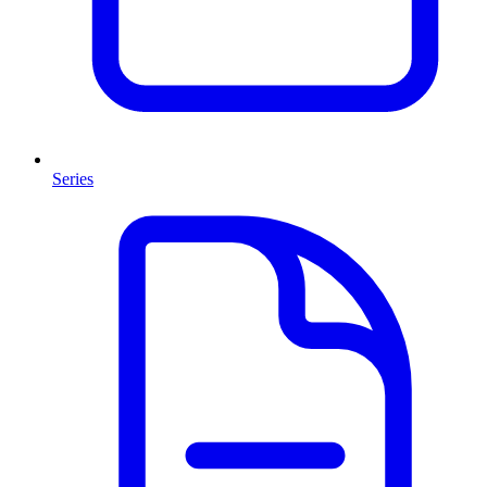
Series