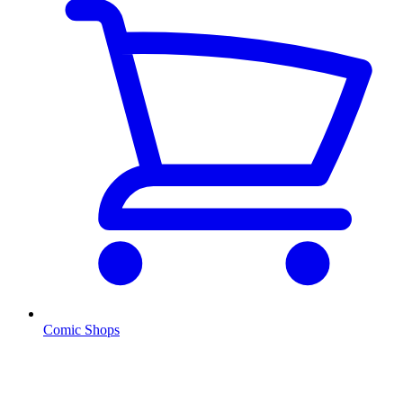
Comic Shops