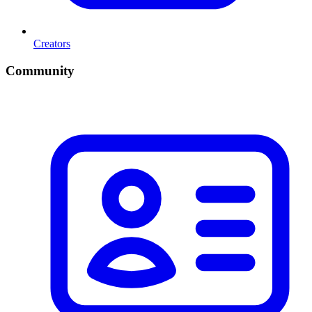
Creators
Community