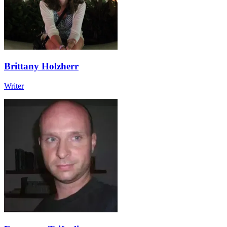
Brittany Holzherr
Writer