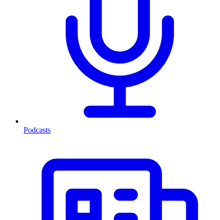
Podcasts