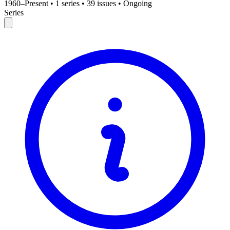
1960–Present
•
1 series
•
39 issues
•
Ongoing
Series