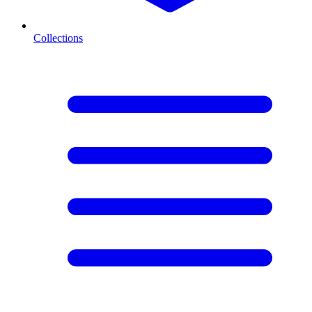
Collections