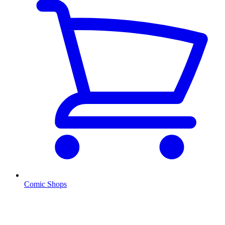
Comic Shops