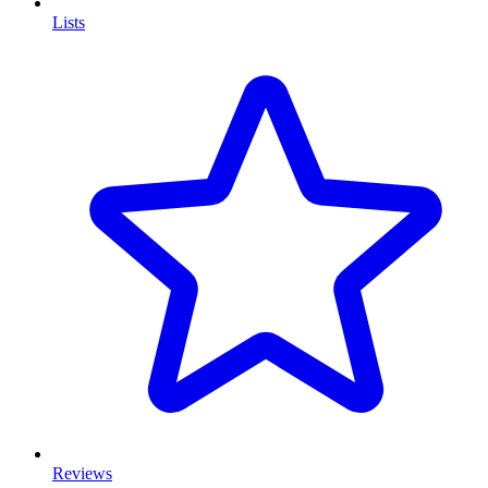
Lists
Reviews