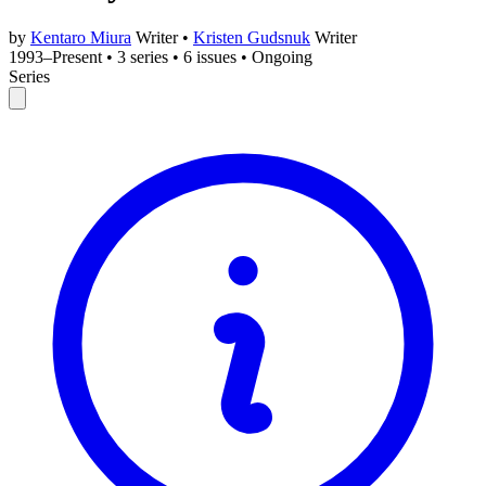
by
Kentaro Miura
Writer
•
Kristen Gudsnuk
Writer
1993–Present
•
3 series
•
6 issues
•
Ongoing
Series