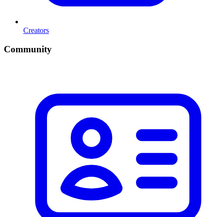
Creators
Community