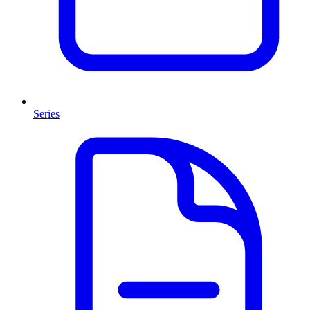
Series