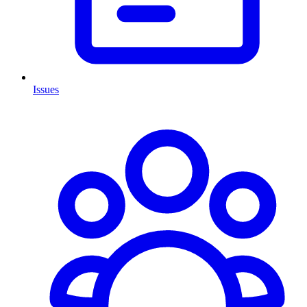
Issues