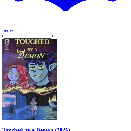
Series
Touched by a Demon (2026)