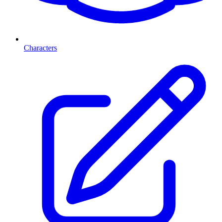
Characters