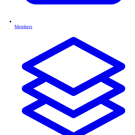
Members