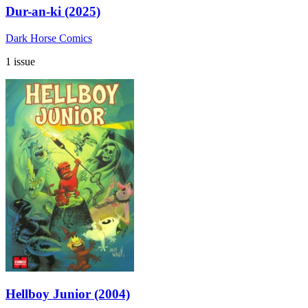
Dur-an-ki (2025)
Dark Horse Comics
1 issue
Hellboy Junior (2004)