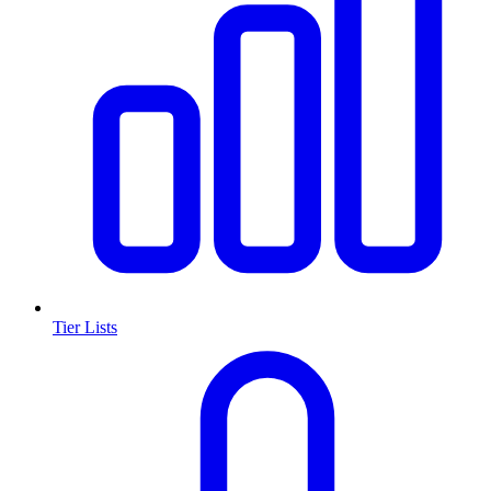
Tier Lists