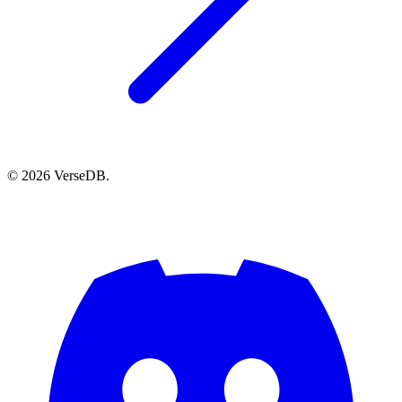
© 2026 VerseDB.