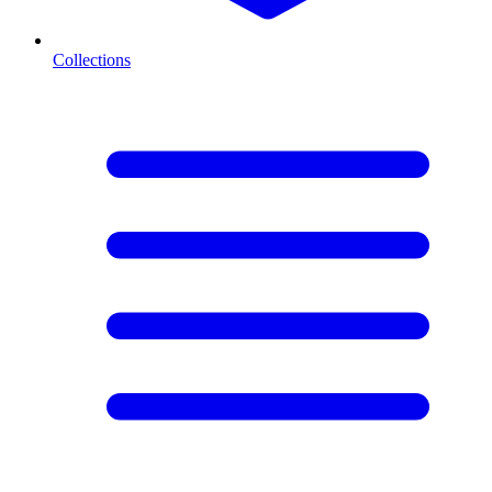
Collections