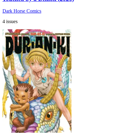
Dark Horse Comics
4 issues