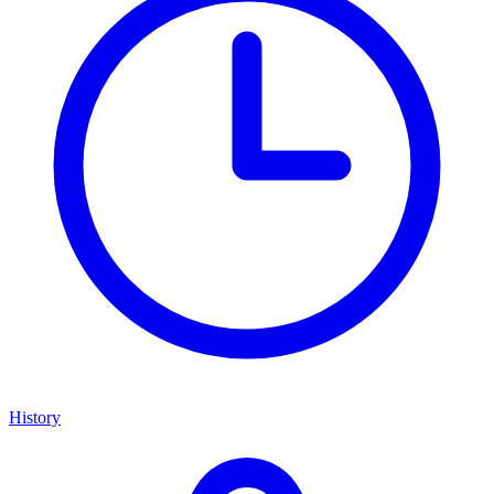
History