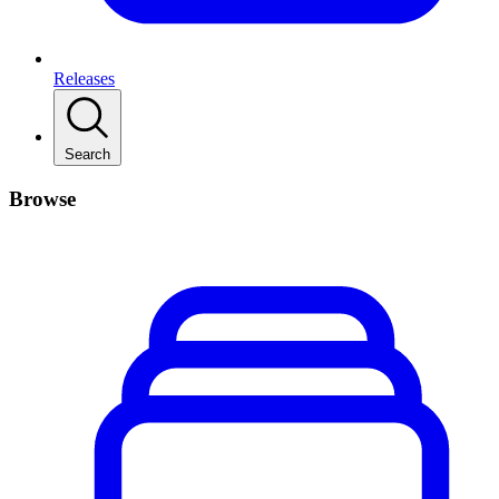
Releases
Search
Browse