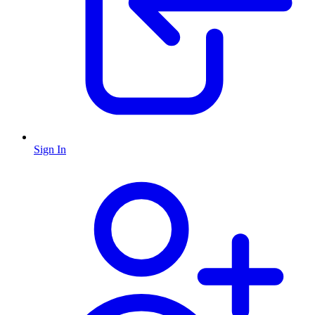
Sign In