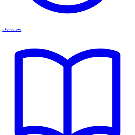
Overview