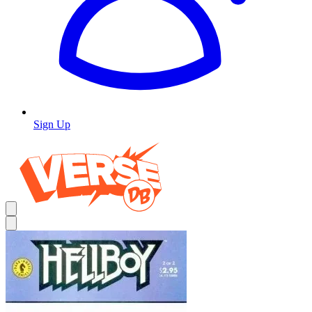
Sign Up