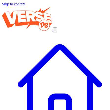
Skip to content