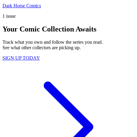
Dark Horse Comics
1 issue
Your Comic Collection Awaits
Track what you own and follow the series you read.
See what other collectors are picking up.
SIGN UP TODAY