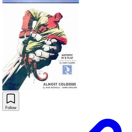
Follow