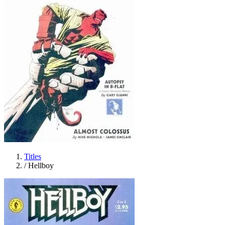
Titles
/
Hellboy