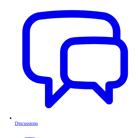
Discussions