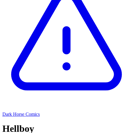
Dark Horse Comics
Hellboy