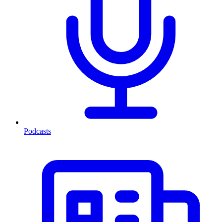
Podcasts