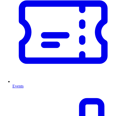
Events