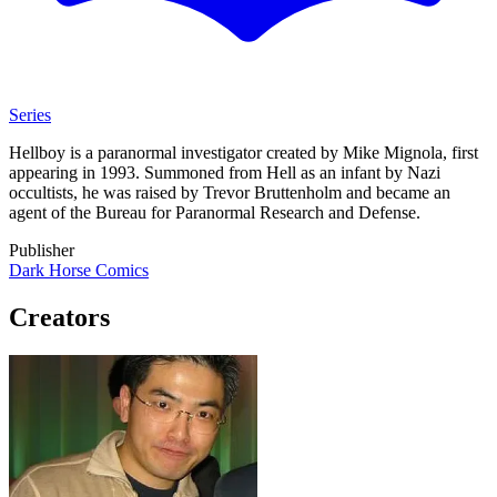
Series
Hellboy is a paranormal investigator created by Mike Mignola, first
appearing in 1993. Summoned from Hell as an infant by Nazi
occultists, he was raised by Trevor Bruttenholm and became an
agent of the Bureau for Paranormal Research and Defense.
Publisher
Dark Horse Comics
Creators