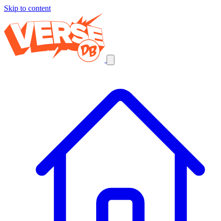
Skip to content