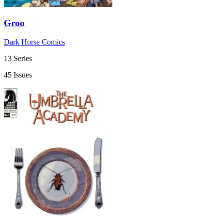
Groo
Dark Horse Comics
13 Series
45 Issues