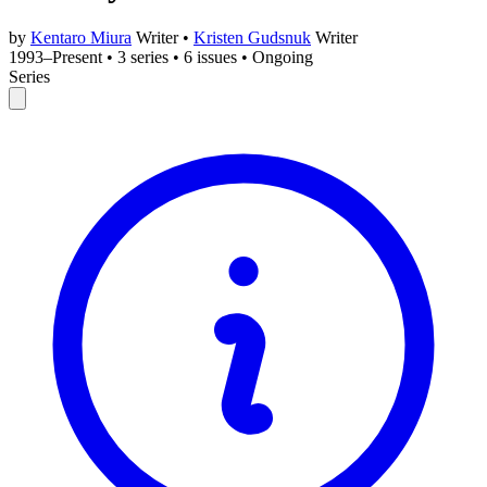
by
Kentaro Miura
Writer
•
Kristen Gudsnuk
Writer
1993–Present
•
3 series
•
6 issues
•
Ongoing
Series