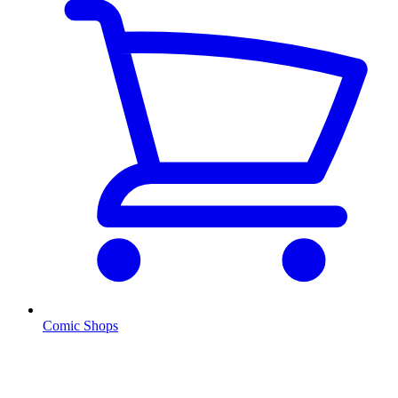
Comic Shops