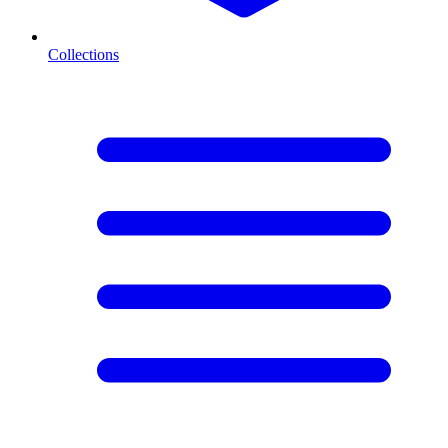
Collections