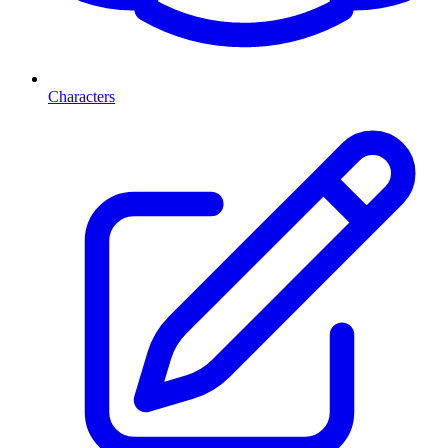
Characters