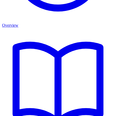
Overview