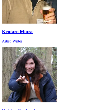
Kentaro Miura
Artist, Writer