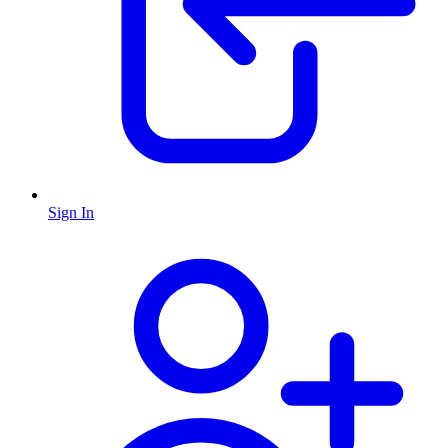
Sign In