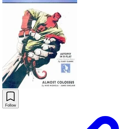
Follow