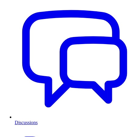
Discussions