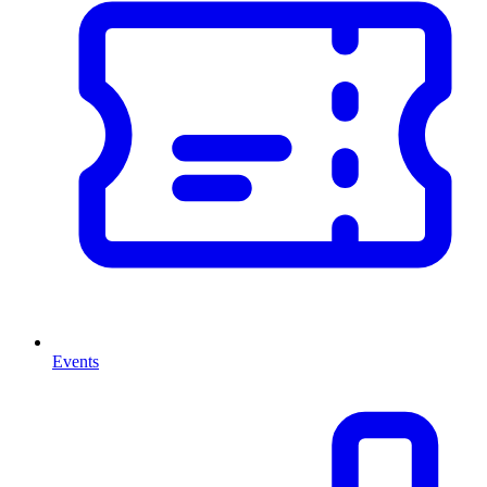
Events