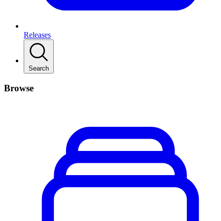
Releases
Search
Browse