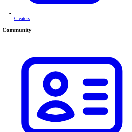
Creators
Community