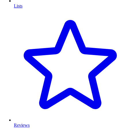
Lists
Reviews