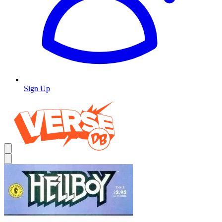
Sign Up