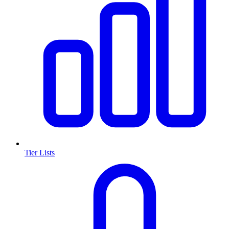
Tier Lists