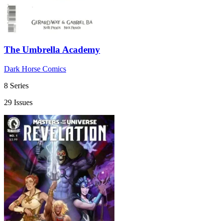
The Umbrella Academy
Dark Horse Comics
8 Series
29 Issues