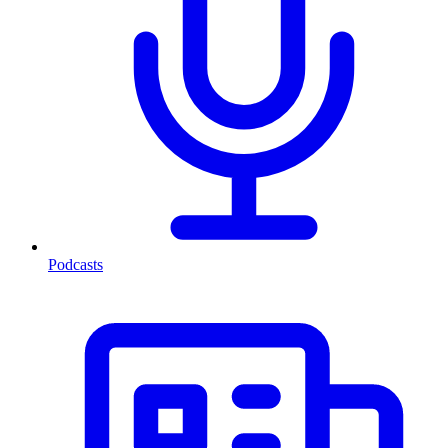
Podcasts