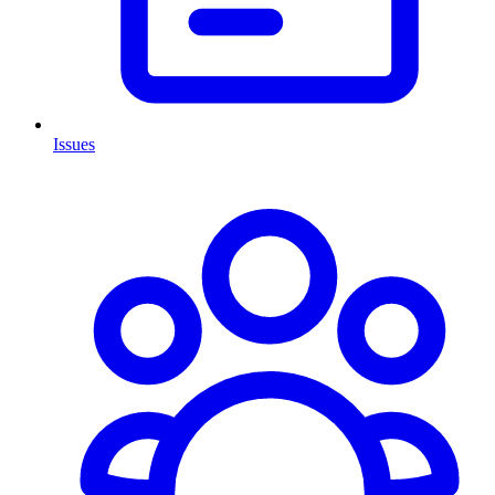
Issues