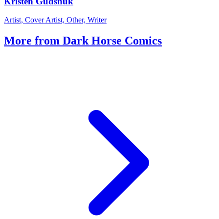
Kristen Gudsnuk
Artist, Cover Artist, Other, Writer
More from Dark Horse Comics