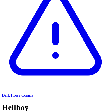
Dark Horse Comics
Hellboy