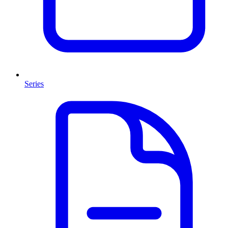
Series