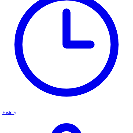
History