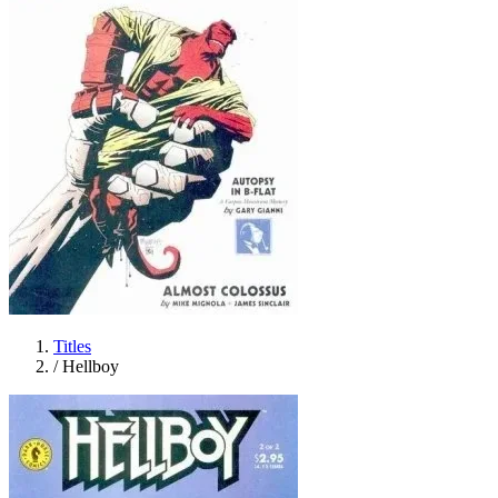
Titles
/
Hellboy