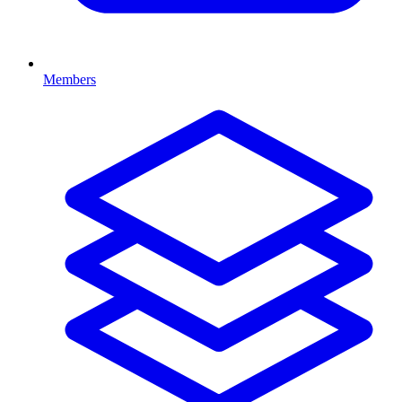
Members