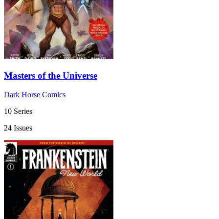
Masters of the Universe
Dark Horse Comics
10 Series
24 Issues