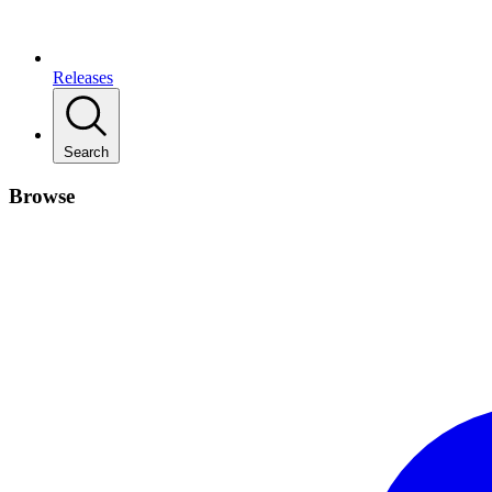
Releases
Search
Browse