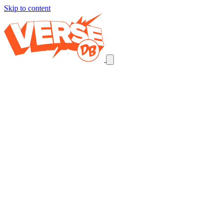
Skip to content