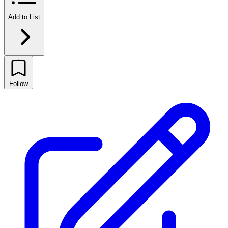
Add to List
Follow