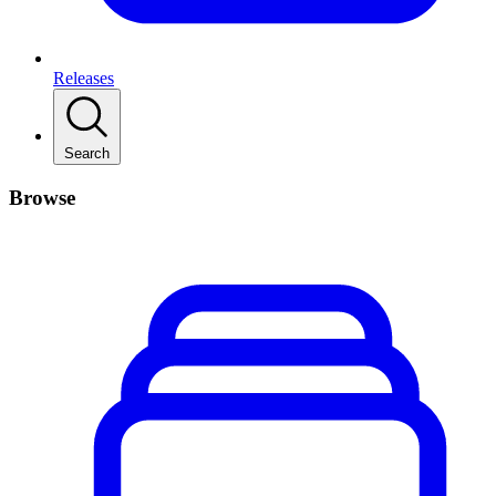
Releases
Search
Browse