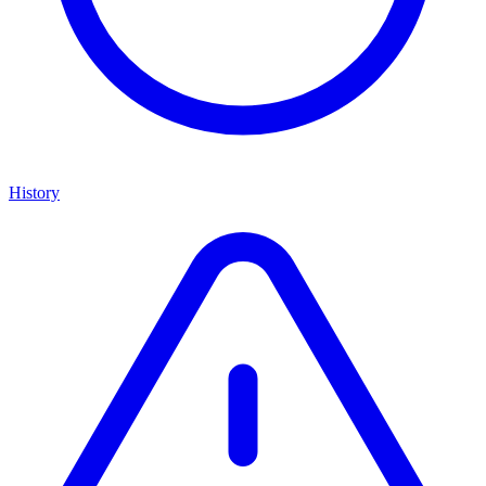
History