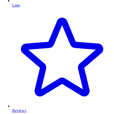
Lists
Reviews