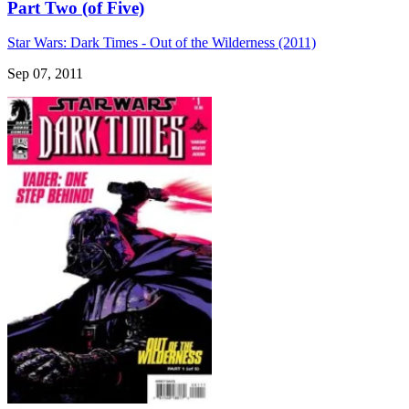
Part Two (of Five)
Star Wars: Dark Times - Out of the Wilderness (2011)
Sep 07, 2011