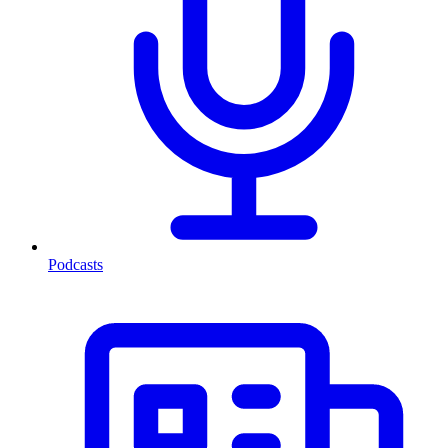
Podcasts