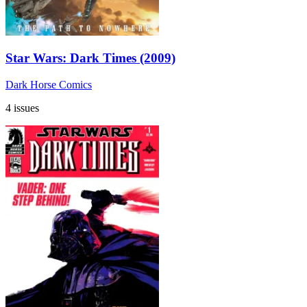
Star Wars: Dark Times (2009)
Dark Horse Comics
4 issues