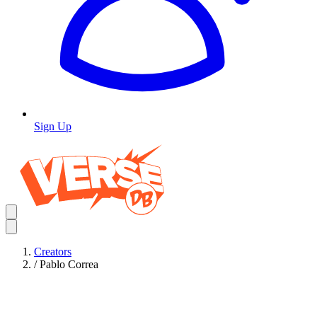
Sign Up
Creators
/
Pablo Correa