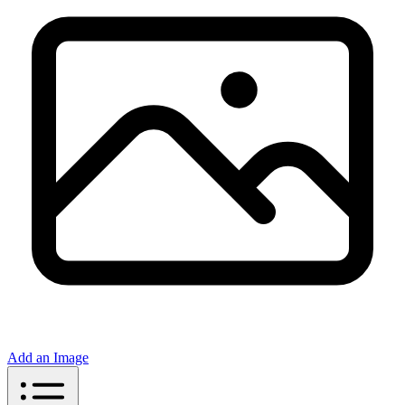
Add an Image