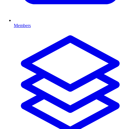
Members