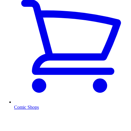
Comic Shops