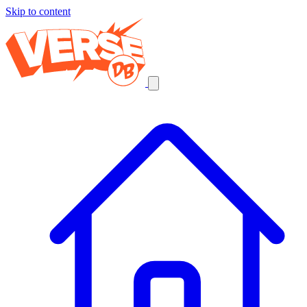
Skip to content