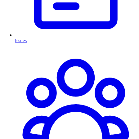
Issues