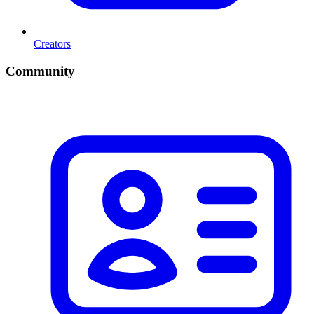
Creators
Community