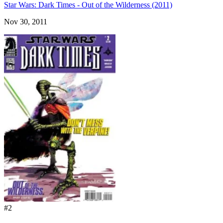
Star Wars: Dark Times - Out of the Wilderness (2011)
Nov 30, 2011
#2