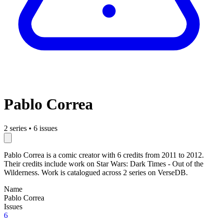
Pablo Correa
2 series
•
6 issues
Pablo Correa is a comic creator with 6 credits from 2011 to 2012.
Their credits include work on Star Wars: Dark Times - Out of the
Wilderness. Work is catalogued across 2 series on VerseDB.
Name
Pablo Correa
Issues
6