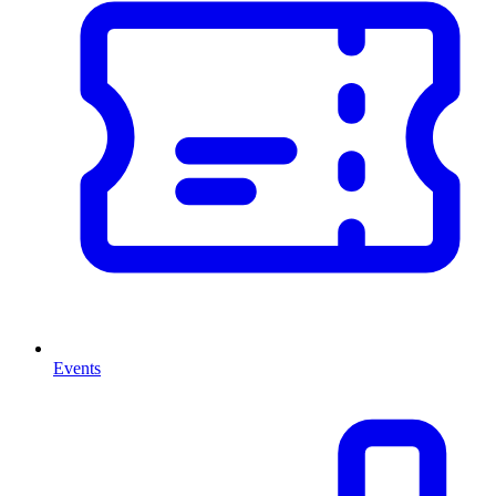
Events