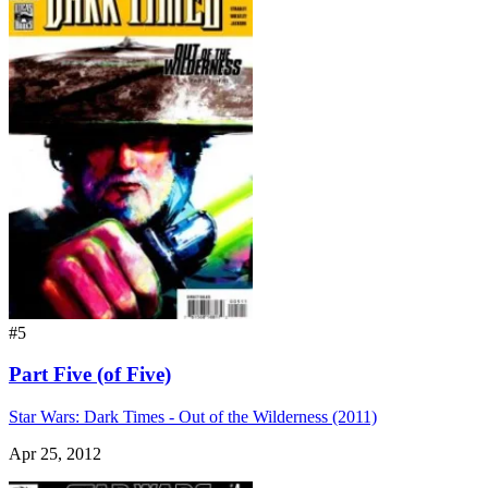
#5
Part Five (of Five)
Star Wars: Dark Times - Out of the Wilderness (2011)
Apr 25, 2012