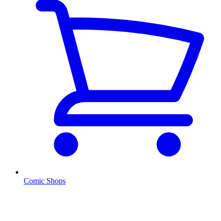
Comic Shops