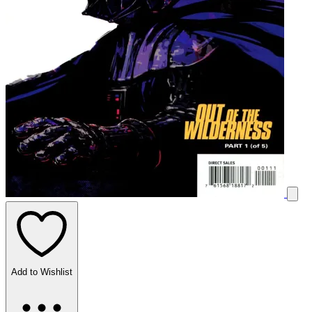
Add to Wishlist