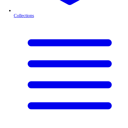
Collections