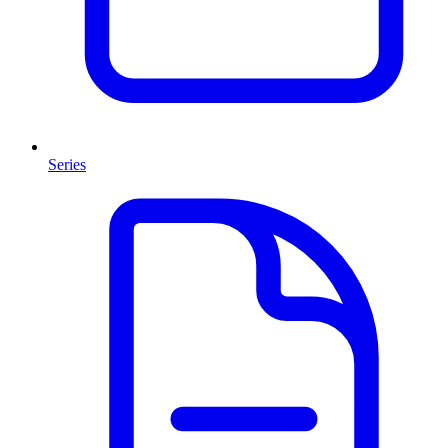
Series