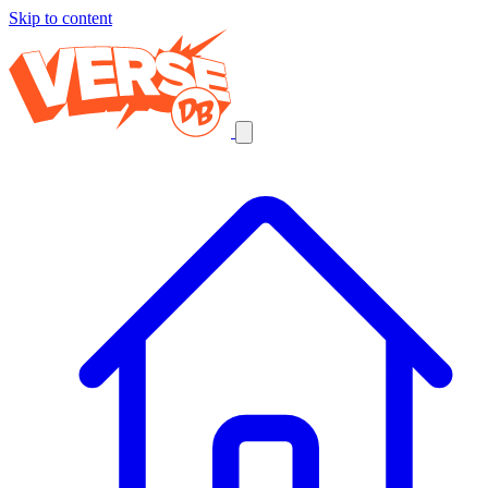
Skip to content