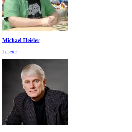
Michael Heisler
Letterer