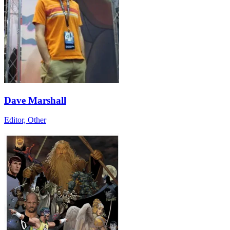
Dave Marshall
Editor, Other