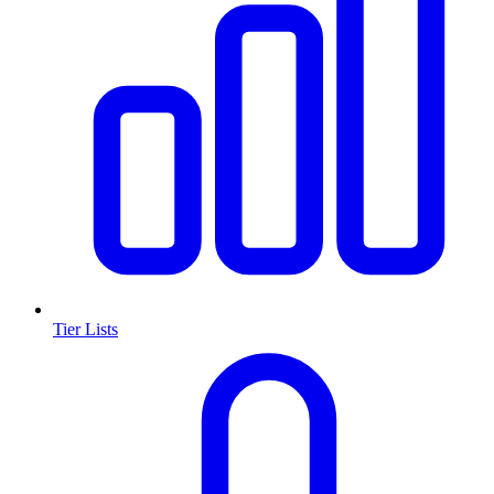
Tier Lists