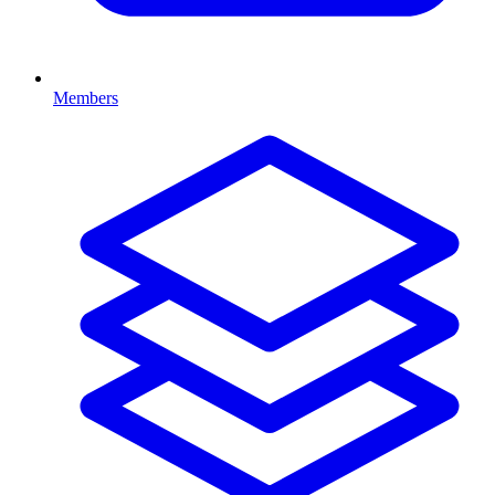
Members