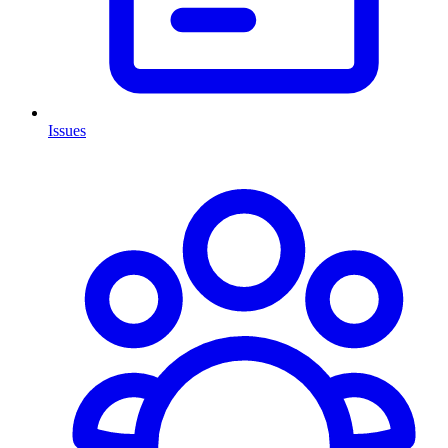
Issues