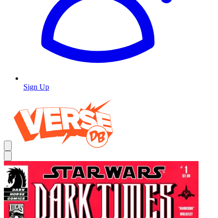
Sign Up