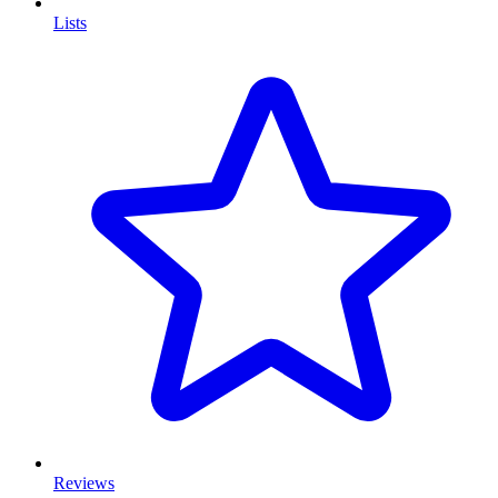
Lists
Reviews