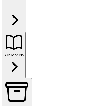
Bulk Read
Pro