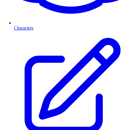
Characters