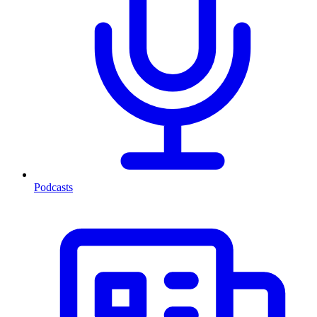
Podcasts