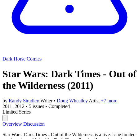
Dark Horse Comics
Star Wars: Dark Times - Out of
the Wilderness
(2011)
by
Randy Stradley
Writer
•
Doug Wheatley
Artist
+7 more
2011–2012
•
5 issues
•
Completed
Limited Series
Overview
Discussion
Star Wars: Dark Times - Out of the Wilderness is a five-issue limited