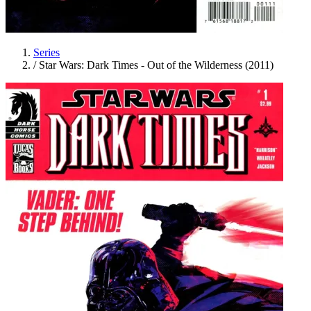
Series
/
Star Wars: Dark Times - Out of the Wilderness (2011)