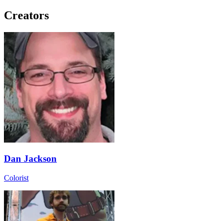
Creators
Dan Jackson
Colorist