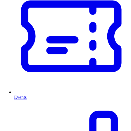
Events