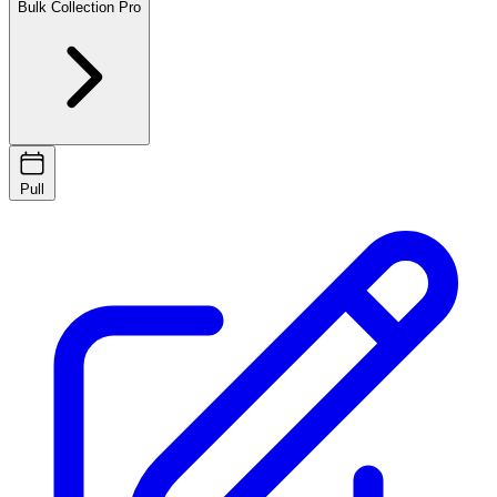
Bulk Collection
Pro
Pull