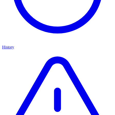
History