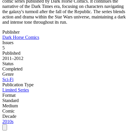
comic series published by Dark Horse Comics. It continues the
narrative of the Dark Times era, focusing on characters navigating
the galaxy's turmoil after the fall of the Republic. The series blends
action and drama within the Star Wars universe, maintaining a dark
and intense tone throughout its run.
Publisher
Dark Horse Comics
Issues
5
Published
2011–2012
Status
Completed
Genre
Sci-Fi
Publication Type
Limited Series
Format
Standard
Medium
Comic
Decade
2010s