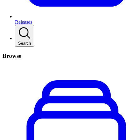
Releases
Search
Browse