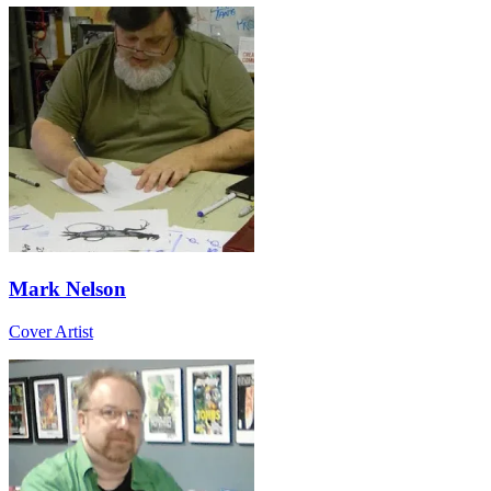
Mark Nelson
Cover Artist