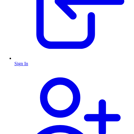
Sign In