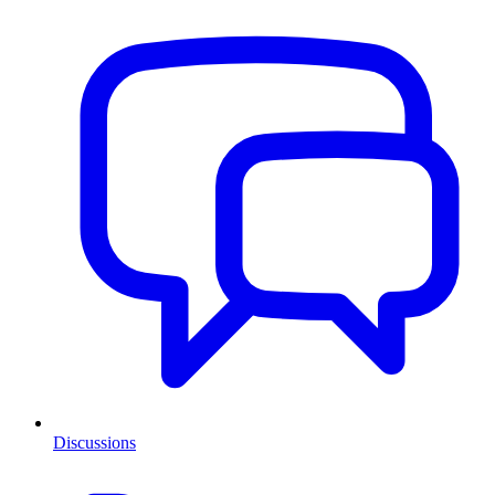
Discussions