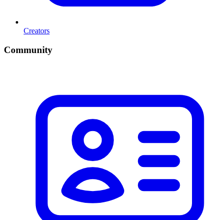
Creators
Community