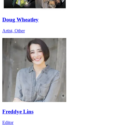
Doug Wheatley
Artist, Other
Freddye Lins
Editor