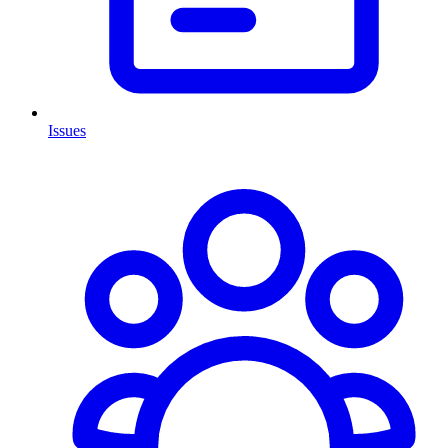
Issues