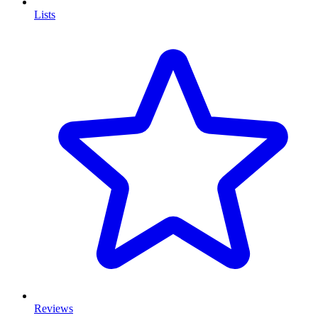
Lists
Reviews