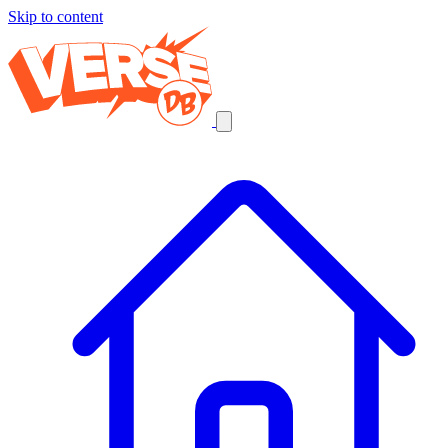
Skip to content