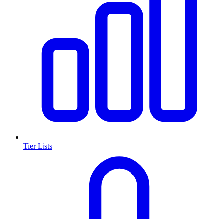
Tier Lists