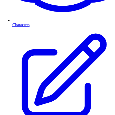
Characters