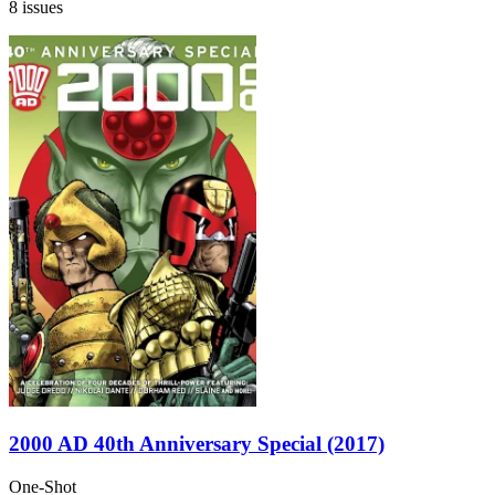
8 issues
2000 AD 40th Anniversary Special (2017)
One-Shot