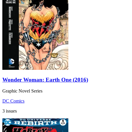
Wonder Woman: Earth One (2016)
Graphic Novel Series
DC Comics
3 issues