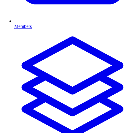
Members