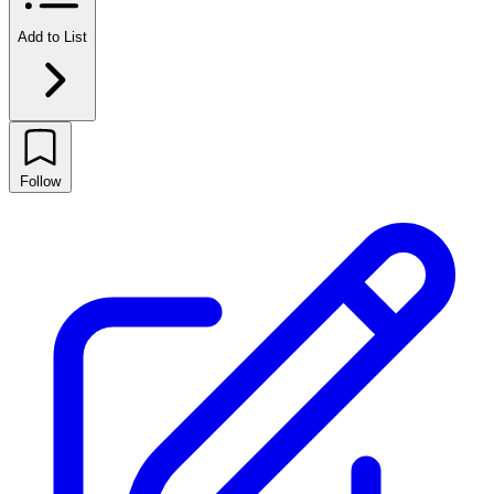
Add to List
Follow