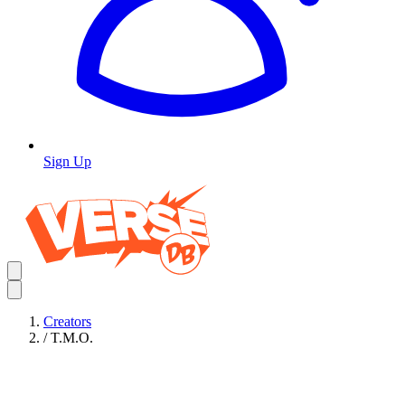
Sign Up
Creators
/
T.M.O.