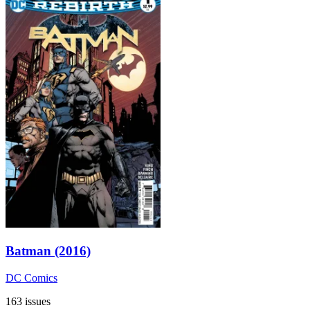
Batman (2016)
DC Comics
163 issues