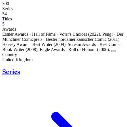
300
Series
54
Titles
5
Awards
Eisner Awards - Hall of Fame - Voter's Choices (2022)
,
Peng! - Der
Münchner Comicpreis - Bester nordamerikanischer Comic (2011)
,
Harvey Award - Best Writer (2009)
,
Scream Awards - Best Comic
Book Writer (2008)
,
Eagle Awards - Roll of Honour (2006)
,
Country
United Kingdom
Series