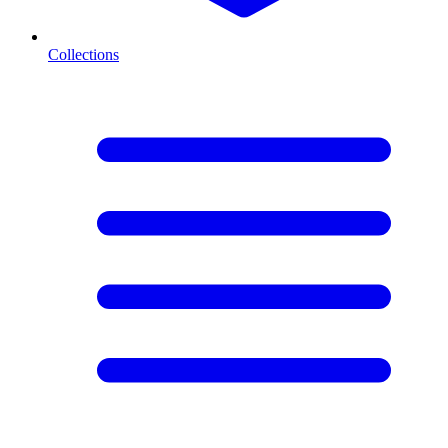
Collections