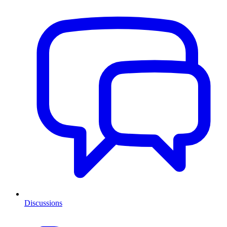
Discussions