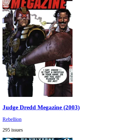
Judge Dredd Megazine (2003)
Rebellion
295 issues