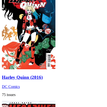
Harley Quinn (2016)
DC Comics
75 issues