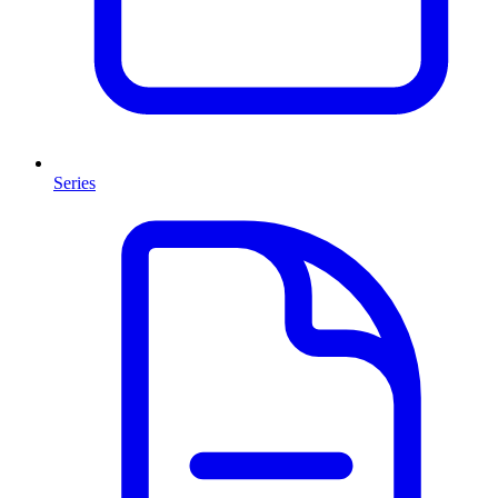
Series