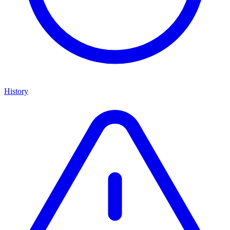
History