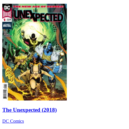
The Unexpected (2018)
DC Comics