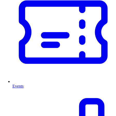
Events