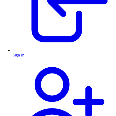
Sign In