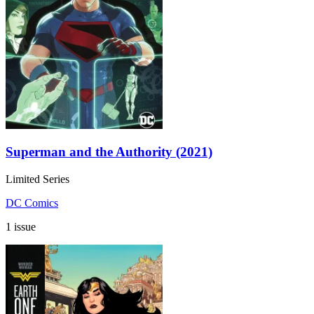
Superman and the Authority (2021)
Limited Series
DC Comics
1 issue