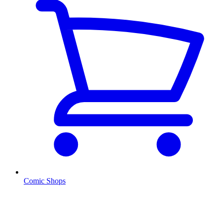
Comic Shops