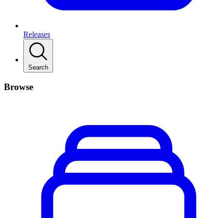
Releases
Search
Browse