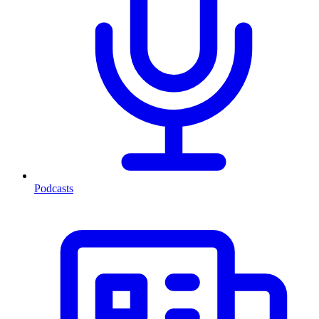
Podcasts