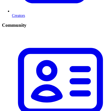
Creators
Community