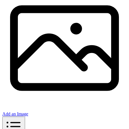
Add an Image