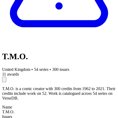
T.M.O.
United Kingdom
•
54 series
•
300 issues
11 awards
T.M.O. is a comic creator with 300 credits from 1962 to 2021. Their
credits include work on 52. Work is catalogued across 54 series on
VerseDB.
Name
T.M.O.
Issues