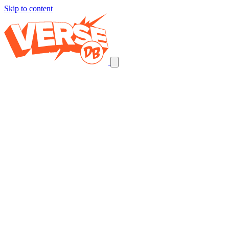
Skip to content