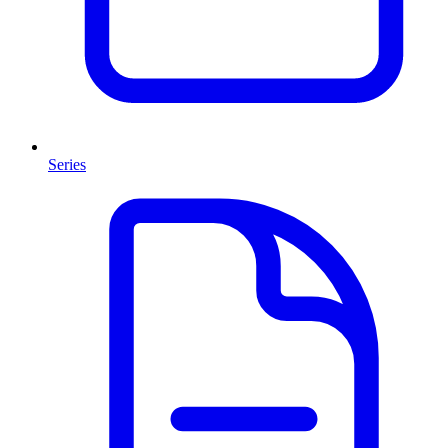
Series