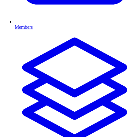
Members