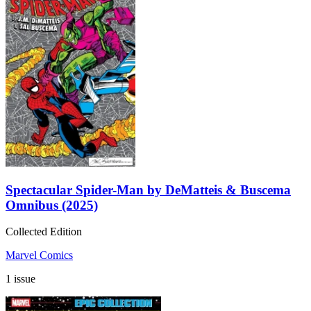
Spectacular Spider-Man by DeMatteis & Buscema
Omnibus (2025)
Collected Edition
Marvel Comics
1 issue