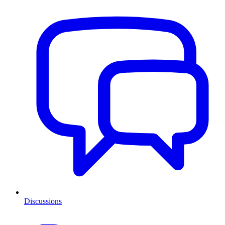
Discussions