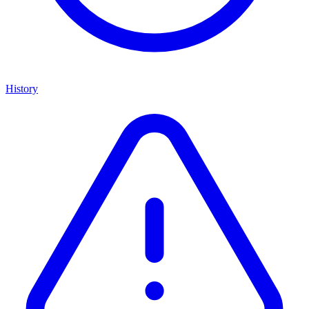
History