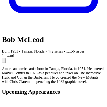
Bob McLeod
Born 1951
•
Tampa, Florida
•
472 series
•
1,156 issues
1 award
American comics artist born in Tampa, Florida, in 1951. He entered
Marvel Comics in 1973 as a penciller and inker on The Incredible
Hulk and Conan the Barbarian. He co-created the New Mutants
with Chris Claremont, penciling the 1982 graphic novel.
Upcoming Appearances