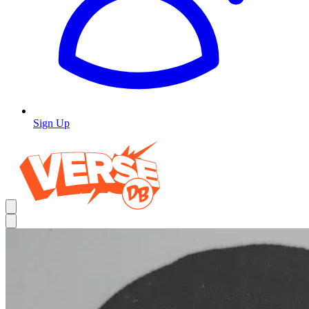
Sign Up