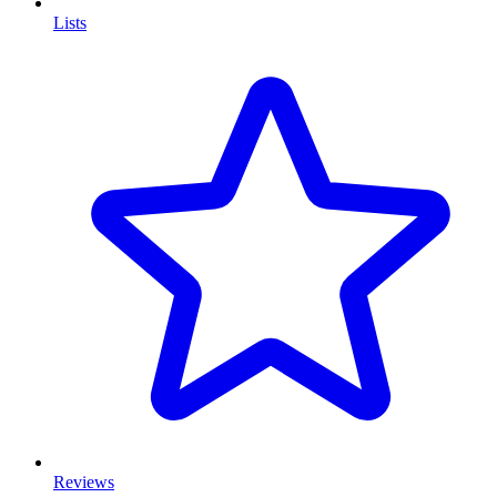
Lists
Reviews