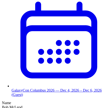
GalaxyCon Columbus 2026
— Dec 4, 2026
– Dec 6, 2026
(Guest)
Name
Bob McLeod