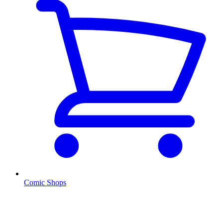
Comic Shops