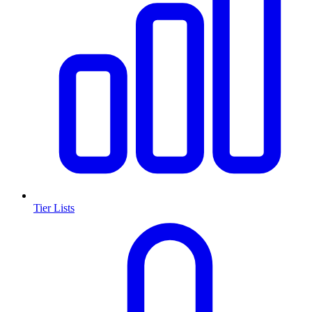
Tier Lists