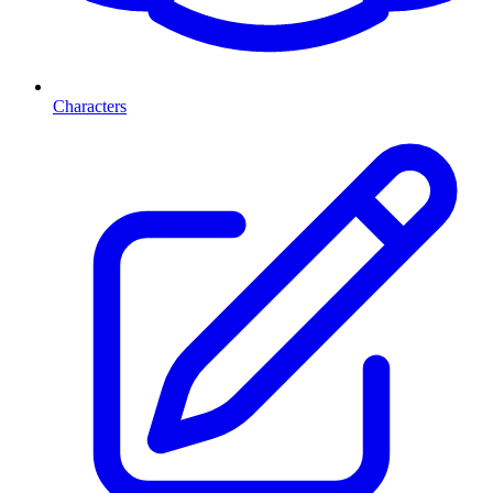
Characters