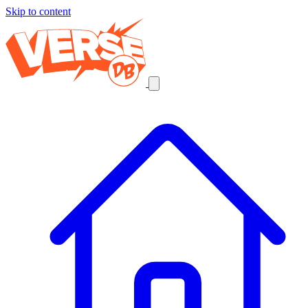
Skip to content