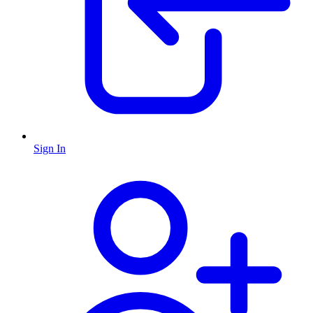
Sign In