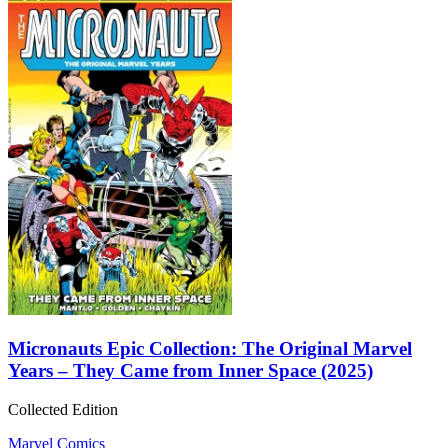
Micronauts Epic Collection: The Original Marvel
Years – They Came from Inner Space (2025)
Collected Edition
Marvel Comics