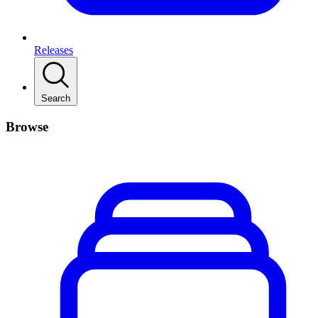
Releases
Search
Browse