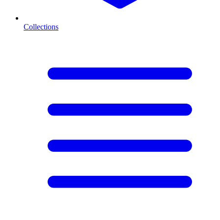
Collections