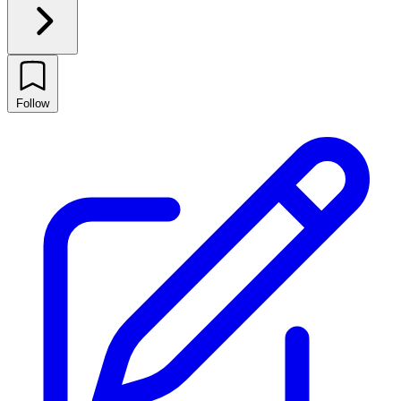
Follow