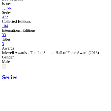
Issues
1,156
Series
472
Collected Editions
104
International Editions
33
Titles
3
Awards
Inkwell Awards - The Joe Sinnott Hall of Fame Award (2018)
Gender
Male
Series