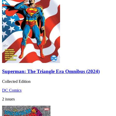
Superman: The Triangle Era Omnibus (2024)
Collected Edition
DC Comics
2 issues