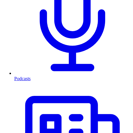
Podcasts