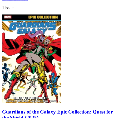
1 issue
Guardians of the Galaxy Epic Collection: Quest for
the Shield (2025)