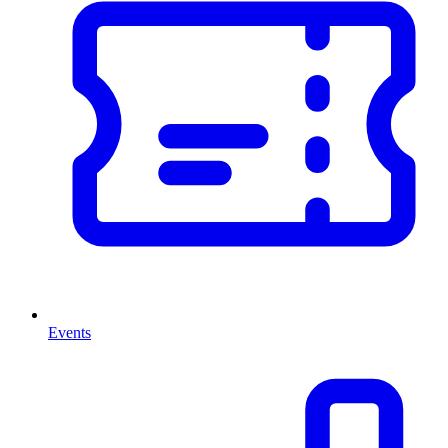
Events