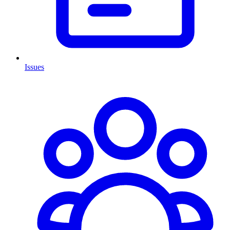
Issues