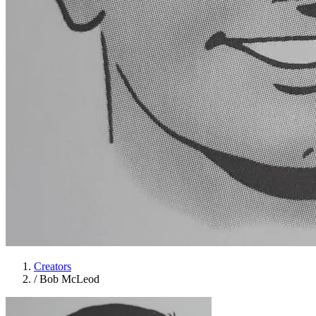
Creators
/
Bob McLeod