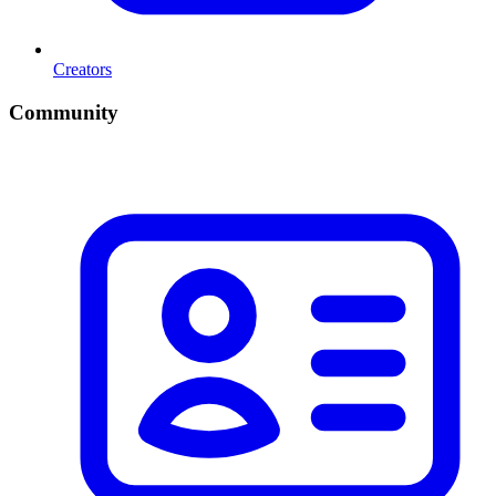
Creators
Community