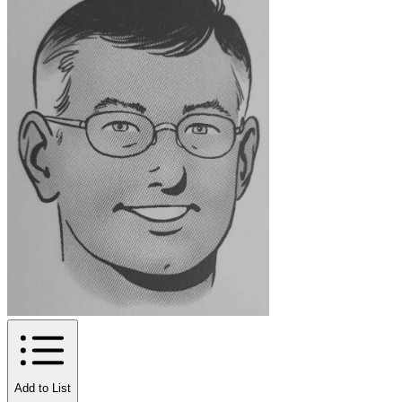
Add to List