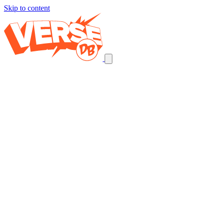
Skip to content