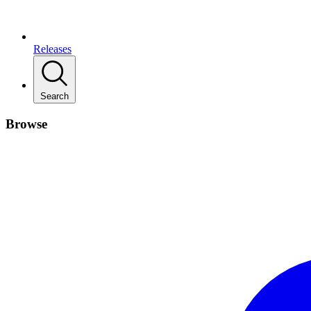
Releases
Search
Browse