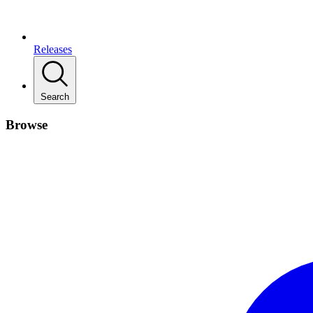
Releases
Search
Browse