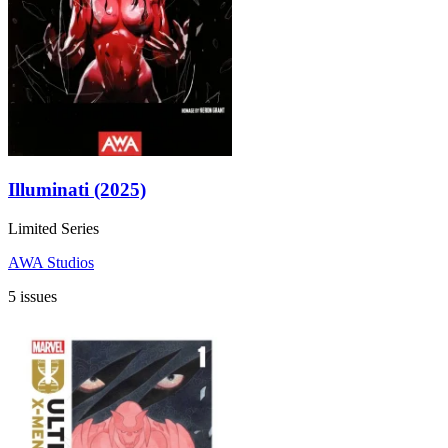
Illuminati (2025)
Limited Series
AWA Studios
5 issues