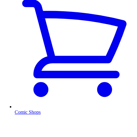
Comic Shops