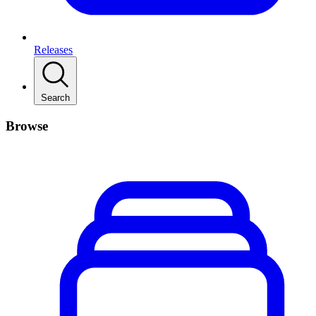
Releases
Search
Browse