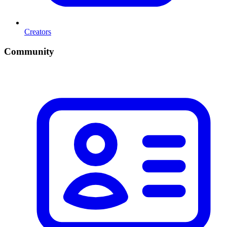
Creators
Community