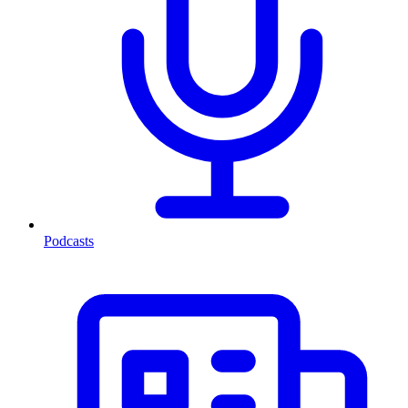
Podcasts