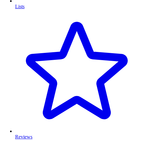
Lists
Reviews