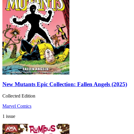
New Mutants Epic Collection: Fallen Angels (2025)
Collected Edition
Marvel Comics
1 issue