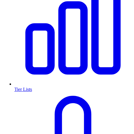
Tier Lists