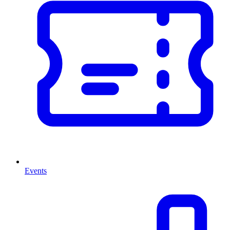
Events