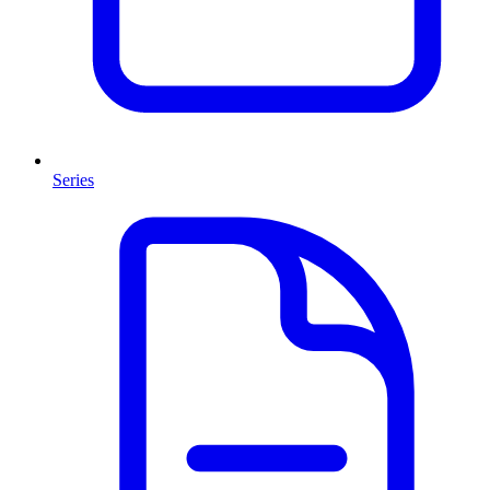
Series