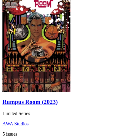
Rumpus Room (2023)
Limited Series
AWA Studios
5 issues