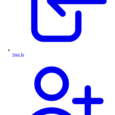
Sign In