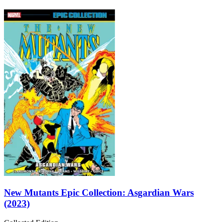
New Mutants Epic Collection: Asgardian Wars
(2023)