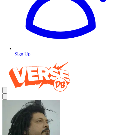
Sign Up