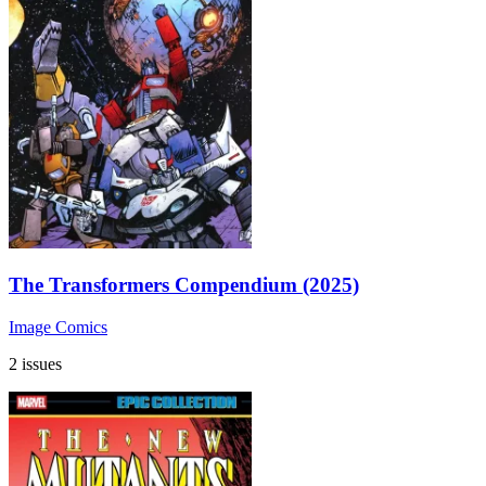
The Transformers Compendium (2025)
Image Comics
2 issues