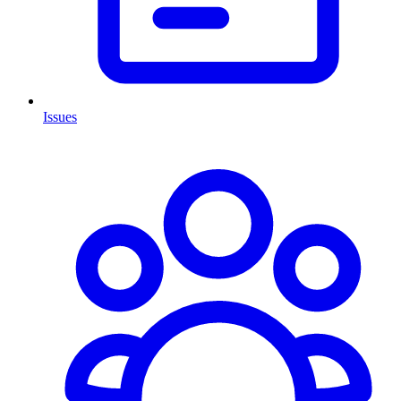
Issues