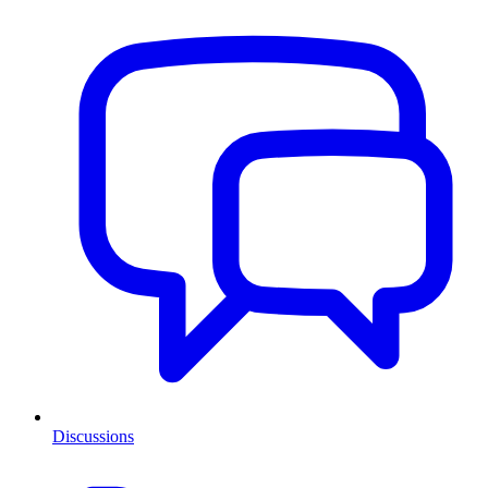
Discussions