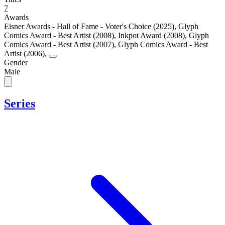
7
Awards
Eisner Awards - Hall of Fame - Voter's Choice (2025)
,
Glyph
Comics Award - Best Artist (2008)
,
Inkpot Award (2008)
,
Glyph
Comics Award - Best Artist (2007)
,
Glyph Comics Award - Best
Artist (2006)
,
Gender
Male
Series