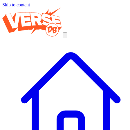
Skip to content