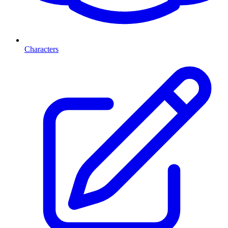
Characters