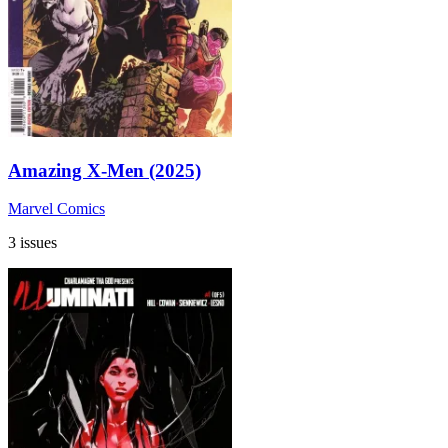
Amazing X-Men (2025)
Marvel Comics
3 issues