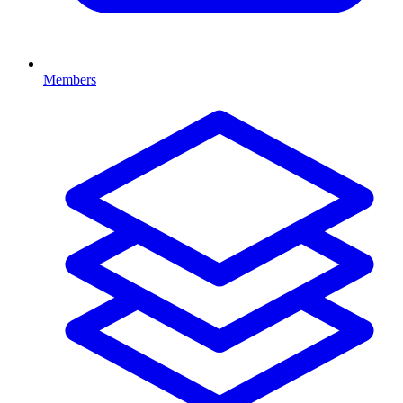
Members