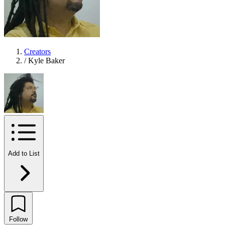
Creators
/
Kyle Baker
Add to List
Follow