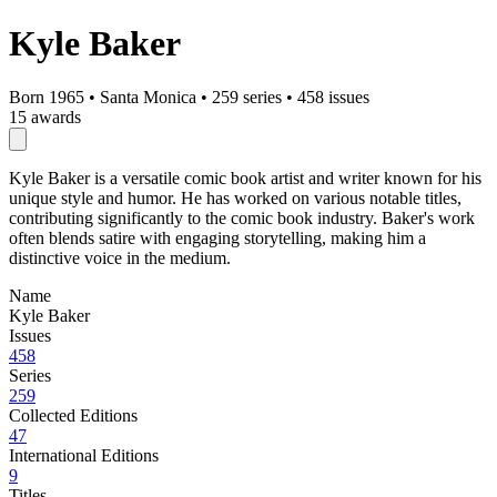
Kyle Baker
Born 1965
•
Santa Monica
•
259 series
•
458 issues
15 awards
Kyle Baker is a versatile comic book artist and writer known for his
unique style and humor. He has worked on various notable titles,
contributing significantly to the comic book industry. Baker's work
often blends satire with engaging storytelling, making him a
distinctive voice in the medium.
Name
Kyle Baker
Issues
458
Series
259
Collected Editions
47
International Editions
9
Titles