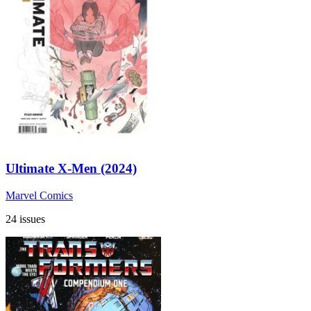
Ultimate X-Men (2024)
Marvel Comics
24 issues