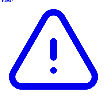
History