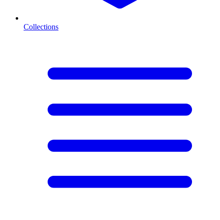
Collections