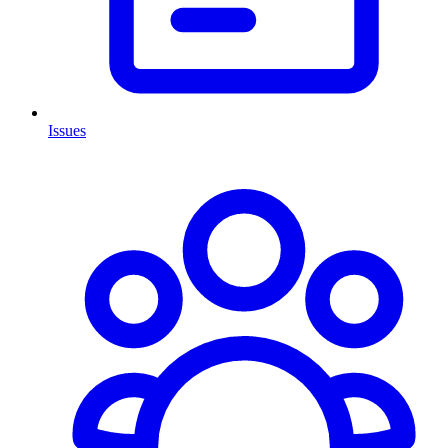
Issues