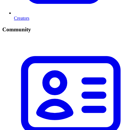
Creators
Community