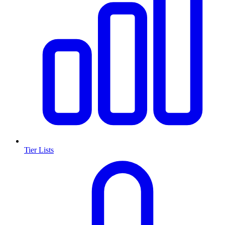
Tier Lists