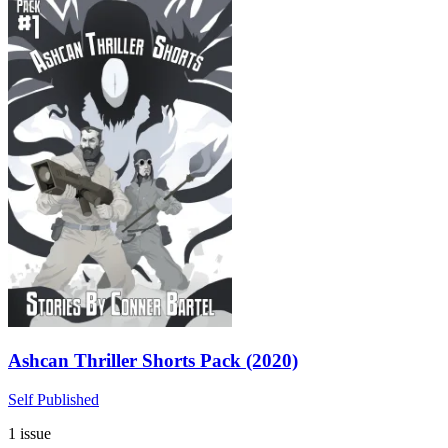
Ashcan Thriller Shorts Pack (2020)
Self Published
1 issue