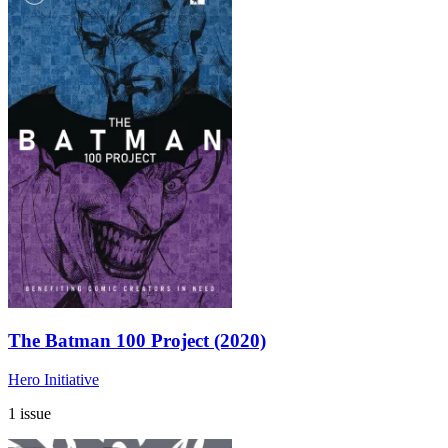
The Batman 100 Project (2020)
Hero Initiative
1 issue