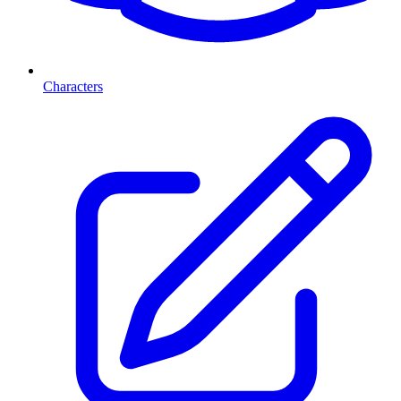
Characters