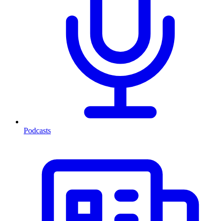
Podcasts