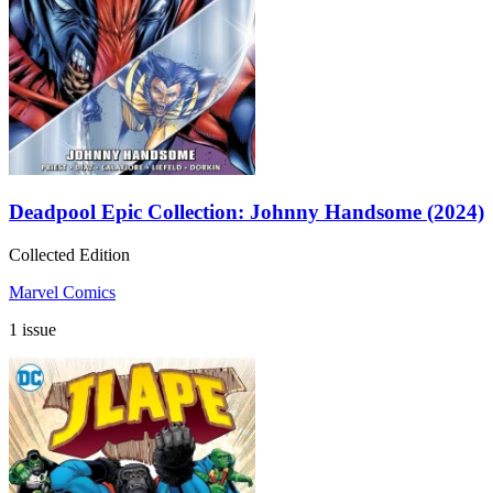
Deadpool Epic Collection: Johnny Handsome (2024)
Collected Edition
Marvel Comics
1 issue