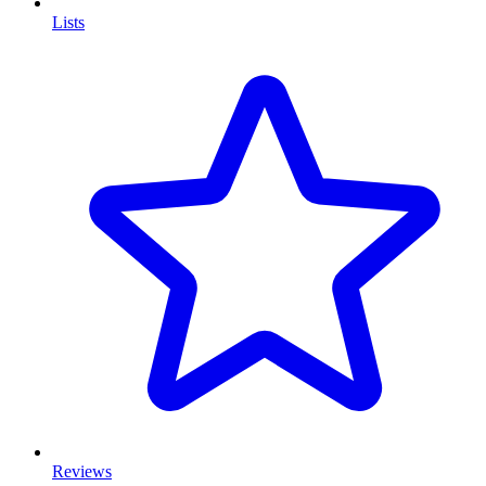
Lists
Reviews