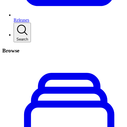
Releases
Search
Browse