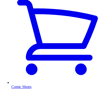
Comic Shops