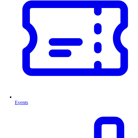
Events