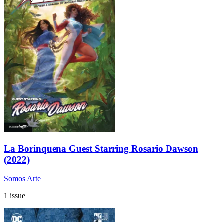
La Borinquena Guest Starring Rosario Dawson
(2022)
Somos Arte
1 issue