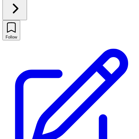
Follow