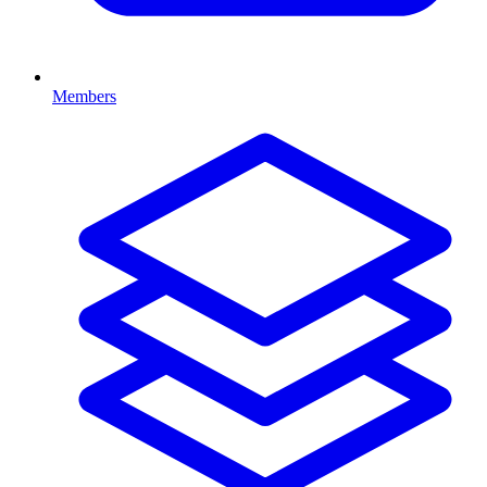
Members