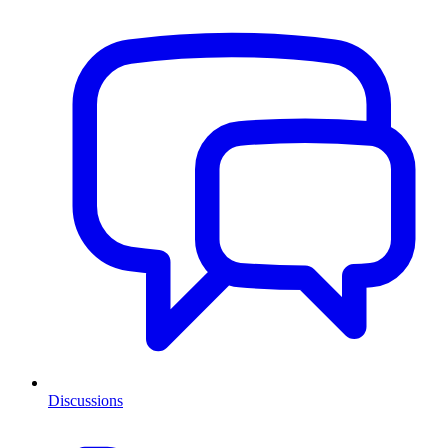
Discussions