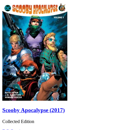
Scooby Apocalypse (2017)
Collected Edition