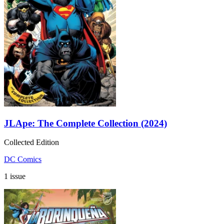
JLApe: The Complete Collection (2024)
Collected Edition
DC Comics
1 issue