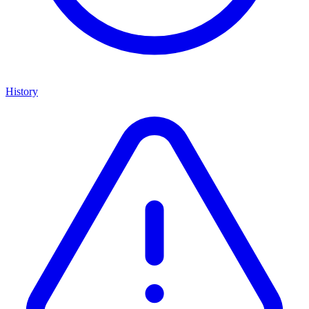
History