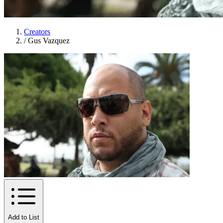
Creators
/
Gus Vazquez
Add to List