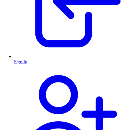
Sign In