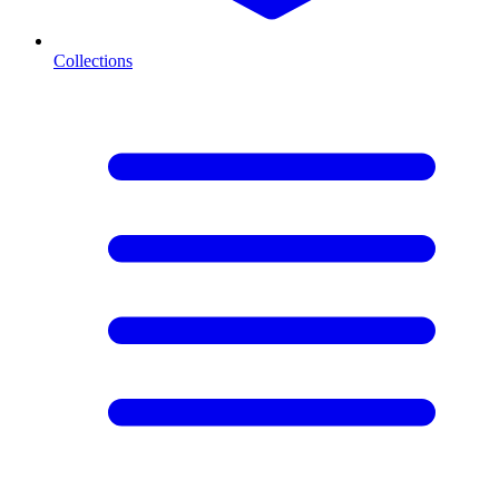
Collections