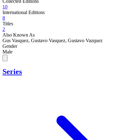
Collected Editions
10
International Editions
8
Titles
2
Also Known As
Gus Vasquez, Gustavo Vasquez, Gustavo Vazquez
Gender
Male
Series