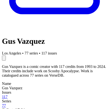
Gus Vazquez
Los Angeles
•
77 series
•
117 issues
Gus Vazquez is a comic creator with 117 credits from 1993 to 2024.
Their credits include work on Scooby Apocalypse. Work is
catalogued across 77 series on VerseDB.
Name
Gus Vazquez
Issues
117
Series
77