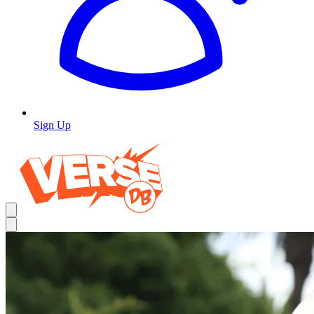
Sign Up