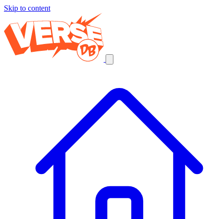
Skip to content