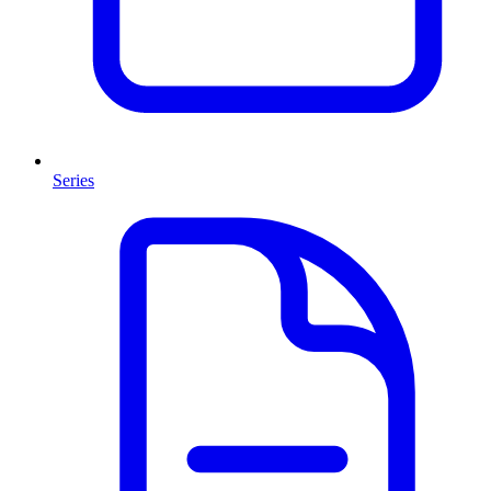
Series