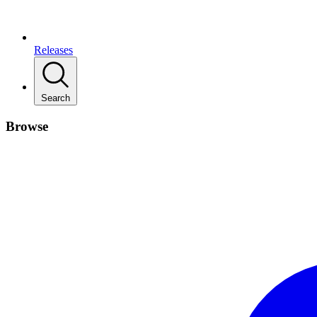
Releases
Search
Browse