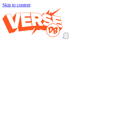
Skip to content