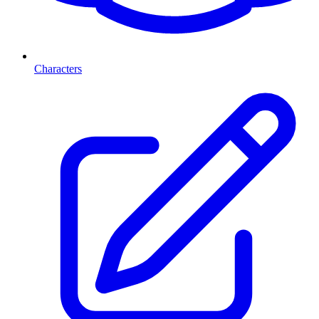
Characters