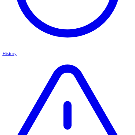
History