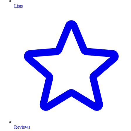
Lists
Reviews