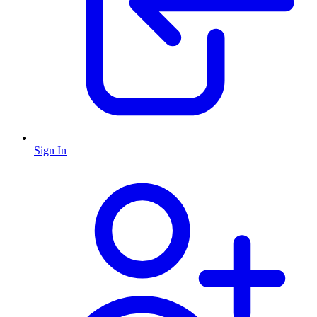
Sign In