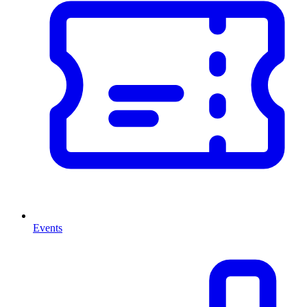
Events