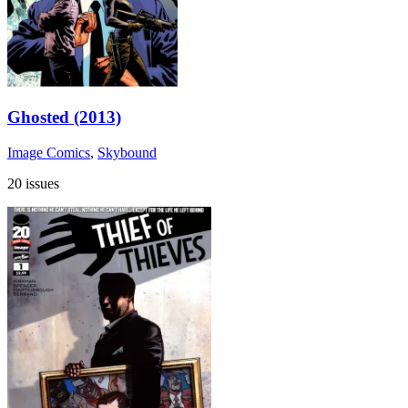
Ghosted (2013)
Image Comics
,
Skybound
20 issues