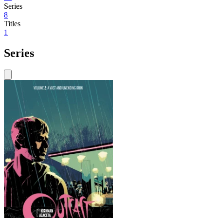
Series
8
Titles
1
Series