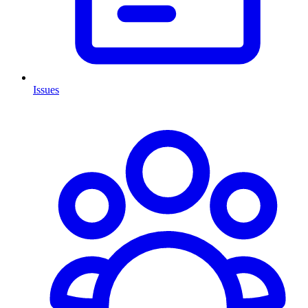
Issues