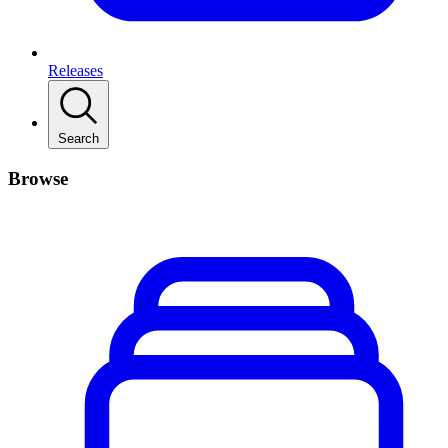
Releases
Search
Browse