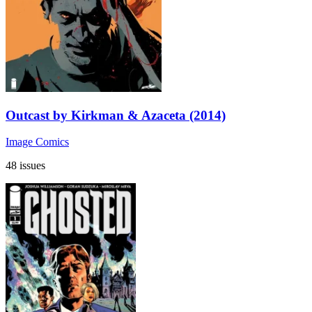
Outcast by Kirkman & Azaceta (2014)
Image Comics
48 issues