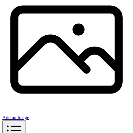
Add an Image