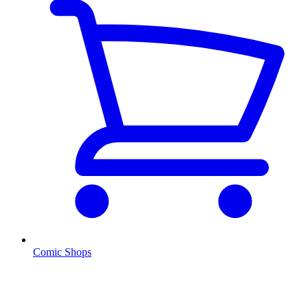
Comic Shops