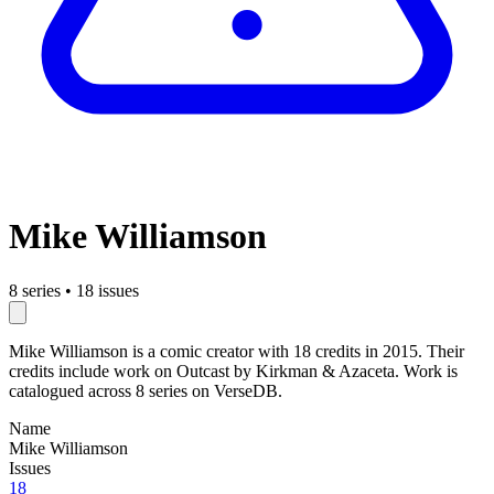
Mike Williamson
8 series
•
18 issues
Mike Williamson is a comic creator with 18 credits in 2015. Their
credits include work on Outcast by Kirkman & Azaceta. Work is
catalogued across 8 series on VerseDB.
Name
Mike Williamson
Issues
18