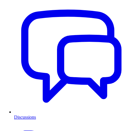
Discussions