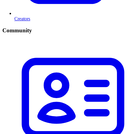
Creators
Community