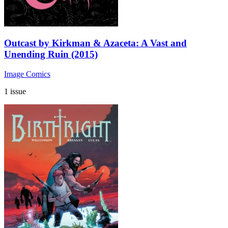
Outcast by Kirkman & Azaceta: A Vast and
Unending Ruin (2015)
Image Comics
1 issue