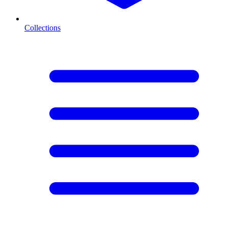
Collections