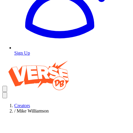
Sign Up
Creators
/
Mike Williamson