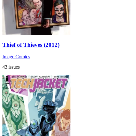
Thief of Thieves (2012)
Image Comics
43 issues