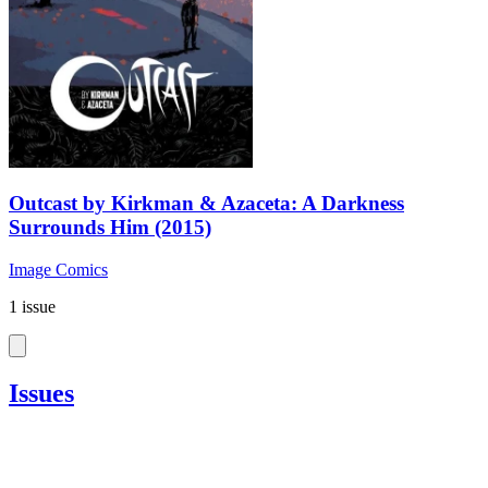
Outcast by Kirkman & Azaceta: A Darkness
Surrounds Him (2015)
Image Comics
1 issue
Issues