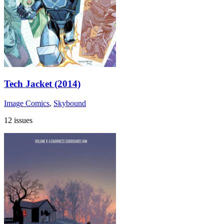
Tech Jacket (2014)
Image Comics
,
Skybound
12 issues