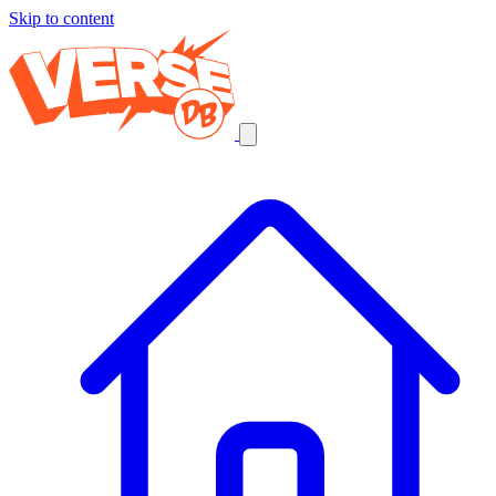
Skip to content