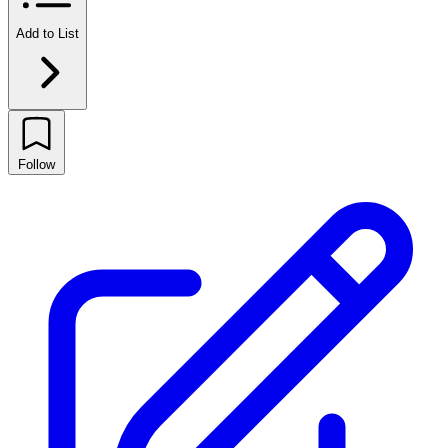
Add to List
Follow