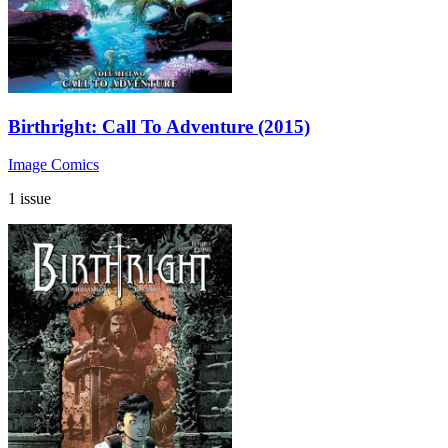
Birthright: Call To Adventure (2015)
Image Comics
1 issue