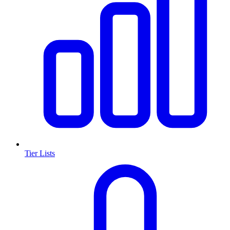
Tier Lists