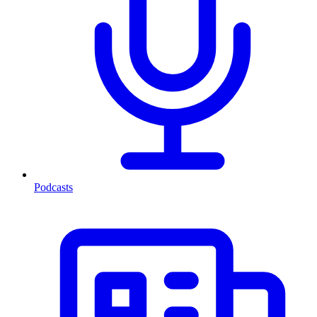
Podcasts