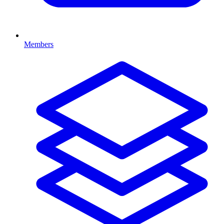
Members