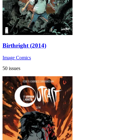
Birthright (2014)
Image Comics
50 issues