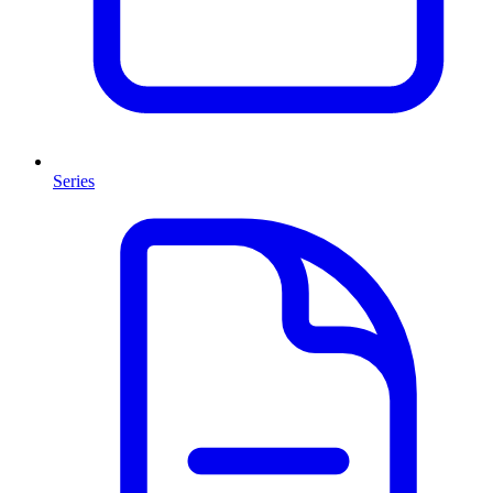
Series