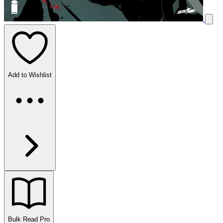
Add to Wishlist
Bulk Read
Pro