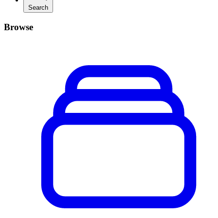
Search
Browse