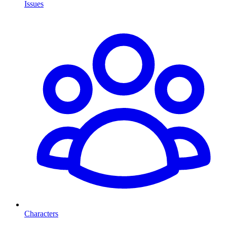
Issues
Characters