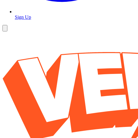
Sign Up