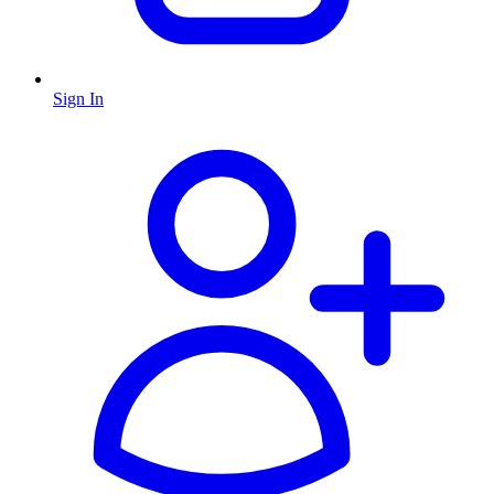
Sign In