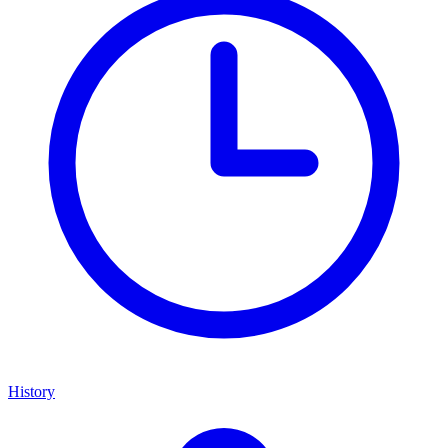
History