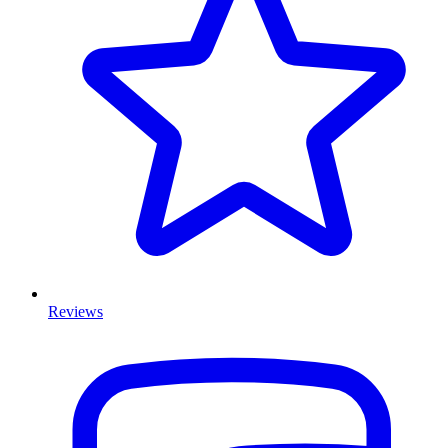
Reviews