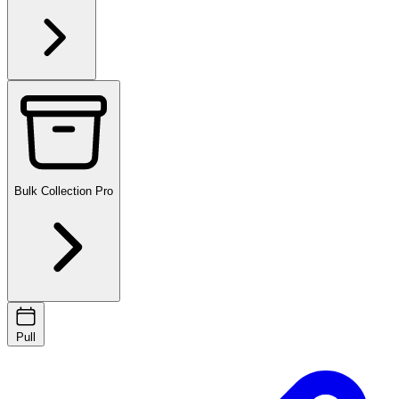
Bulk Collection
Pro
Pull