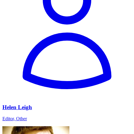
Helen Leigh
Editor, Other