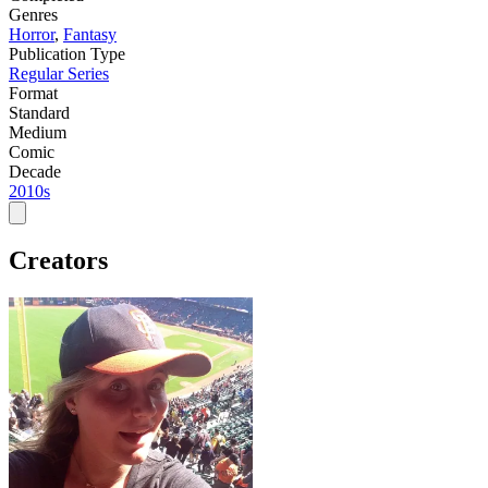
Genres
Horror
,
Fantasy
Publication Type
Regular Series
Format
Standard
Medium
Comic
Decade
2010s
Creators