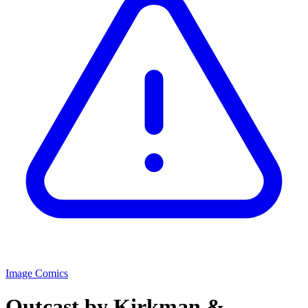
Image Comics
Outcast by Kirkman &