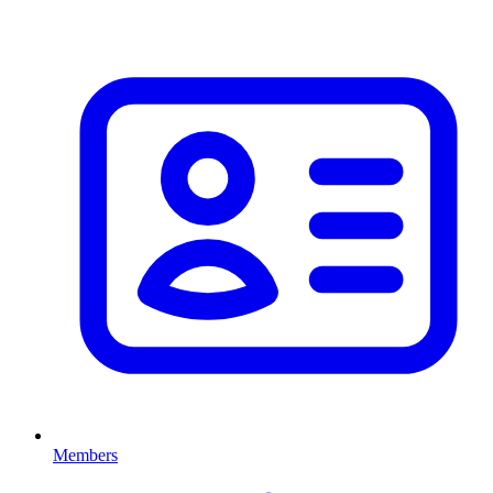
Members