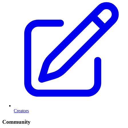
Creators
Community