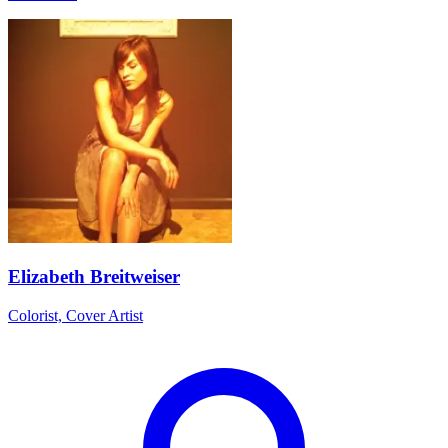
Elizabeth Breitweiser
Colorist, Cover Artist