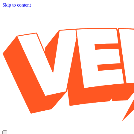
Skip to content