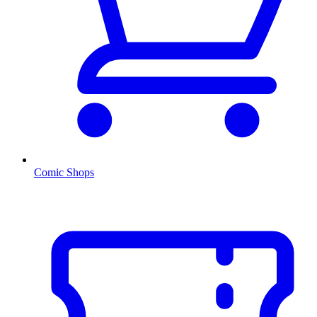
Comic Shops