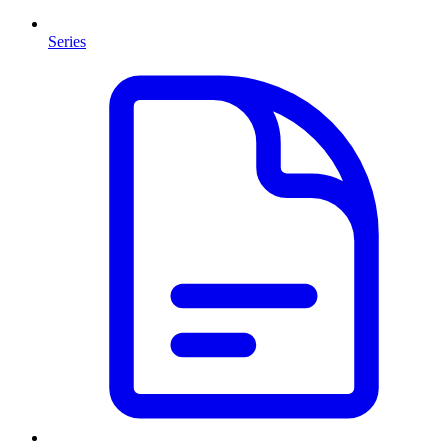
Series