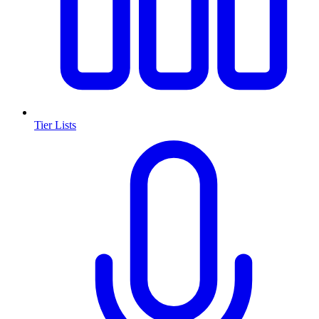
Tier Lists