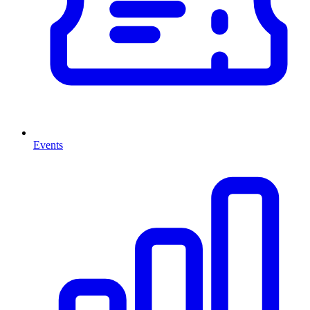
Events