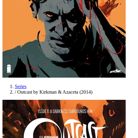
Series
/
Outcast by Kirkman & Azaceta (2014)