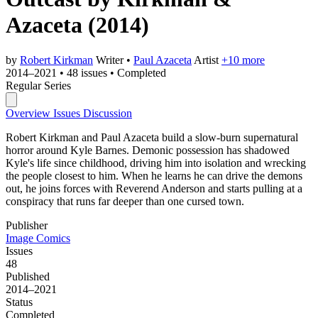
Azaceta
(2014)
by
Robert Kirkman
Writer
•
Paul Azaceta
Artist
+10 more
2014–2021
•
48 issues
•
Completed
Regular Series
Overview
Issues
Discussion
Robert Kirkman and Paul Azaceta build a slow-burn supernatural
horror around Kyle Barnes. Demonic possession has shadowed
Kyle's life since childhood, driving him into isolation and wrecking
the people closest to him. When he learns he can drive the demons
out, he joins forces with Reverend Anderson and starts pulling at a
conspiracy that runs far deeper than one cursed town.
Publisher
Image Comics
Issues
48
Published
2014–2021
Status
Completed