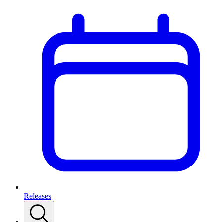
Releases