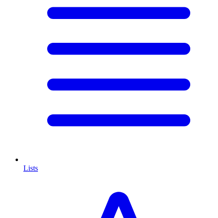
Lists