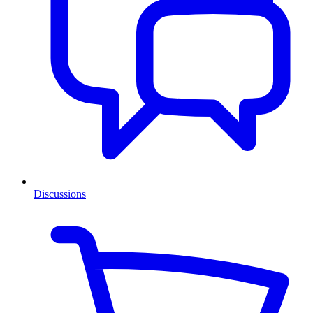
Discussions