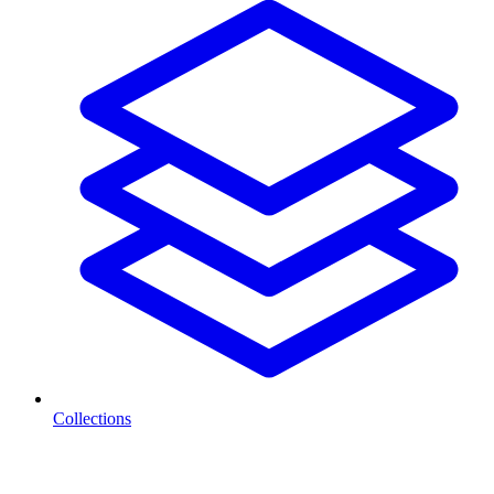
Collections