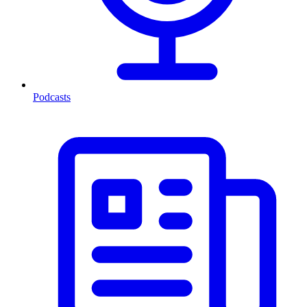
Podcasts