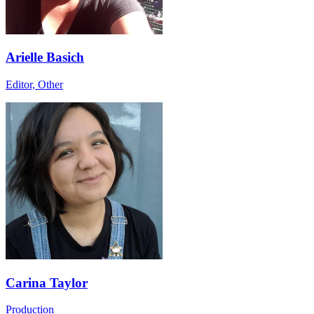
Arielle Basich
Editor, Other
Carina Taylor
Production