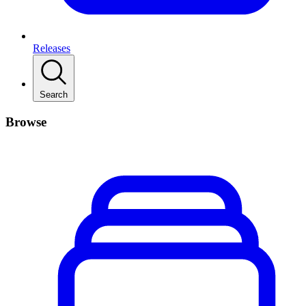
Releases
Search
Browse