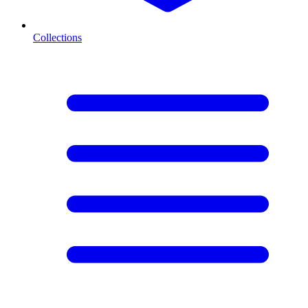
Collections