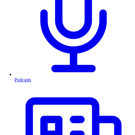
Podcasts