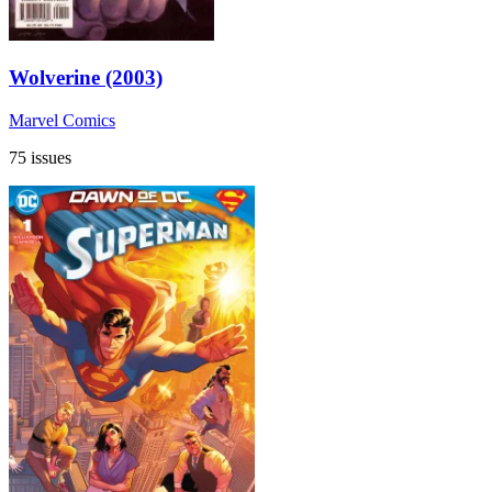
Wolverine (2003)
Marvel Comics
75 issues