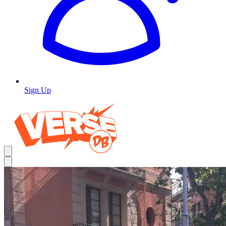
Sign Up