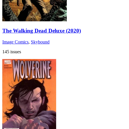
The Walking Dead Deluxe (2020)
Image Comics
,
Skybound
145 issues