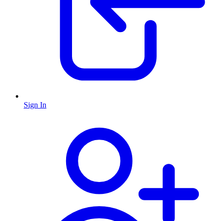
Sign In