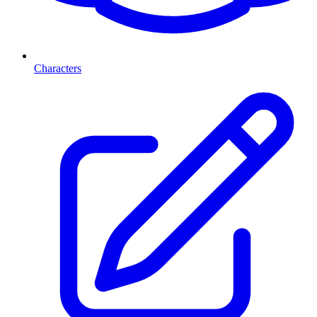
Characters