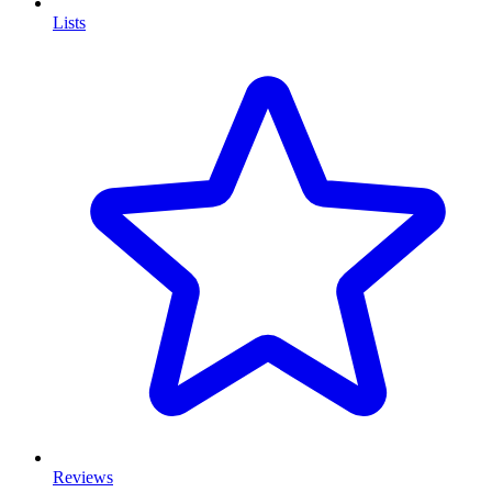
Lists
Reviews