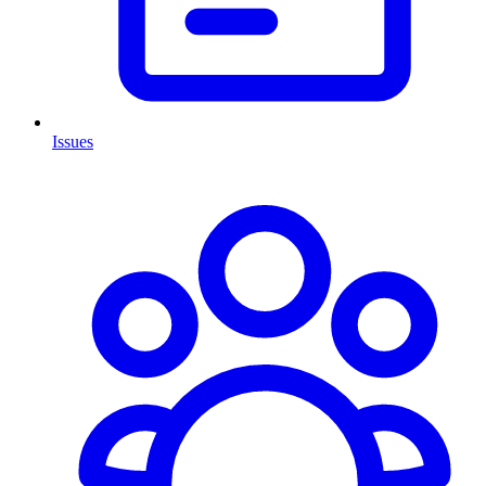
Issues