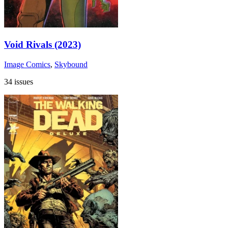
Void Rivals (2023)
Image Comics
,
Skybound
34 issues