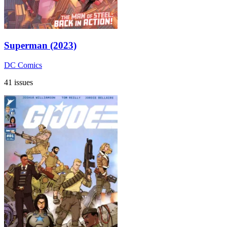
Superman (2023)
DC Comics
41 issues