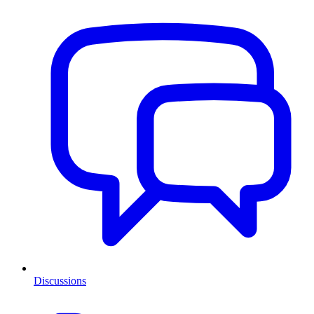
Discussions