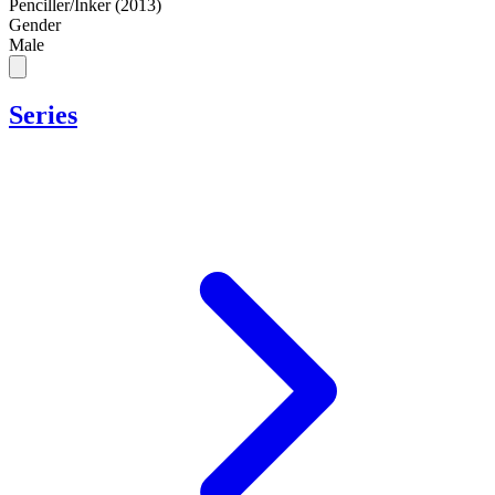
Penciller/Inker (2013)
Gender
Male
Series