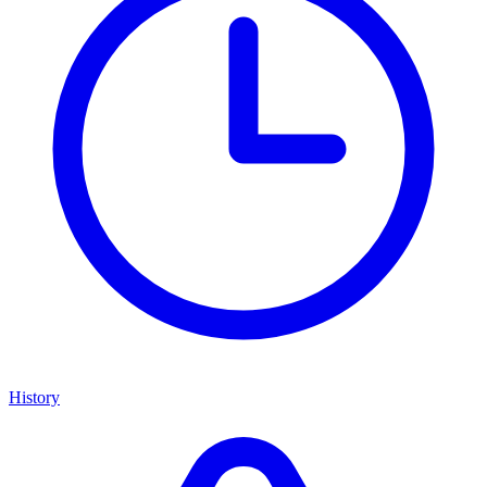
History