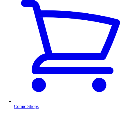
Comic Shops