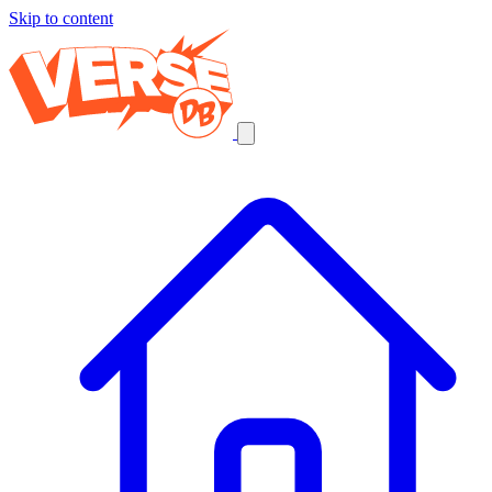
Skip to content