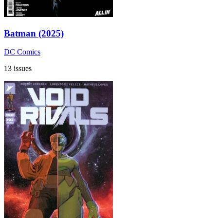
Batman (2025)
DC Comics
13 issues