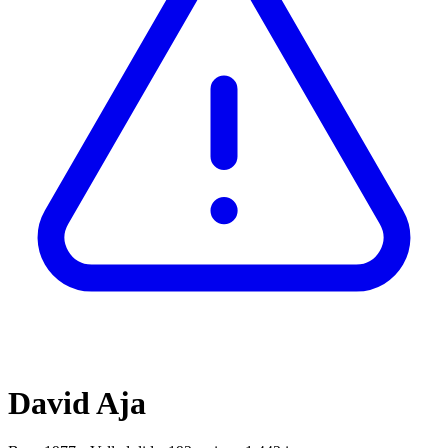
David Aja