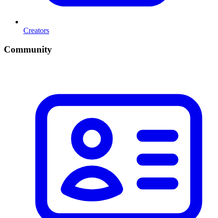
Creators
Community