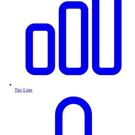
Tier Lists