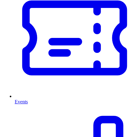
Events