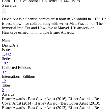
Born 1977
•
Valladolid
•
192 series
•
1,442 issues
5 awards
David Aja is a Spanish comics artist born in Valladolid in 1977. He
is best known for collaborating with writer Matt Fraction on The
Immortal Iron Fist and Hawkeye at Marvel. His artwork on
Hawkeye earned him multiple Eisner Awards.
Name
David Aja
Issues
1,442
Series
192
Collected Editions
32
International Editions
12
Titles
2
Awards
Eisner Awards - Best Cover Artist (2016)
,
Eisner Awards - Best
Cover Artist (2014)
,
Harvey Award - Best Cover Artist (2013)
,
Eisner Awards - Best Cover Artist (2013)
,
Eisner Awards - Best