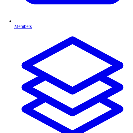
Members