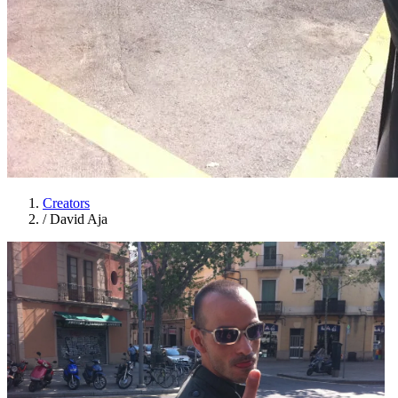
Creators
/
David Aja