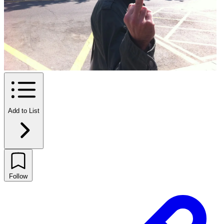
Add to List
Follow