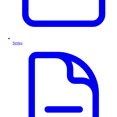
Series