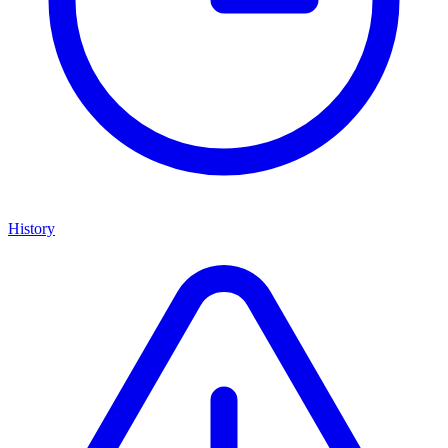
History