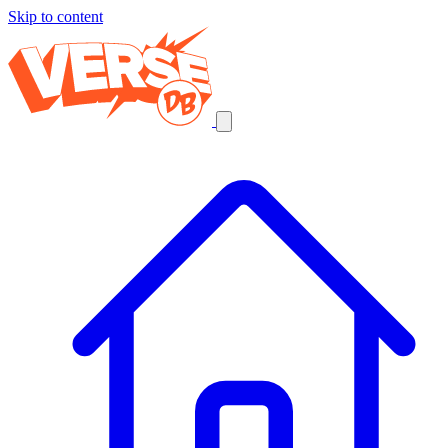
Skip to content