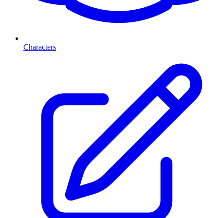
Characters