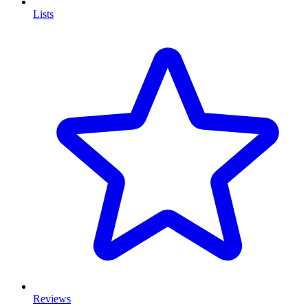
Lists
Reviews