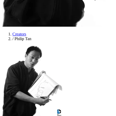
Creators
/
Philip Tan