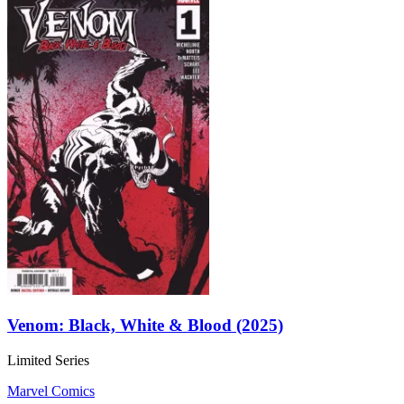
Venom: Black, White & Blood (2025)
Limited Series
Marvel Comics