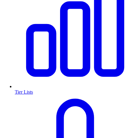
Tier Lists