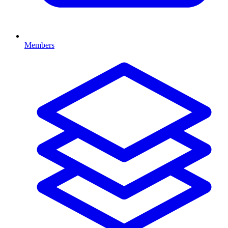
Members