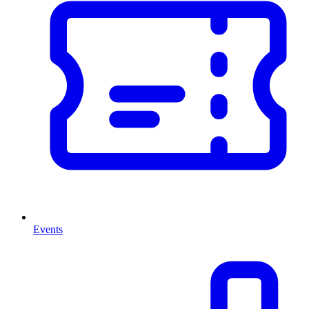
Events