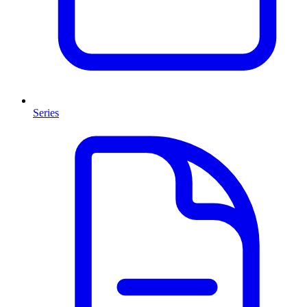
Series