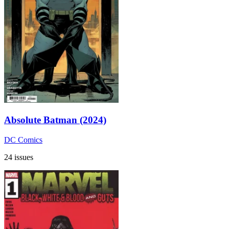
Absolute Batman (2024)
DC Comics
24 issues