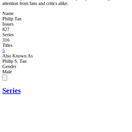
attention from fans and critics alike.
Name
Philip Tan
Issues
827
Series
316
Titles
5
Also Known As
Philip S. Tan
Gender
Male
Series