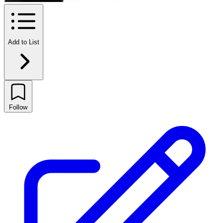
Add to List
Follow