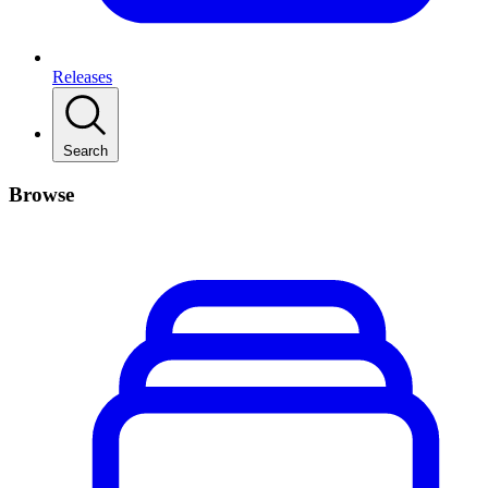
Releases
Search
Browse