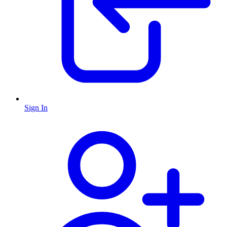
Sign In