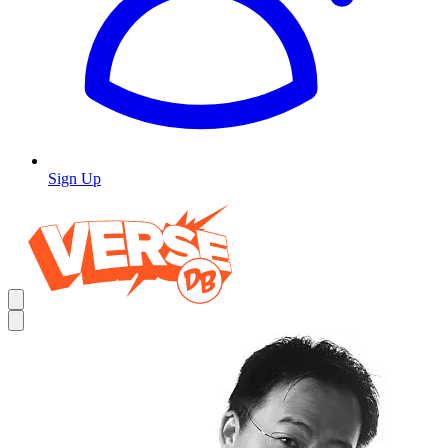
Sign Up