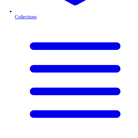
Collections