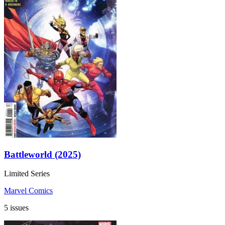
Battleworld (2025)
Limited Series
Marvel Comics
5 issues