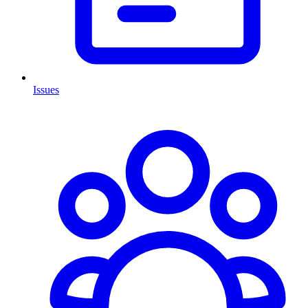
Issues