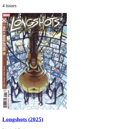
4 issues
Longshots (2025)