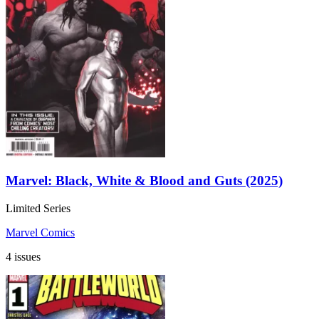
Marvel: Black, White & Blood and Guts (2025)
Limited Series
Marvel Comics
4 issues