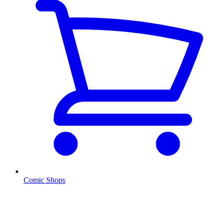
Comic Shops