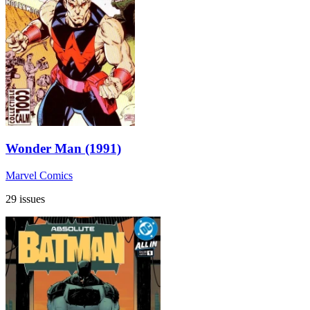
Wonder Man (1991)
Marvel Comics
29 issues