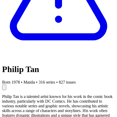
Philip Tan
Born 1978
•
Manila
•
316 series
•
827 issues
Philip Tan is a talented artist known for his work in the comic book
industry, particularly with DC Comics. He has contributed to
various notable series and graphic novels, showcasing his artistic
skills across a range of characters and storylines. His work often
features dynamic illustrations and a unique style that has garnered