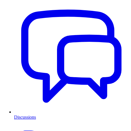
Discussions