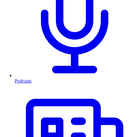
Podcasts