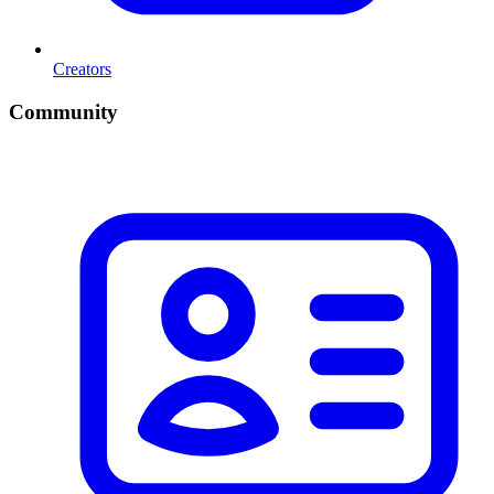
Creators
Community