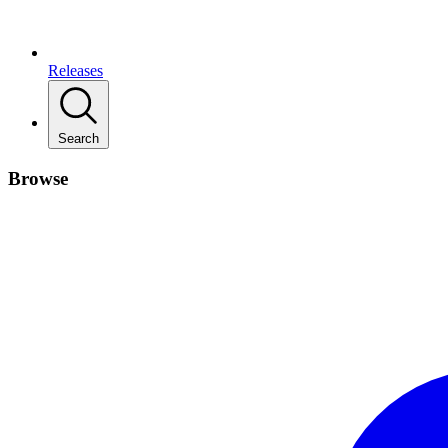
Releases
Search
Browse