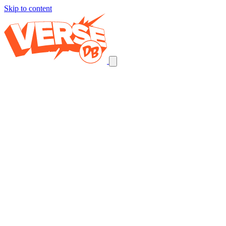
Skip to content