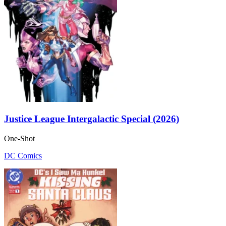
Justice League Intergalactic Special (2026)
One-Shot
DC Comics