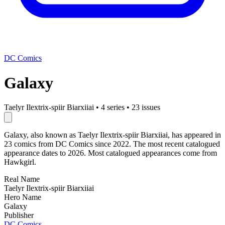
DC Comics
Galaxy
Taelyr Ilextrix-spiir Biarxiiai
•
4 series
•
23 issues
Galaxy, also known as Taelyr Ilextrix-spiir Biarxiiai, has appeared in
23 comics from DC Comics since 2022. The most recent catalogued
appearance dates to 2026. Most catalogued appearances come from
Hawkgirl.
Real Name
Taelyr Ilextrix-spiir Biarxiiai
Hero Name
Galaxy
Publisher
DC Comics