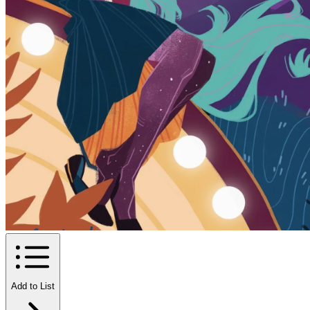
Add to List