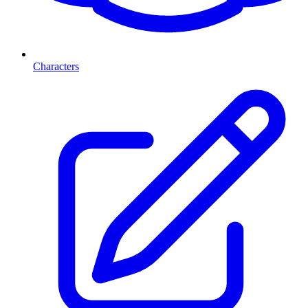
Characters