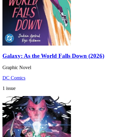
Galaxy: As the World Falls Down (2026)
Graphic Novel
DC Comics
1 issue