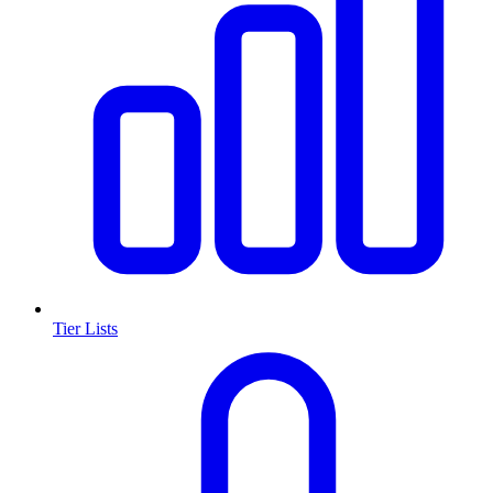
Tier Lists