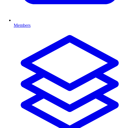
Members