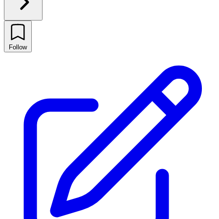
Follow