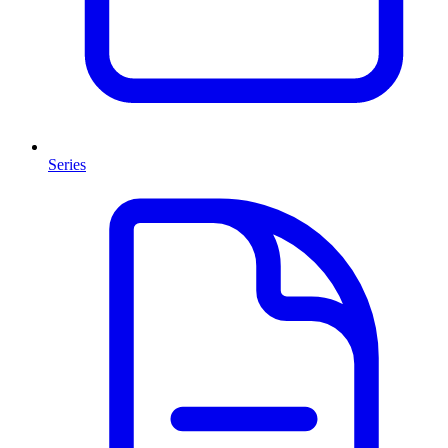
Series