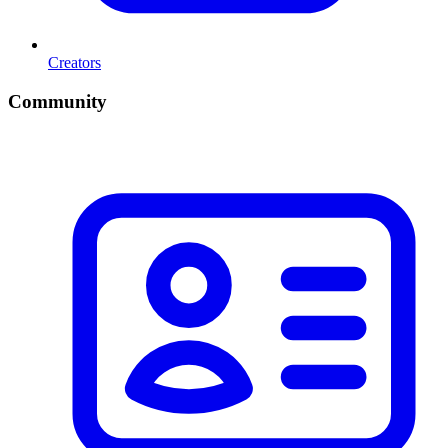
Creators
Community