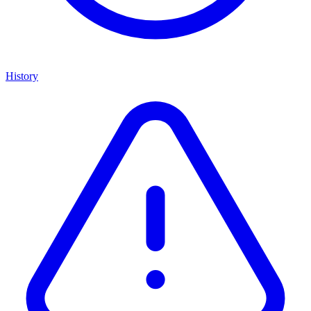
History