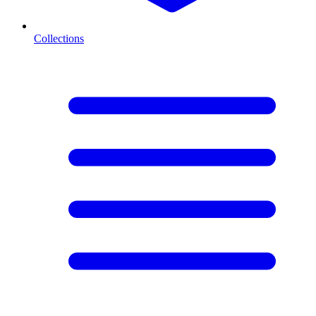
Collections