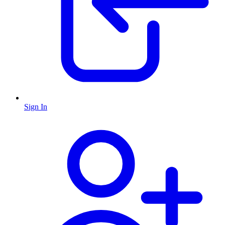
Sign In