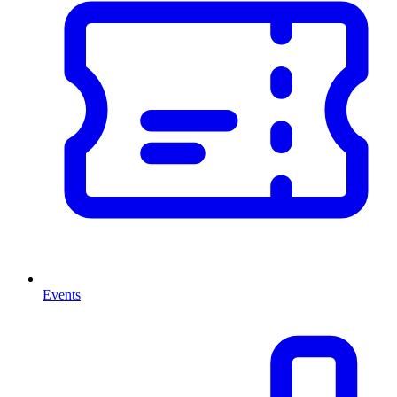
Events