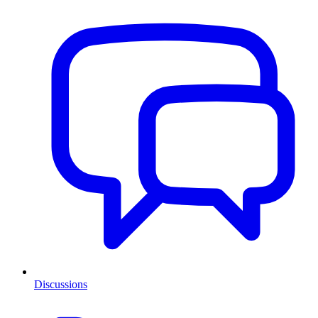
Discussions