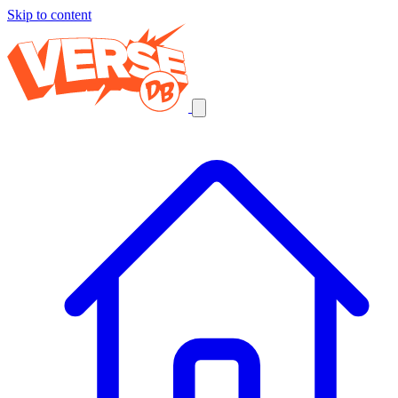
Skip to content