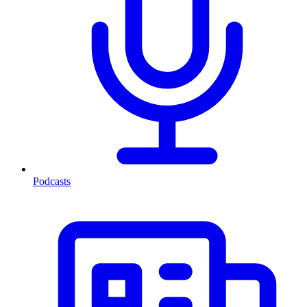
Podcasts