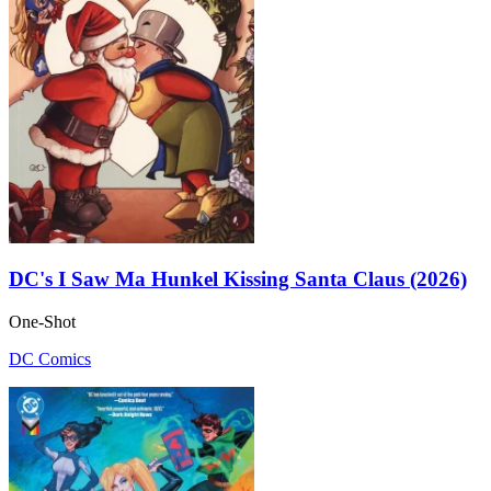
DC's I Saw Ma Hunkel Kissing Santa Claus (2026)
One-Shot
DC Comics