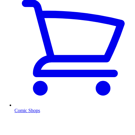
Comic Shops