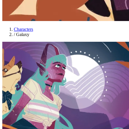
Characters
/
Galaxy