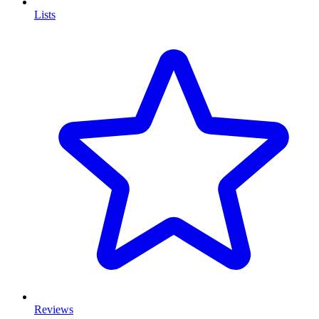
Lists
Reviews