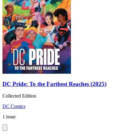
DC Pride: To the Farthest Reaches (2025)
Collected Edition
DC Comics
1 issue