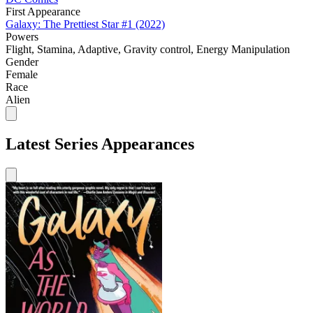
First Appearance
Galaxy: The Prettiest Star #1 (2022)
Powers
Flight, Stamina, Adaptive, Gravity control, Energy Manipulation
Gender
Female
Race
Alien
Latest Series Appearances