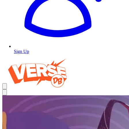
Sign Up