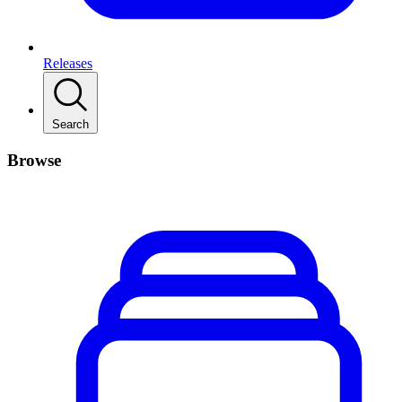
Releases
Search
Browse