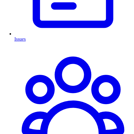
Issues