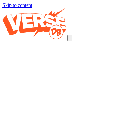
Skip to content