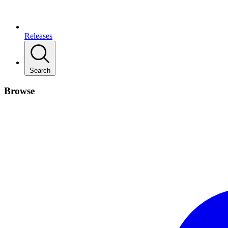
Releases
Search
Browse