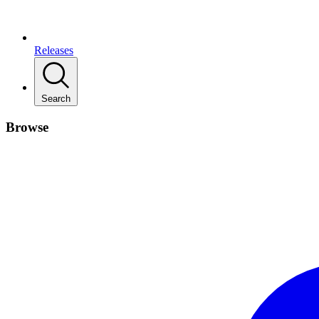
Releases
Search
Browse