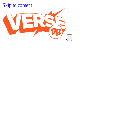
Skip to content