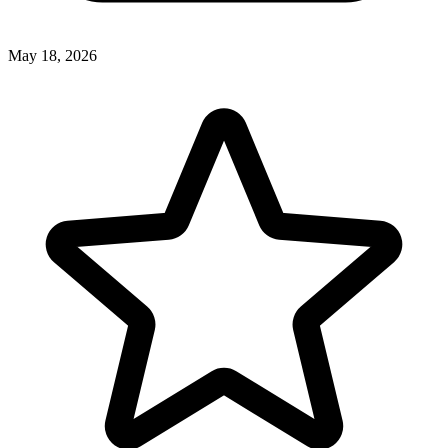
May 18, 2026