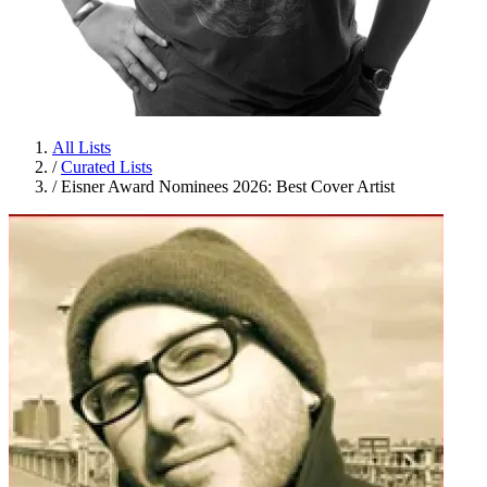
All Lists
/
Curated Lists
/
Eisner Award Nominees 2026: Best Cover Artist