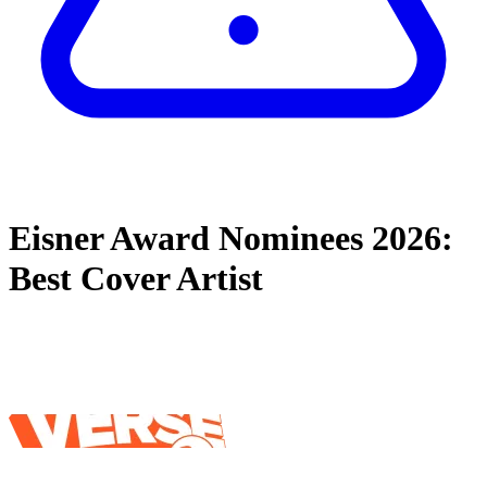
Eisner Award Nominees 2026:
Best Cover Artist