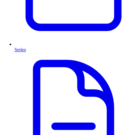
Series