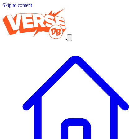
Skip to content