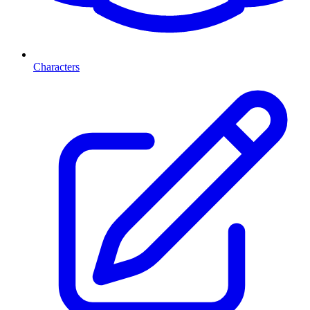
Characters