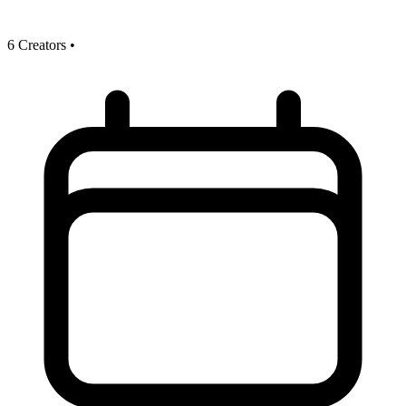
6 Creators
•