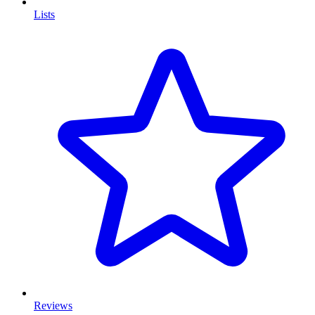
Lists
Reviews