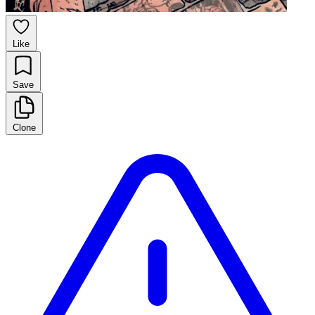
Like
Save
Clone