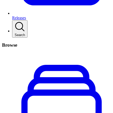
Releases
Search
Browse