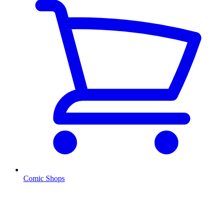
Comic Shops