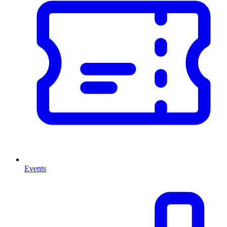
Events