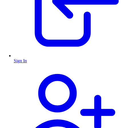
Sign In