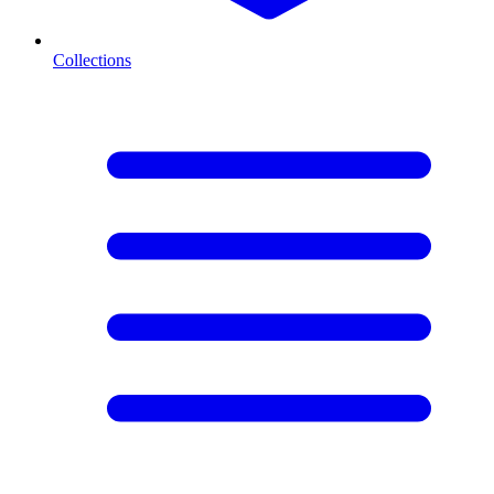
Collections