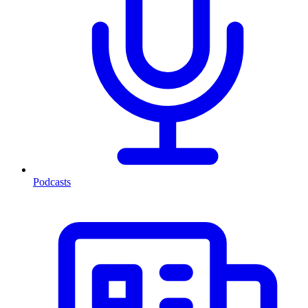
Podcasts