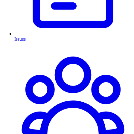
Issues