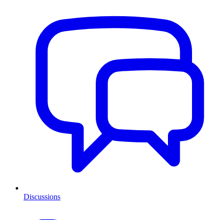
Discussions