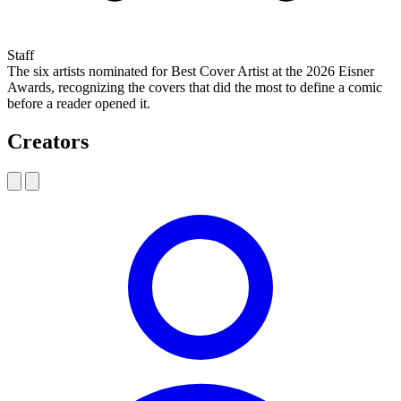
Staff
The six artists nominated for Best Cover Artist at the 2026 Eisner
Awards, recognizing the covers that did the most to define a comic
before a reader opened it.
Creators