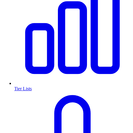
Tier Lists