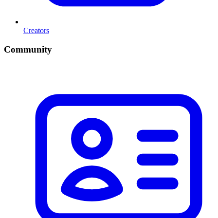
Creators
Community