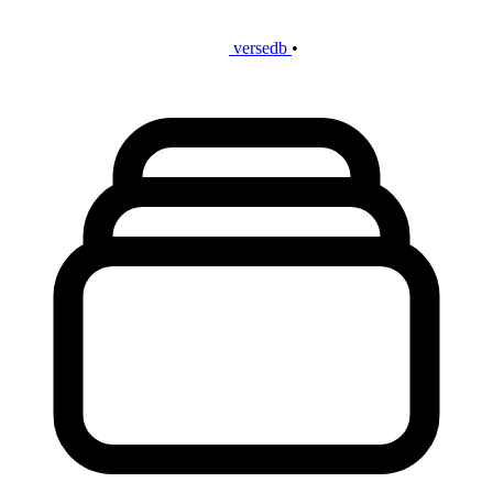
versedb
•