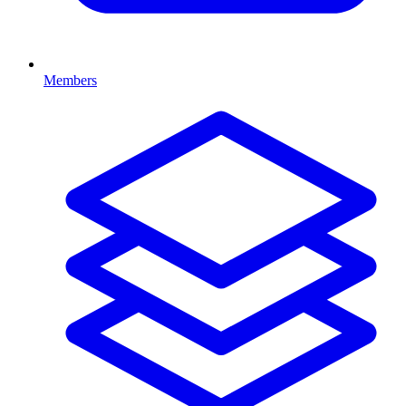
Members