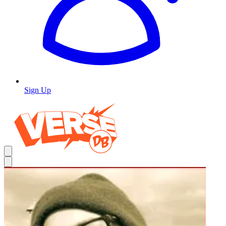
Sign Up