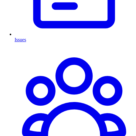
Issues