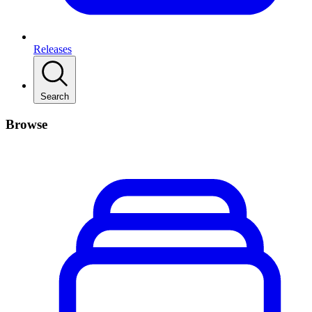
Releases
Search
Browse