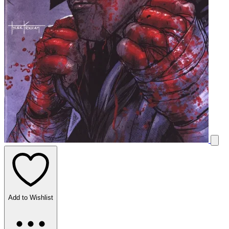
Add to Wishlist