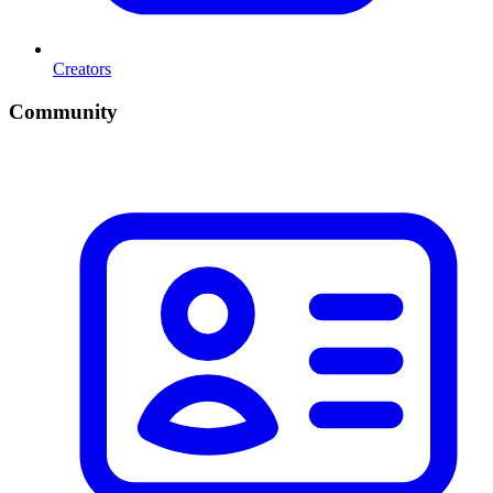
Creators
Community