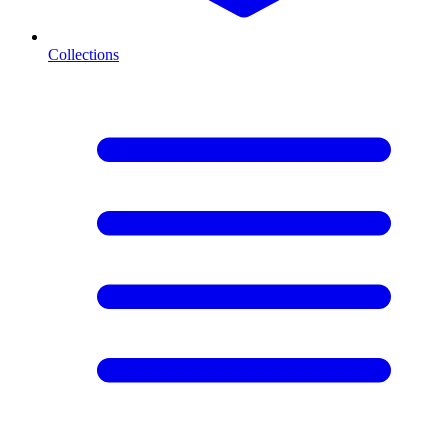
Collections