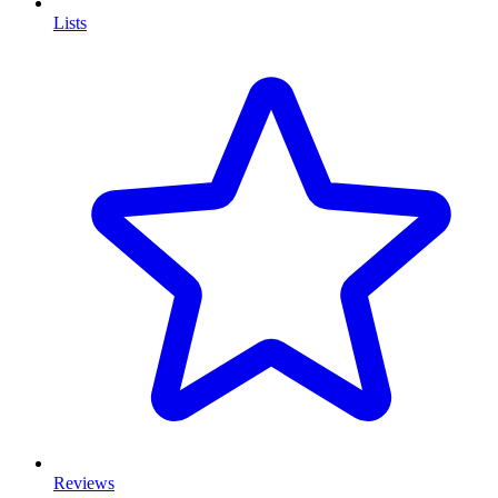
Lists
Reviews