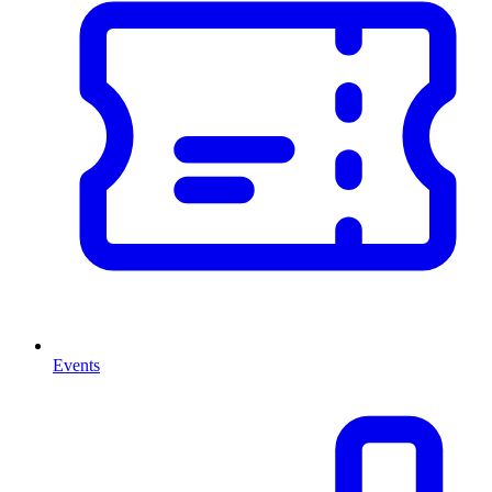
Events