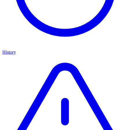
History