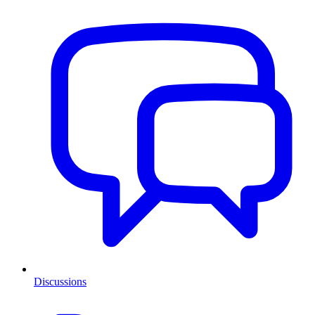
Discussions