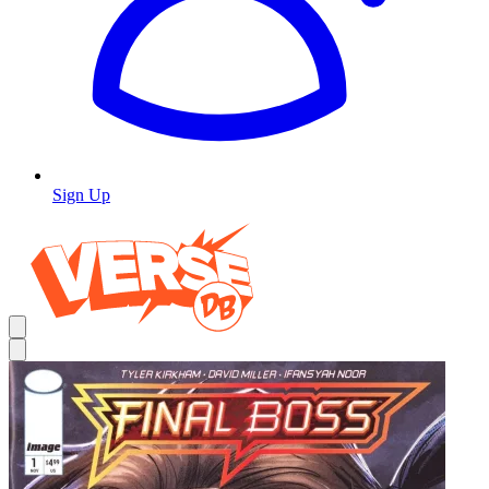
Sign Up