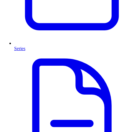
Series