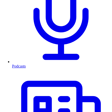
Podcasts