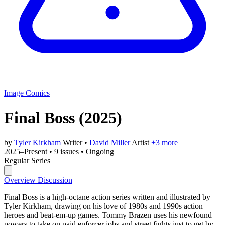
Image Comics
Final Boss
(2025)
by
Tyler Kirkham
Writer
•
David Miller
Artist
+3 more
2025–Present
•
9 issues
•
Ongoing
Regular Series
Overview
Discussion
Final Boss is a high-octane action series written and illustrated by
Tyler Kirkham, drawing on his love of 1980s and 1990s action
heroes and beat-em-up games. Tommy Brazen uses his newfound
powers to take on paid enforcer jobs and street fights just to get by.