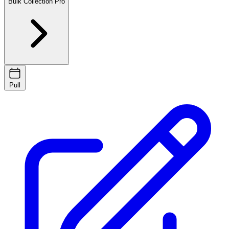
Bulk Collection
Pro
Pull