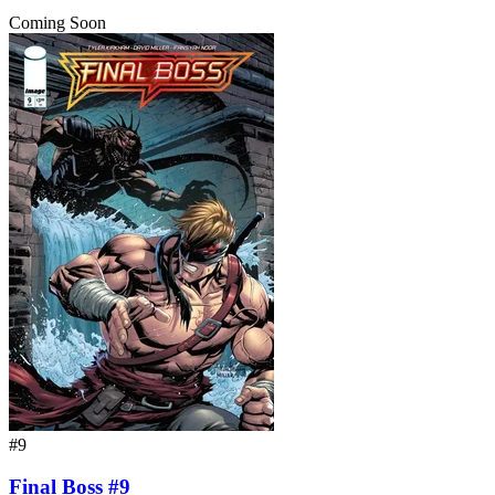
Coming Soon
#9
Final Boss #9