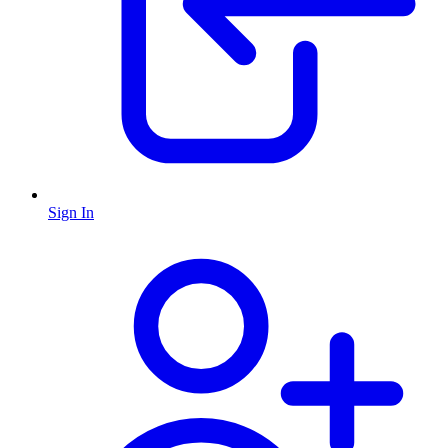
Sign In