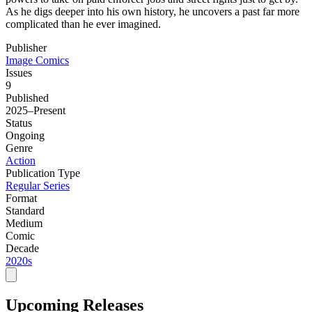
As he digs deeper into his own history, he uncovers a past far more
complicated than he ever imagined.
Publisher
Image Comics
Issues
9
Published
2025–Present
Status
Ongoing
Genre
Action
Publication Type
Regular Series
Format
Standard
Medium
Comic
Decade
2020s
Upcoming Releases