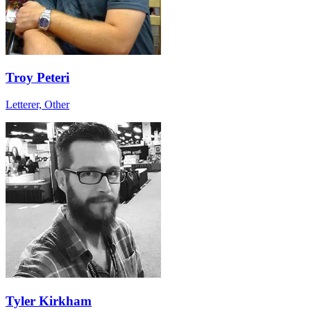
Troy Peteri
Letterer, Other
Tyler Kirkham