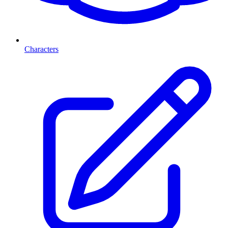
Characters