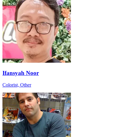
Ifansyah Noor
Colorist, Other