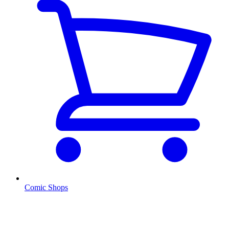
Comic Shops