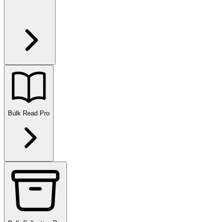
Bulk Read
Pro