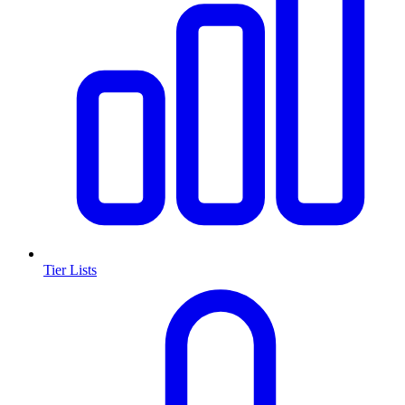
Tier Lists