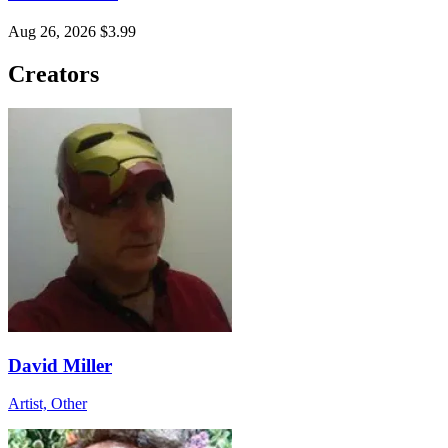
Aug 26, 2026
$3.99
Creators
David Miller
Artist, Other