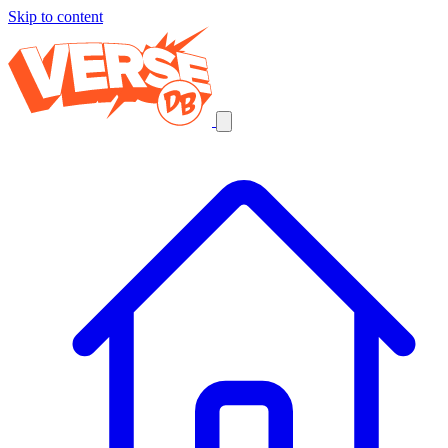
Skip to content