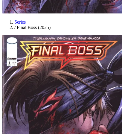
Series
/
Final Boss (2025)