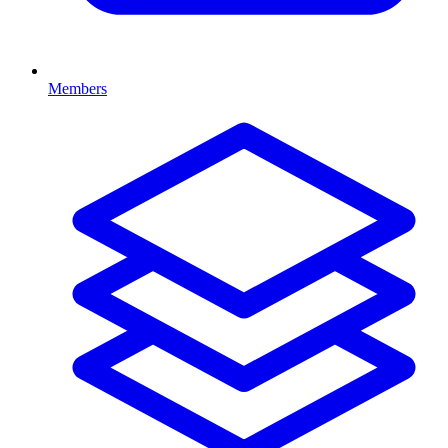
Members