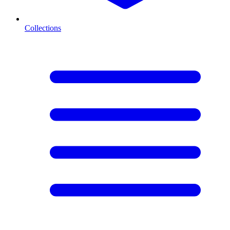
Collections