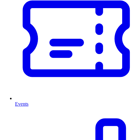
Events