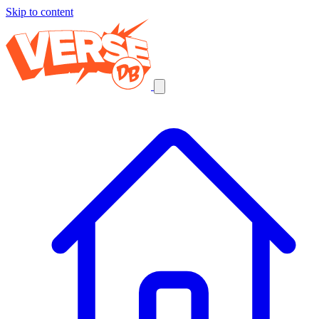
Skip to content