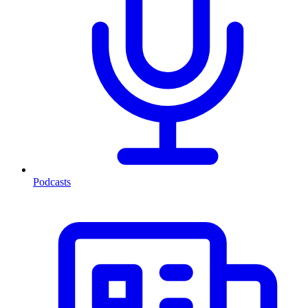
Podcasts