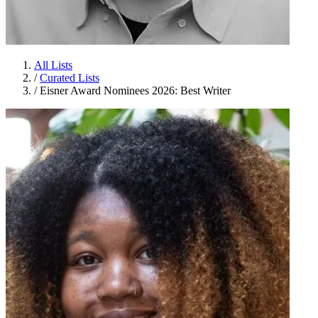
All Lists
/
Curated Lists
/
Eisner Award Nominees 2026: Best Writer