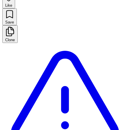
Like
Save
Clone