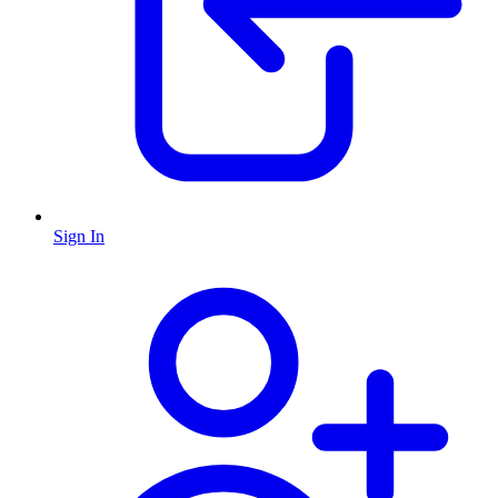
Sign In