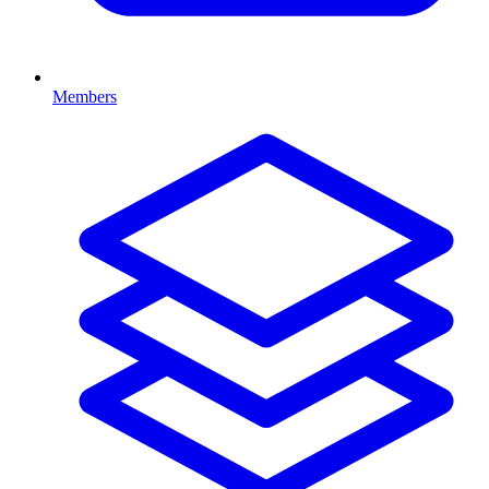
Members