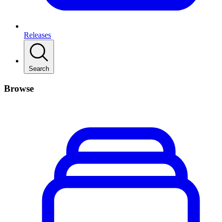
Releases
Search
Browse