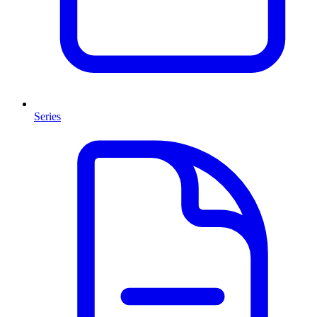
Series