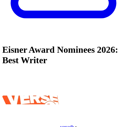
Eisner Award Nominees 2026:
Best Writer
versedb
•