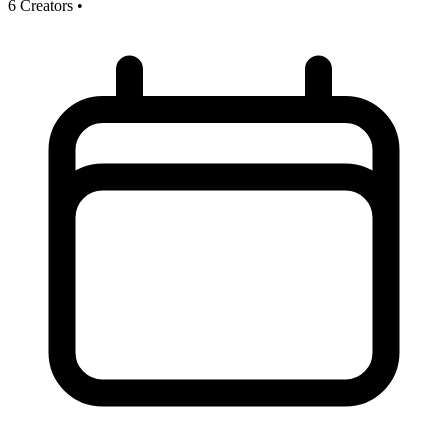
6 Creators
•