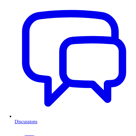
Discussions