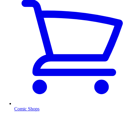
Comic Shops