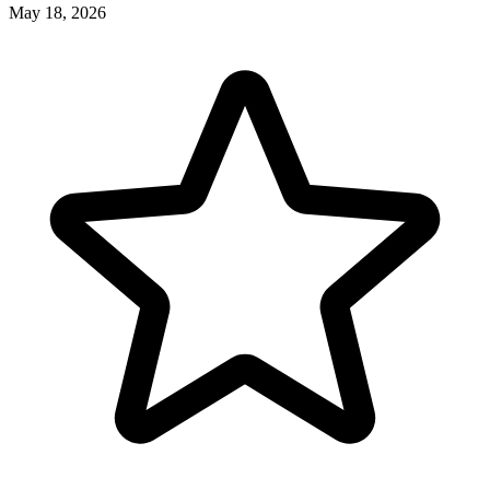
May 18, 2026