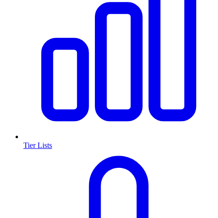
Tier Lists