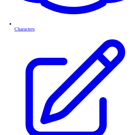
Characters