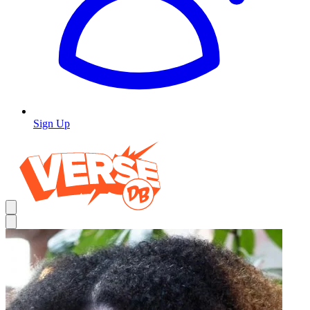
Sign Up