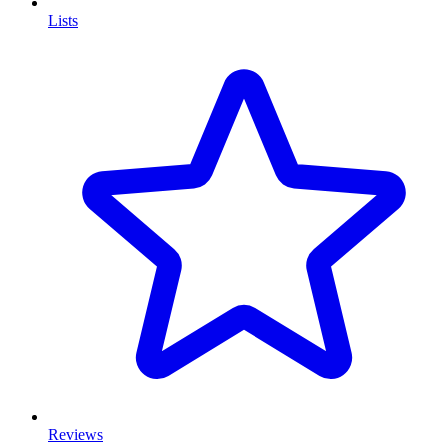
Lists
Reviews