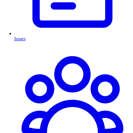
Issues