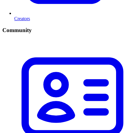
Creators
Community