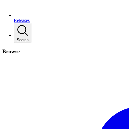
Releases
Search
Browse