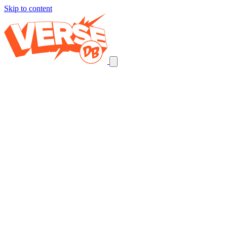
Skip to content