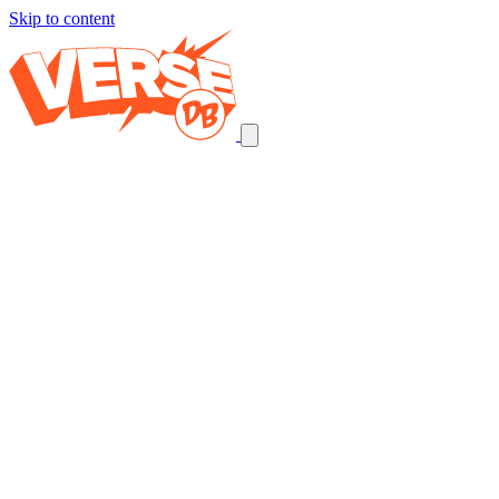
Skip to content