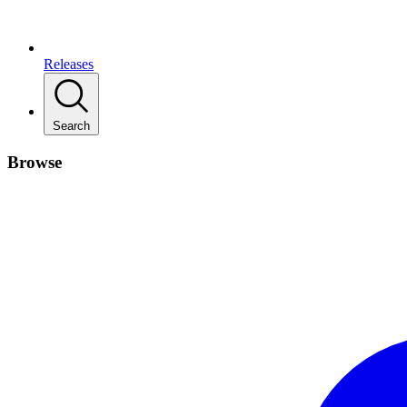
Releases
Search
Browse