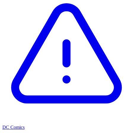
DC Comics