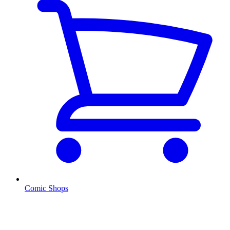
Comic Shops