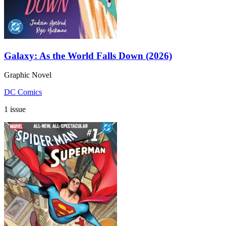
Galaxy: As the World Falls Down (2026)
Graphic Novel
DC Comics
1 issue