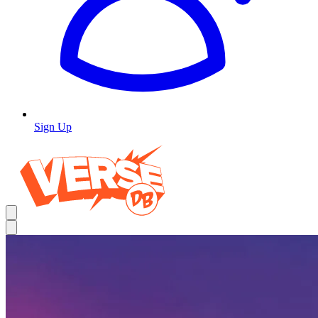
Sign Up