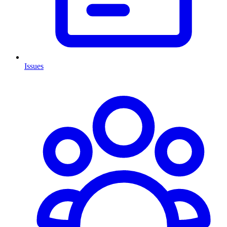
Issues