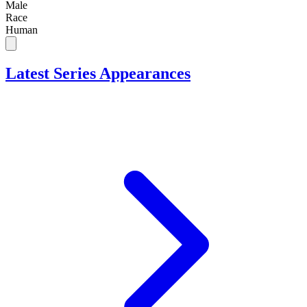
Male
Race
Human
Latest Series Appearances