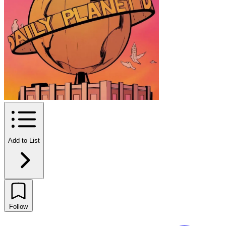
Add to List
Follow