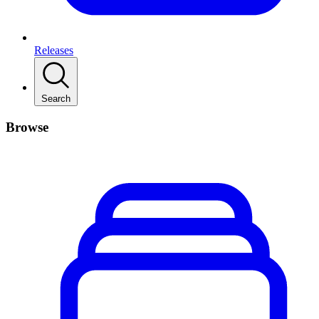
Releases
Search
Browse