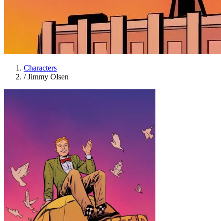
Characters
/
Jimmy Olsen