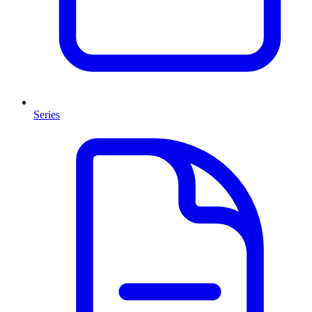
Series