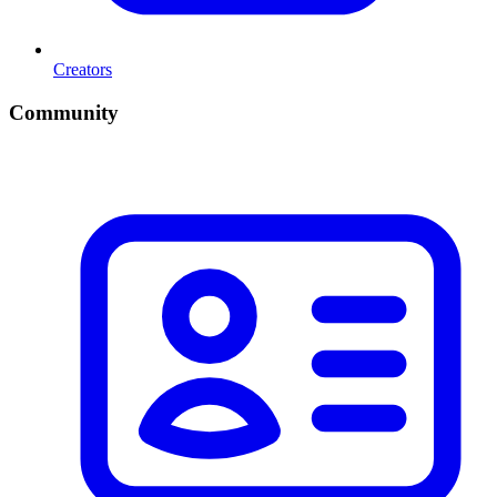
Creators
Community