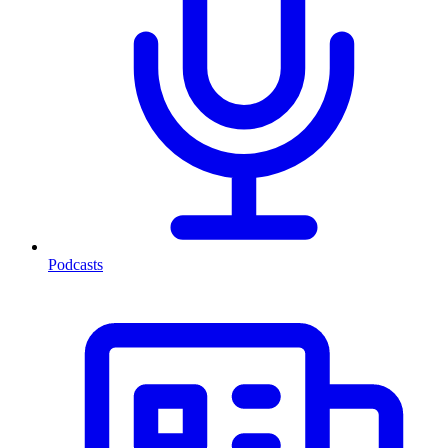
Podcasts