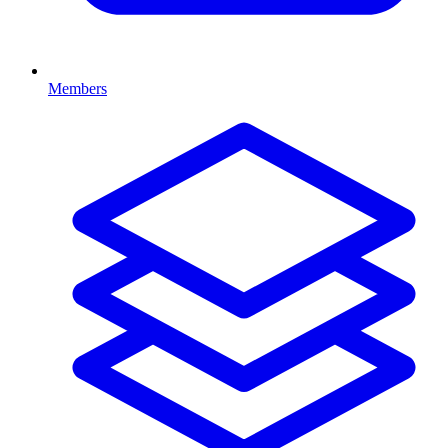
Members