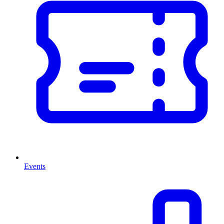
Events