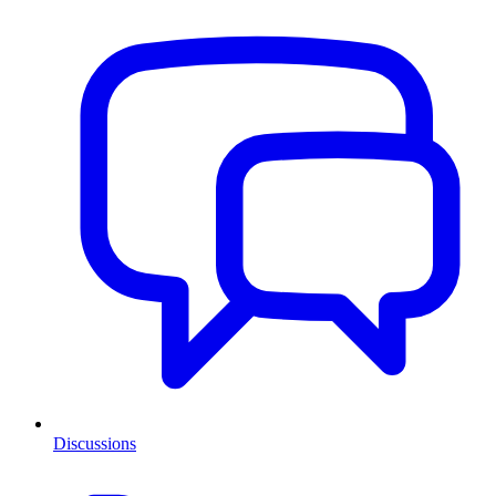
Discussions