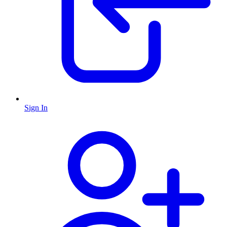
Sign In