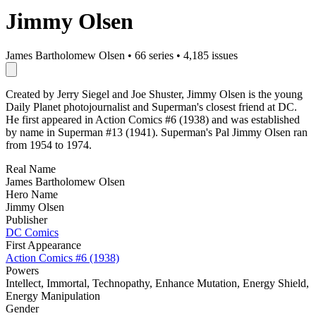
Jimmy Olsen
James Bartholomew Olsen
•
66 series
•
4,185 issues
Created by Jerry Siegel and Joe Shuster, Jimmy Olsen is the young
Daily Planet photojournalist and Superman's closest friend at DC.
He first appeared in Action Comics #6 (1938) and was established
by name in Superman #13 (1941). Superman's Pal Jimmy Olsen ran
from 1954 to 1974.
Real Name
James Bartholomew Olsen
Hero Name
Jimmy Olsen
Publisher
DC Comics
First Appearance
Action Comics #6 (1938)
Powers
Intellect, Immortal, Technopathy, Enhance Mutation, Energy Shield,
Energy Manipulation
Gender