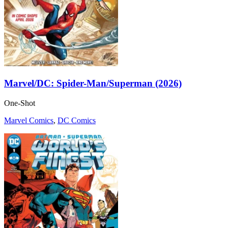
Marvel/DC: Spider-Man/Superman (2026)
One-Shot
Marvel Comics
,
DC Comics