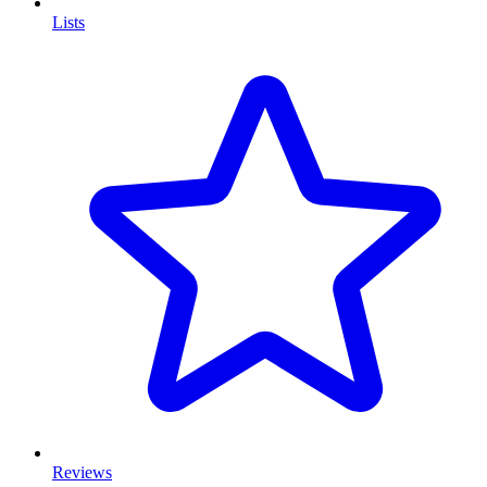
Lists
Reviews