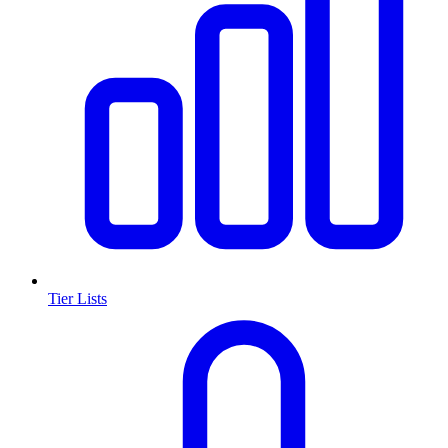
Tier Lists