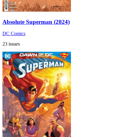
Absolute Superman (2024)
DC Comics
23 issues