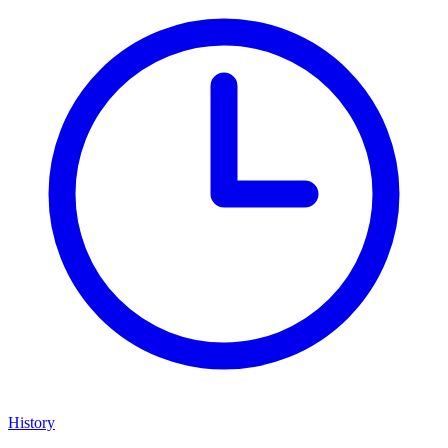
History