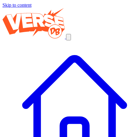
Skip to content