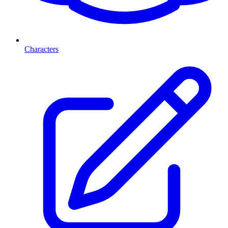
Characters