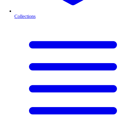
Collections