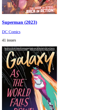
Superman (2023)
DC Comics
41 issues