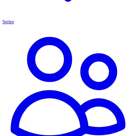
Series