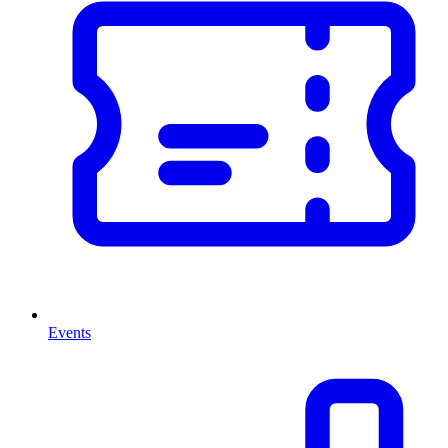
Events