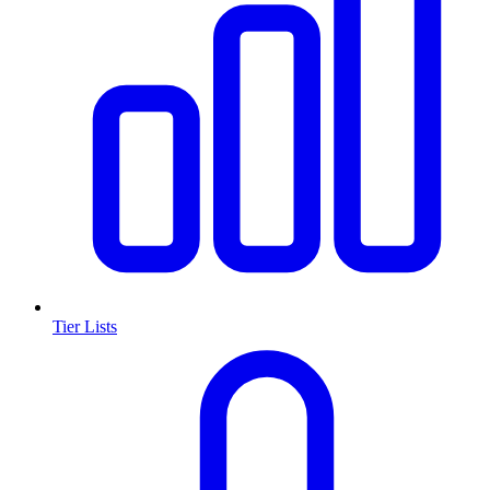
Tier Lists