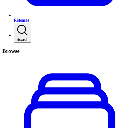
Releases
Search
Browse