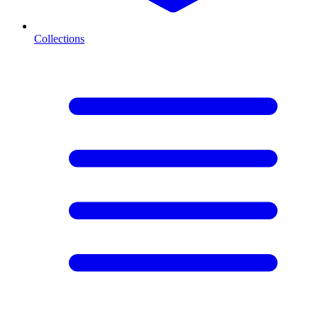
Collections