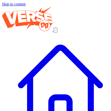
Skip to content