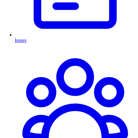
Issues