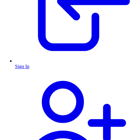
Sign In