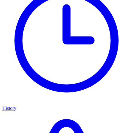
History