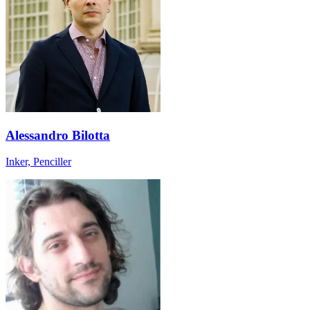
Alessandro Bilotta
Inker, Penciller