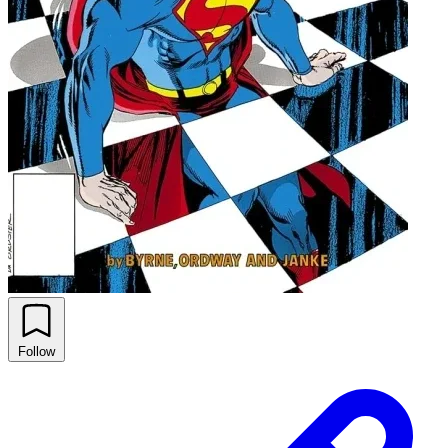
Follow