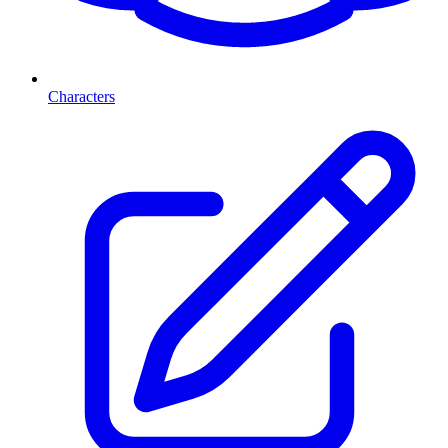
Characters