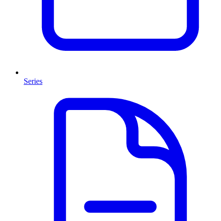
Series