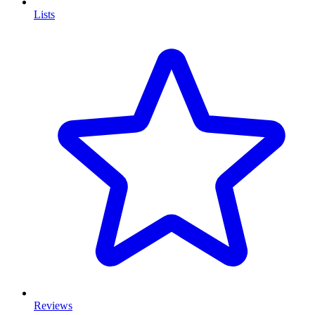
Lists
Reviews