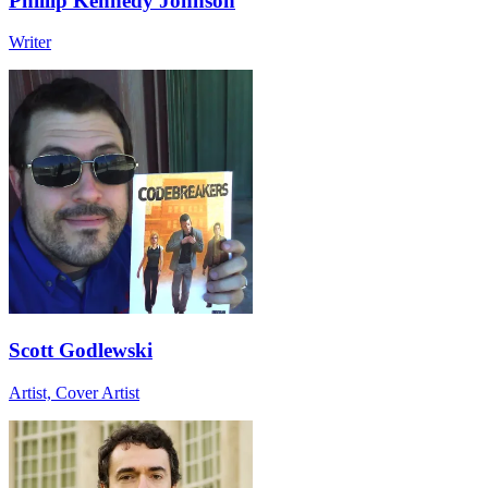
Phillip Kennedy Johnson
Writer
Scott Godlewski
Artist, Cover Artist