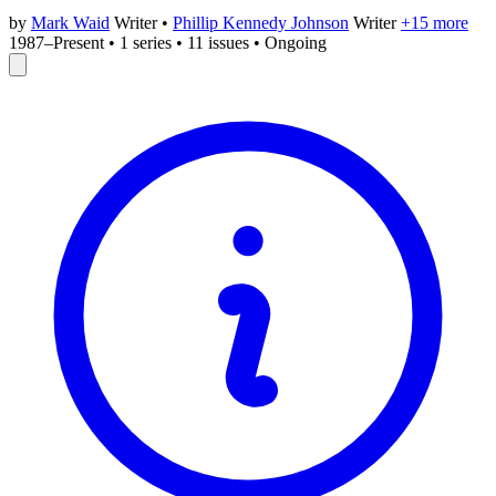
by
Mark Waid
Writer
•
Phillip Kennedy Johnson
Writer
+15 more
1987–Present
•
1 series
•
11 issues
•
Ongoing