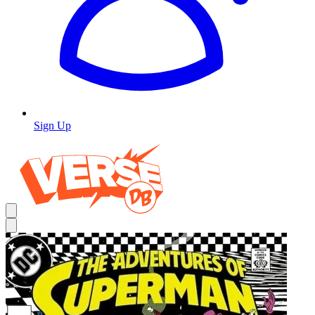
Sign Up