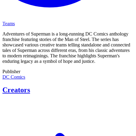
Teams
Adventures of Superman is a long-running DC Comics anthology
franchise featuring stories of the Man of Steel. The series has
showcased various creative teams telling standalone and connected
tales of Superman across different eras, from his classic adventures
to modern reimaginings. The franchise highlights Superman's
enduring legacy as a symbol of hope and justice.
Publisher
DC Comics
Creators