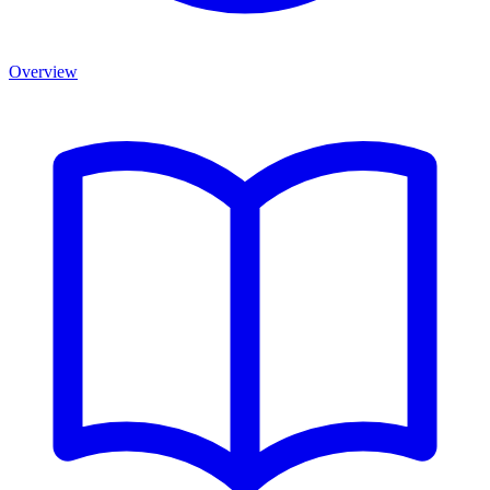
Overview