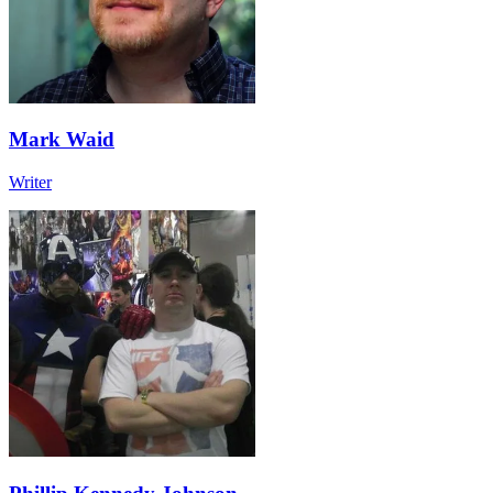
Mark Waid
Writer