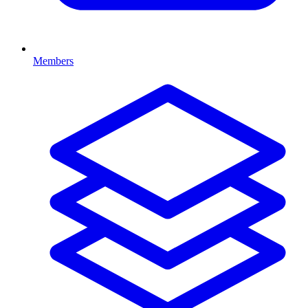
Members