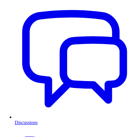
Discussions