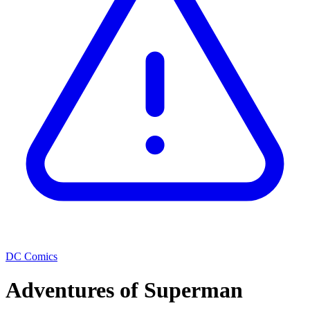
DC Comics
Adventures of Superman