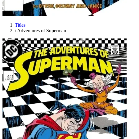
Titles
/
Adventures of Superman