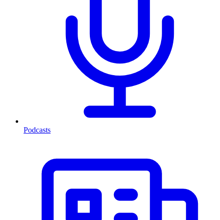
Podcasts