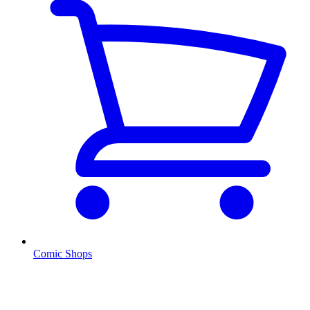
Comic Shops