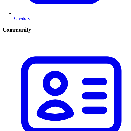
Creators
Community