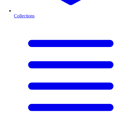
Collections