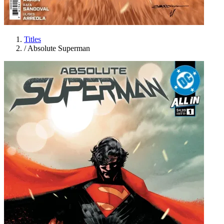
Titles
/
Absolute Superman