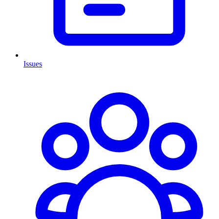
Issues