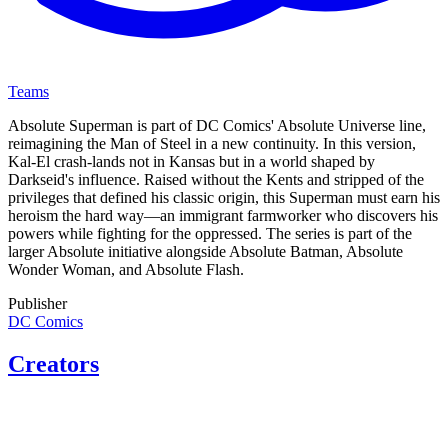
Teams
Absolute Superman is part of DC Comics' Absolute Universe line,
reimagining the Man of Steel in a new continuity. In this version,
Kal-El crash-lands not in Kansas but in a world shaped by
Darkseid's influence. Raised without the Kents and stripped of the
privileges that defined his classic origin, this Superman must earn his
heroism the hard way—an immigrant farmworker who discovers his
powers while fighting for the oppressed. The series is part of the
larger Absolute initiative alongside Absolute Batman, Absolute
Wonder Woman, and Absolute Flash.
Publisher
DC Comics
Creators