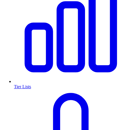
Tier Lists