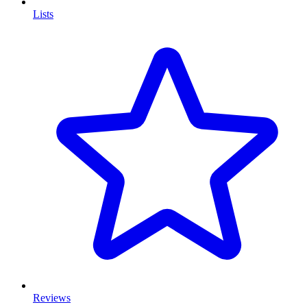
Lists
Reviews