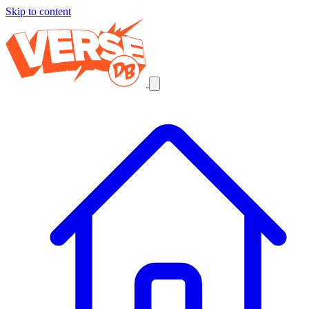
Skip to content