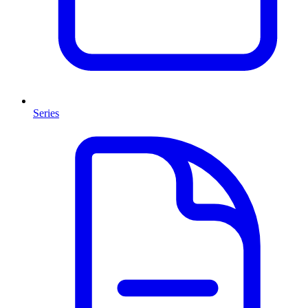
Series