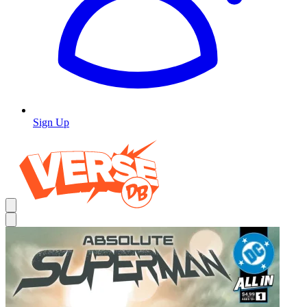
Sign Up