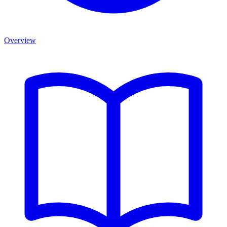
Overview