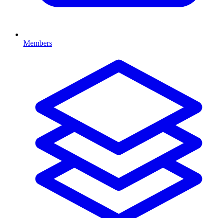
Members