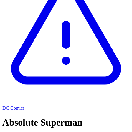
DC Comics
Absolute Superman