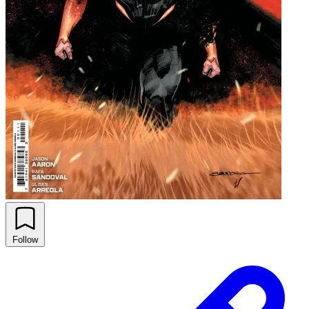
Follow