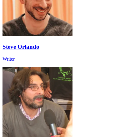
Steve Orlando
Writer