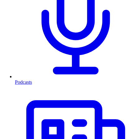
Podcasts