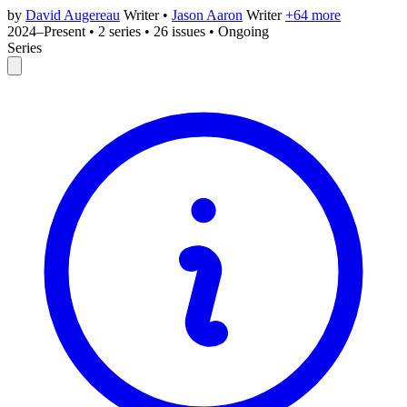
by
David Augereau
Writer
•
Jason Aaron
Writer
+64 more
2024–Present
•
2 series
•
26 issues
•
Ongoing
Series