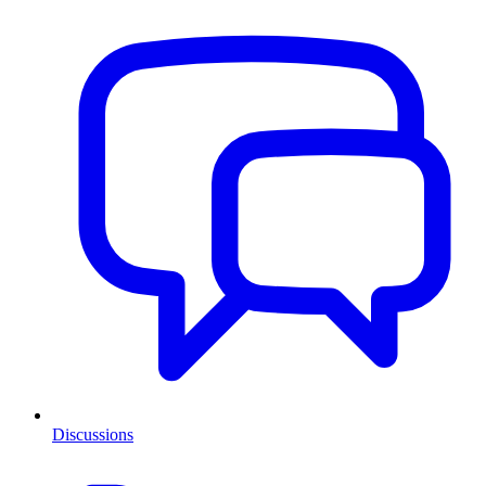
Discussions