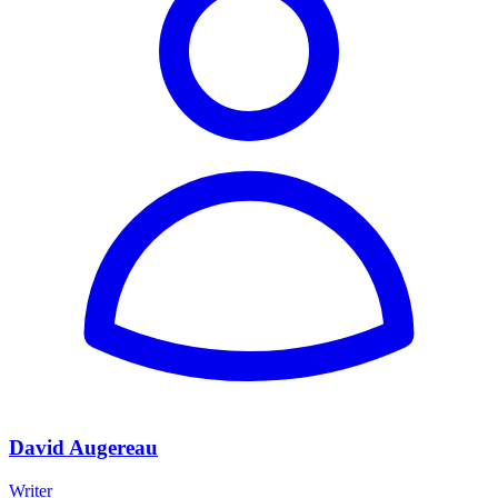
David Augereau
Writer