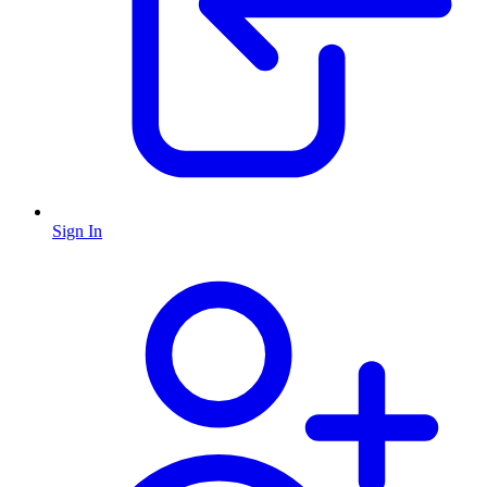
Sign In