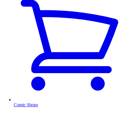
Comic Shops