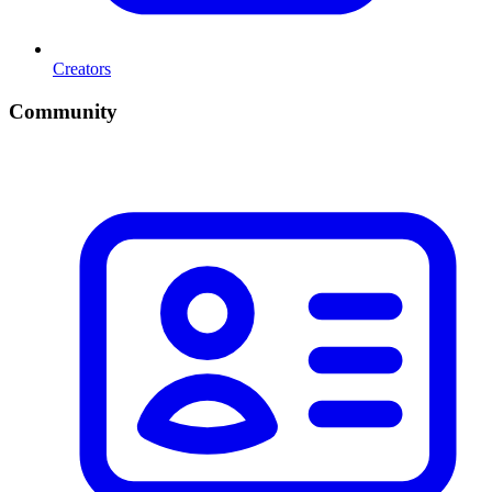
Creators
Community