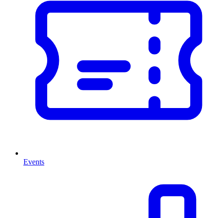
Events