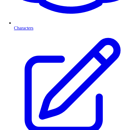
Characters