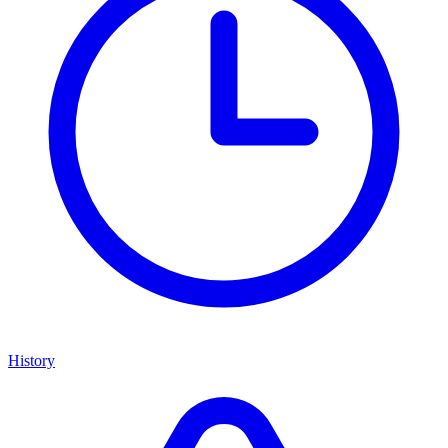
History