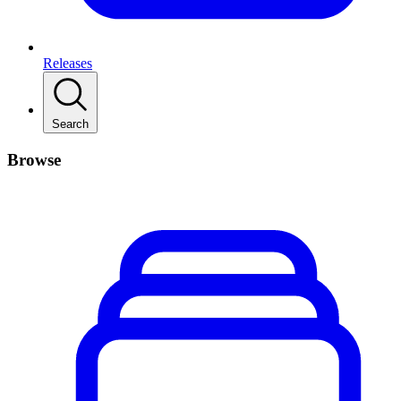
Releases
Search
Browse