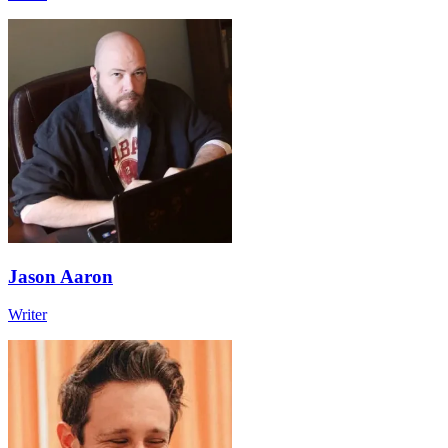
Jason Aaron
Writer