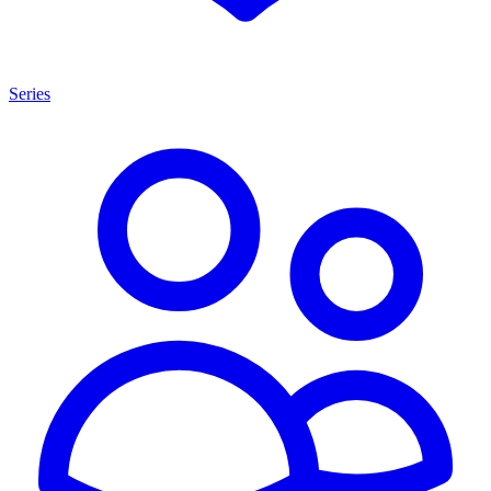
Series